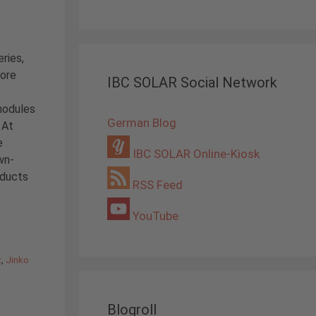
ries,
core
IBC SOLAR Social Network
modules
German Blog
 At
e
IBC SOLAR Online-Kiosk
wn-
oducts
RSS Feed
YouTube
x
,
Jinko
Blogroll