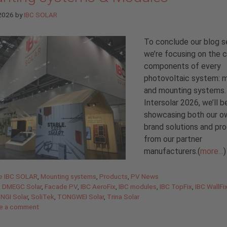
 2026
by
IBC SOLAR
To conclude our blog se
we’re focusing on the 
components of every
photovoltaic system: 
and mounting systems.
Intersolar 2026, we’ll b
showcasing both our o
brand solutions and pr
from our partner
manufacturers.(
more…
)
gories
de IBC SOLAR
,
Mounting systems
,
Products
,
PV News
,
DMEGC Solar
,
Facade PV
,
IBC AeroFix
,
IBC modules
,
IBC TopFix
,
IBC WallFi
NGI Solar
,
SoliTek
,
TONGWEI Solar
,
Trina Solar
e a comment