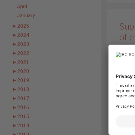
April
January
Supp
►
2025
of e
►
2024
►
2023
27. Janu
►
2022
►
2021
►
2020
►
2019
►
2018
present
►
2017
cells 
►
2016
modules
monocry
►
2015
one of 
►
2014
►
2013