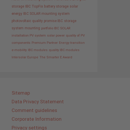
storage
IBC TopFix
battery storage
solar
energy
IBC SOLAR mounting system
photovoltaic
quality promise IBC
storage
system
mounting
portfolio IBC SOLAR
installation PV system
solar power
quality of PV
components
Premium Partner
Energy transition
e-mobility
IBC modules
quality IBC modules
Intersolar Europe
The Smarter E Award
Sitemap
Data Privacy Statement
Comment guidelines
Corporate Information
Privacy settings