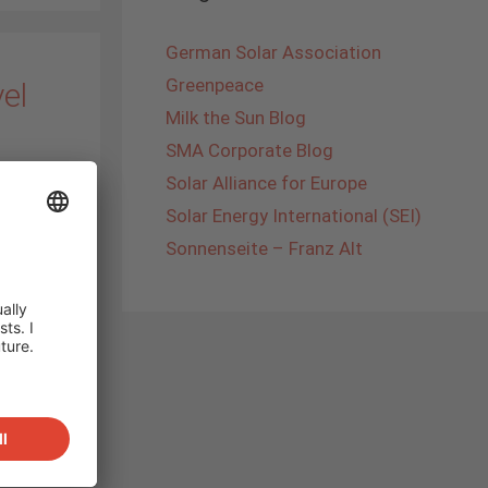
German Solar Association
Greenpeace
vel
Milk the Sun Blog
SMA Corporate Blog
Solar Alliance for Europe
Solar Energy International (SEI)
Sonnenseite – Franz Alt
nd
r blog.
e solar
on
any is