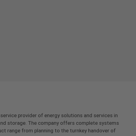
-service provider of energy solutions and services in
s and storage. The company offers complete systems
uct range from planning to the turnkey handover of