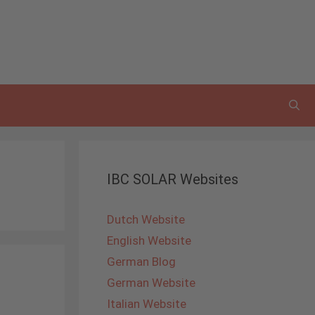
IBC SOLAR Websites
Dutch Website
English Website
German Blog
German Website
Italian Website