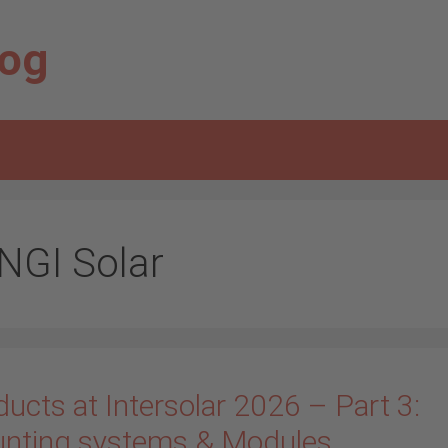
log
NGI Solar
ucts at Intersolar 2026 – Part 3:
nting systems & Modules