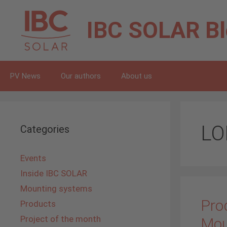
Skip
to
IBC SOLAR
B
content
PV News
Our authors
About us
LO
Categories
Events
Inside IBC SOLAR
Mounting systems
Prod
Products
Project of the month
Mou