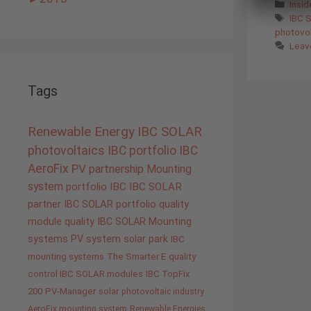
Cate
Insi
Tags
IBC 
photovol
Leav
Tags
Renewable Energy
IBC SOLAR
photovoltaics
IBC portfolio
IBC
AeroFix
PV
partnership
Mounting
system
portfolio IBC
IBC SOLAR
partner
IBC SOLAR portfolio
quality
module quality IBC SOLAR
Mounting
systems
PV system
solar park
IBC
mounting systems
The Smarter E
quality
control IBC SOLAR modules
IBC TopFix
200
PV-Manager
solar
photovoltaic industry
AeroFix mounting system
Renewable Energies