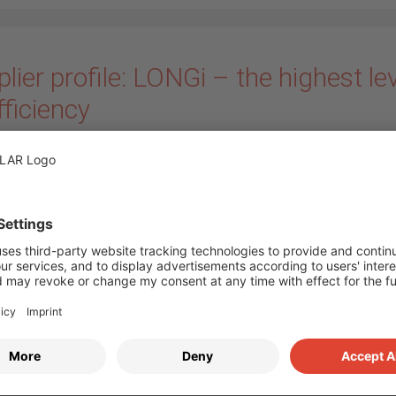
lier profile: LONGi – the highest le
fficiency
ary 2021
by
Annika Bloem
Every now and then we
present our suppliers a
partners in series on ou
Today we would like to
 the world market leader and pioneer in terms of monocrystallin
– the module manufacturer
LONGi Solar
. Since 2018 we have the
 of the manufacturer in our portfolio, who have been focusing 
stalline silicon wafers for more than 19 years. Today the comp
the world’s leading manufacturers in this field. (
more…
)