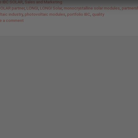
gories
de IBC SOLAR
,
Sales and Marketing
SOLAR partner
,
LONGI
,
LONGI Solar
,
monocrystalline solar modules
,
partners
taic industry
,
photovoltaic modules
,
portfolio IBC
,
quality
e a comment