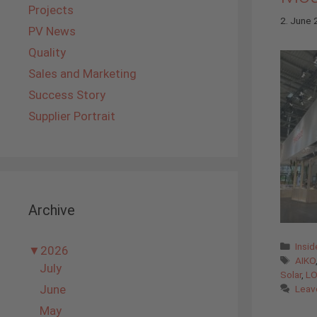
Projects
2. June
PV News
Quality
Sales and Marketing
Success Story
Supplier Portrait
Archive
Cate
Insi
▼
2026
Tags
AIKO
July
Solar
,
LO
June
Leav
May