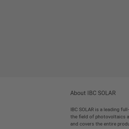
About IBC SOLAR
IBC SOLAR is a leading full
the field of photovoltaic
and covers the entire prod