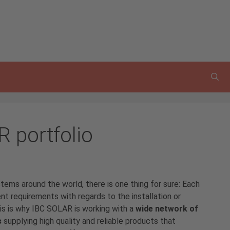
R portfolio
stems
around the world, there is one thing for sure: Each
t requirements with regards to the installation or
s is why IBC SOLAR is working with a
wide network of
s
supplying high quality and reliable products that