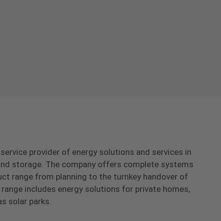
-service provider of energy solutions and services in
s and storage. The company offers complete systems
uct range from planning to the turnkey handover of
range includes energy solutions for private homes,
as solar parks.