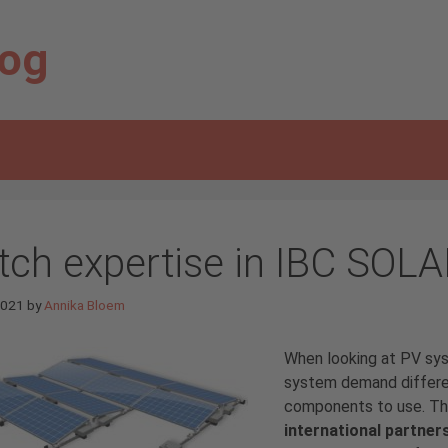
log
tch expertise in IBC SOLA
 2021
by
Annika Bloem
When looking at PV sy
system demand differen
components to use. Thi
international partner