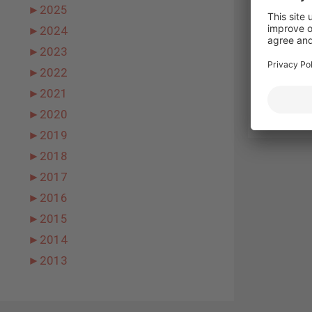
Email
►
2025
►
2024
Websit
►
2023
►
2022
►
2021
►
2020
►
2019
►
2018
►
2017
►
2016
►
2015
►
2014
►
2013