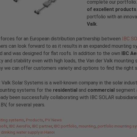
complete our portfolio
of excellent products
portfolio with an inno
Valk
.
 forces for an European distribution partnership between
IBC S
rs can look forward to as it results in an expanded mounting s
ed and was designed for flat roofs. In addition to the own
IBC Ae
lity and stability even with high loads, the Van der Valk mounti
y we can offer customers variety and options to find the right 
 Valk Solar Systems is a well-known company in the solar indus
mounting systems for the
residential
and
commercial
segment a
eady been successfully collaborating with IBC SOLAR subsidia
V, for several years.
gories
ting systems
,
Products
,
PV News
roofs
,
IBC AeroFix
,
IBC partner
,
IBC portfolio
,
mounting
,
portfolio mounting s
 drinking water supply in Hanoi