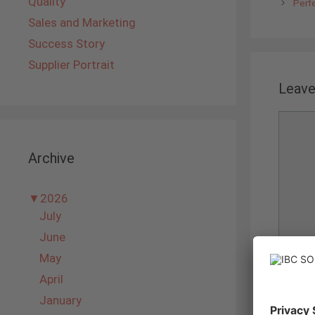
Quality
Perf
Sales and Marketing
Success Story
Supplier Portrait
Leav
Comme
Archive
▼
2026
July
June
May
Name
April
January