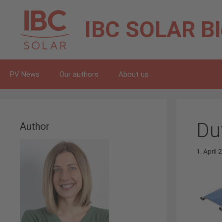
Skip
to
IBC SOLAR
B
content
PV News
Our authors
About us
Du
Author
1. April