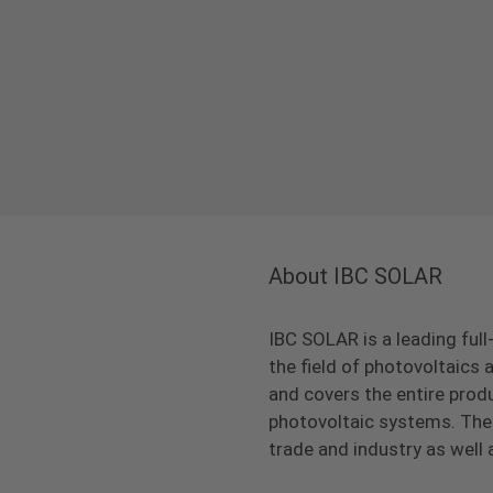
About IBC SOLAR
IBC SOLAR is a leading full
the field of photovoltaic
and covers the entire prod
photovoltaic systems. The 
trade and industry as well 