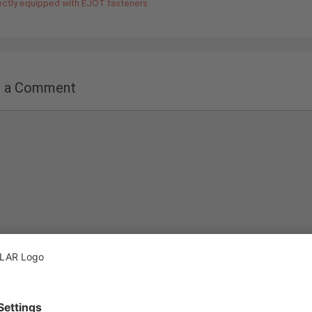
ectly equipped with EJOT fasteners
e a Comment
nt