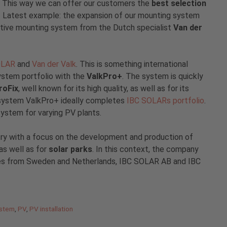
. This way we can offer our customers the
best selection
. Latest example: the expansion of our mounting system
vative mounting system from the Dutch specialist
Van der
OLAR
and
Van der Valk
. This is something international
ystem portfolio with the
ValkPro+
. The system is quickly
roFix
, well known for its high quality, as well as for its
ng system ValkPro+ ideally completes
IBC SOLARs portfolio
.
system for varying PV plants.
try with a focus on the development and production of
s well as for
solar parks
. In this context, the company
ries from Sweden and Netherlands, IBC SOLAR AB and IBC
ystem
,
PV
,
PV installation