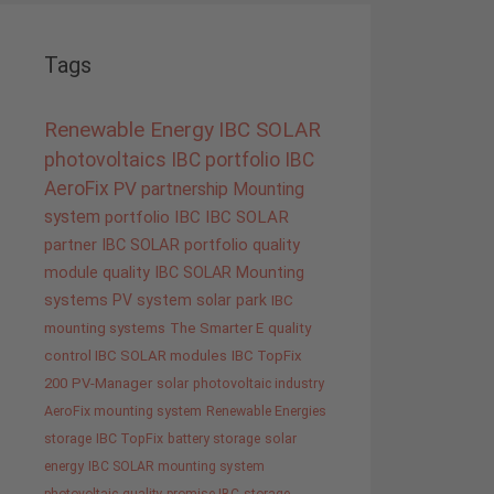
Tags
Renewable Energy
IBC SOLAR
photovoltaics
IBC portfolio
IBC
AeroFix
PV
partnership
Mounting
system
portfolio IBC
IBC SOLAR
partner
IBC SOLAR portfolio
quality
module quality IBC SOLAR
Mounting
systems
PV system
solar park
IBC
mounting systems
The Smarter E
quality
control IBC SOLAR modules
IBC TopFix
200
PV-Manager
solar
photovoltaic industry
AeroFix mounting system
Renewable Energies
storage
IBC TopFix
battery storage
solar
energy
IBC SOLAR mounting system