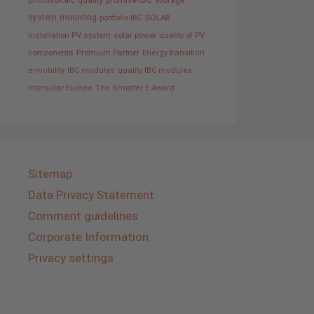
photovoltaic
quality promise IBC
storage
system
mounting
portfolio IBC SOLAR
installation PV system
solar power
quality of PV
components
Premium Partner
Energy transition
e-mobility
IBC modules
quality IBC modules
Intersolar Europe
The Smarter E Award
Sitemap
Data Privacy Statement
Comment guidelines
Corporate Information
Privacy settings