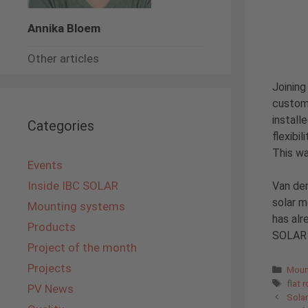
Annika Bloem
Other articles
Joining
custome
install
Categories
flexibi
This wa
Events
Inside IBC SOLAR
Van der
solar 
Mounting systems
has alr
Products
SOLAR B
Project of the month
Projects
Cate
Moun
Tags
flat 
PV News
Solar