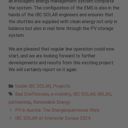
an intelligent energy management system complete
the system. The configuration of the EMS is also in the
hands of the IBC SOLAR engineers and ensures that
the shuttles are supplied with clean energy not only in
balance but also in real time through the PV storage
system.
We are pleased that regular line operation could now
start, and we are looking forward to further
developments and results from this exciting project.
We will certainly report on it again.
Categories
Inside IBC SOLAR
,
Projects
Tags
Bad Staffelstein
,
e-mobility
,
IBC SOLAR
,
MILAS
,
partnership
,
Renewable Energy
PV in Austria: The Energiesparmesse Wels
IBC SOLAR at Intersolar Europe 2024