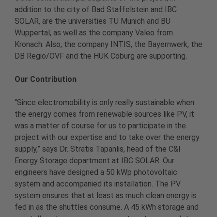
addition to the city of Bad Staffelstein and IBC
SOLAR, are the universities TU Munich and BU
Wuppertal, as well as the company Valeo from
Kronach. Also, the company INTIS, the Bayernwerk, the
DB Regio/OVF and the HUK Coburg are supporting.
Our Contribution
“Since electromobility is only really sustainable when
the energy comes from renewable sources like PV, it
was a matter of course for us to participate in the
project with our expertise and to take over the energy
supply,” says Dr. Stratis Tapanlis, head of the C&I
Energy Storage department at IBC SOLAR. Our
engineers have designed a 50 kWp photovoltaic
system and accompanied its installation. The PV
system ensures that at least as much clean energy is
fed in as the shuttles consume. A 45 kWh storage and