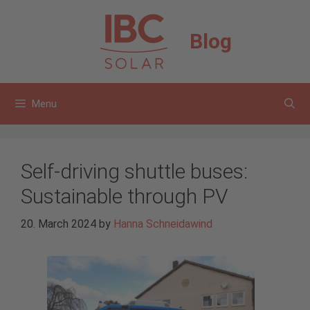
Skip
to
Blog
content
Menu
Self-driving shuttle buses:
Sustainable through PV
20. March 2024
by
Hanna Schneidawind