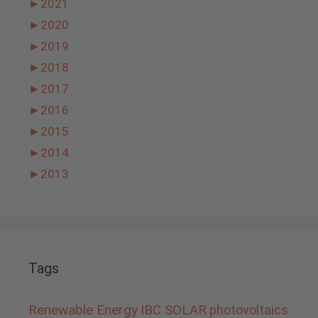
►
2021
►
2020
►
2019
►
2018
►
2017
►
2016
►
2015
►
2014
►
2013
Tags
Renewable Energy
IBC SOLAR
photovoltaics