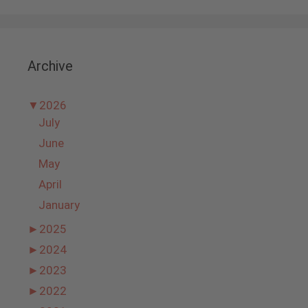
Archive
▼
2026
July
June
May
April
January
►
2025
►
2024
►
2023
►
2022