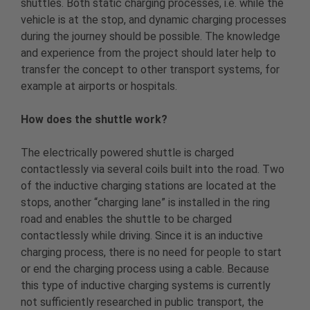
shuttles. Both static charging processes, i.e. while the
vehicle is at the stop, and dynamic charging processes
during the journey should be possible. The knowledge
and experience from the project should later help to
transfer the concept to other transport systems, for
example at airports or hospitals.
How does the shuttle work?
The electrically powered shuttle is charged
contactlessly via several coils built into the road. Two
of the inductive charging stations are located at the
stops, another “charging lane” is installed in the ring
road and enables the shuttle to be charged
contactlessly while driving. Since it is an inductive
charging process, there is no need for people to start
or end the charging process using a cable. Because
this type of inductive charging systems is currently
not sufficiently researched in public transport, the