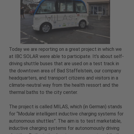
Today we are reporting on a great project in which we
at IBC SOLAR were able to participate. It’s about self-
driving shuttle buses that are used on a test track in
the downtown area of Bad Staffelstein, our company
headquarters, and transport citizens and visitors in a
climate-neutral way from the health ressort and the
thermal baths to the city center.
The project is called MILAS, which (in German) stands
for “Modular intelligent inductive charging systems for
autonomous shuttles”. The aim is to test marketable,
inductive charging systems for autonomously driving