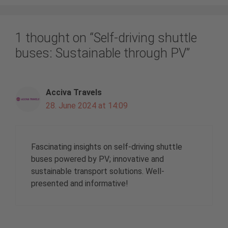
1 thought on “Self-driving shuttle
buses: Sustainable through PV”
Acciva Travels
28. June 2024 at 14:09
Fascinating insights on self-driving shuttle
buses powered by PV; innovative and
sustainable transport solutions. Well-
presented and informative!