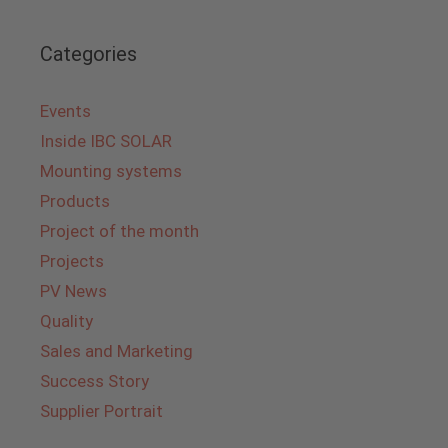
Categories
Events
Inside IBC SOLAR
Mounting systems
Products
Project of the month
Projects
PV News
Quality
Sales and Marketing
Success Story
Supplier Portrait