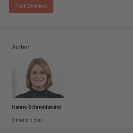
Author
Hanna Schneidawind
Other articles