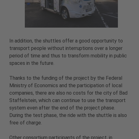
In addition, the shuttles offer a good opportunity to
transport people without interruptions over a longer
period of time and thus to transform mobility in public
spaces in the future.
Thanks to the funding of the project by the Federal
Ministry of Economics and the participation of local
companies, there are also no costs for the city of Bad
Staffelstein, which can continue to use the transport
system even after the end of the project phase.
During the test phase, the ride with the shuttle is also
free of charge.
Other consortium participants of the project, in