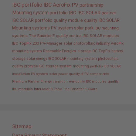
IBC portfolio
IBC AeroFix
PV
partnership
Mounting system
portfolio IBC
IBC SOLAR partner
IBC SOLAR portfolio
quality
module quality IBC SOLAR
Mounting systems
PV system
solar park
IBC mounting
systems
The Smarter E
quality control IBC SOLAR modules
IBC TopFix 200
PV-Manager
solar
photovoltaic industry
AeroFix
mounting system
Renewable Energies
storage
IBC TopFix
battery
storage
solar energy
IBC SOLAR mounting system
photovoltaic
quality promise IBC
storage system
mounting
portfolio IBC SOLAR
installation PV system
solar power
quality of PV components
Premium Partner
Energy transition
e-mobility
IBC modules
quality
IBC modules
Intersolar Europe
The Smarter E Award
Sitemap
Data Privacy Statement