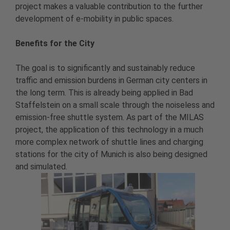
project makes a valuable contribution to the further
development of e-mobility in public spaces.
Benefits for the City
The goal is to significantly and sustainably reduce
traffic and emission burdens in German city centers in
the long term. This is already being applied in Bad
Staffelstein on a small scale through the noiseless and
emission-free shuttle system. As part of the MILAS
project, the application of this technology in a much
more complex network of shuttle lines and charging
stations for the city of Munich is also being designed
and simulated.