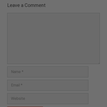
Leave a Comment
Comment
Name
Email
Website