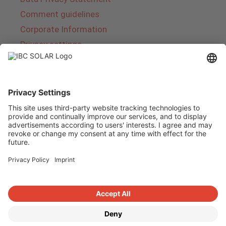
Comment guidelines
Corporate Information
Privacy settings
About IBC SOLAR
IBC SOLAR is a leading full-service provider of
energy solutions and services in the field of
photovoltaics and storage. The company offers
complete systems and covers the entire
product range from planning to the turnkey
handover of photovoltaic systems. The range
includes energy solutions for private homes,
trade and industry as well as solar parks.