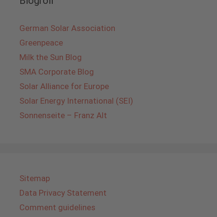
Blogroll
German Solar Association
Greenpeace
Milk the Sun Blog
SMA Corporate Blog
Solar Alliance for Europe
Solar Energy International (SEI)
Sonnenseite – Franz Alt
Sitemap
Data Privacy Statement
Comment guidelines