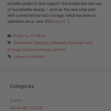
includes projects that support the production and use
of sustainable energy – such as the new solar park
with connected battery storage, which has been in
operation since June 2024. (
more…
)
Categories
Projects
,
PV News
Tags
Renewable Energies
,
Solarpark
,
Solarpark with
Storage System
,
storage system
Leave a comment
Categories
Events
Inside IBC SOLAR