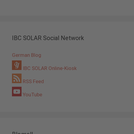
IBC SOLAR Social Network
German Blog
IBC SOLAR Online-Kiosk
RSS Feed
YouTube