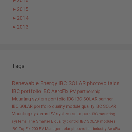
►
2016
►
2015
►
2014
►
2013
Tags
Renewable Energy
IBC SOLAR
photovoltaics
IBC portfolio
IBC AeroFix
PV
partnership
Mounting system
portfolio IBC
IBC SOLAR partner
IBC SOLAR portfolio
quality
module quality IBC SOLAR
Mounting systems
PV system
solar park
IBC mounting
systems
The Smarter E
quality control IBC SOLAR modules
IBC TopFix 200
PV-Manager
solar
photovoltaic industry
AeroFix