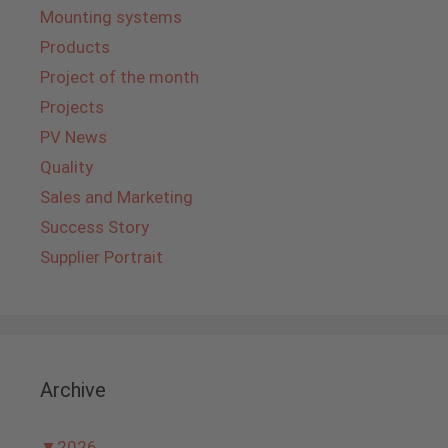
Mounting systems
Products
Project of the month
Projects
PV News
Quality
Sales and Marketing
Success Story
Supplier Portrait
Archive
▼
2026