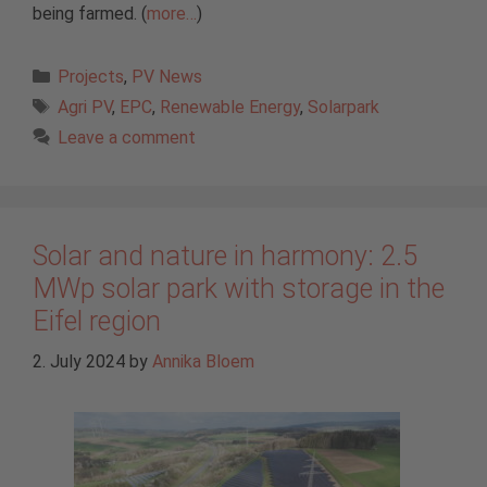
being farmed. (
more…
)
Categories
Projects
,
PV News
Tags
Agri PV
,
EPC
,
Renewable Energy
,
Solarpark
Leave a comment
Solar and nature in harmony: 2.5
MWp solar park with storage in the
Eifel region
2. July 2024
by
Annika Bloem