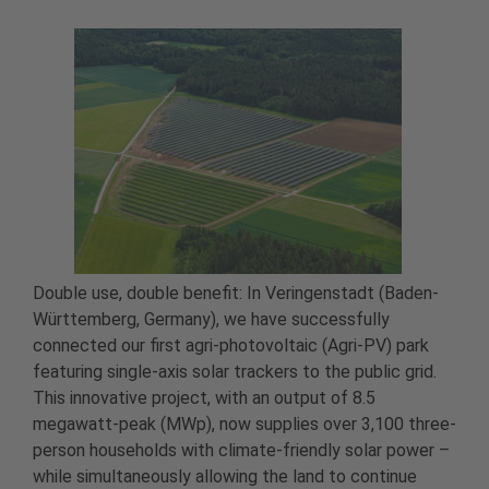
Double use, double benefit: In Veringenstadt (Baden-
Württemberg, Germany), we have successfully
connected our first agri-photovoltaic (Agri-PV) park
featuring single-axis solar trackers to the public grid.
This innovative project, with an output of 8.5
megawatt-peak (MWp), now supplies over 3,100 three-
person households with climate-friendly solar power –
while simultaneously allowing the land to continue