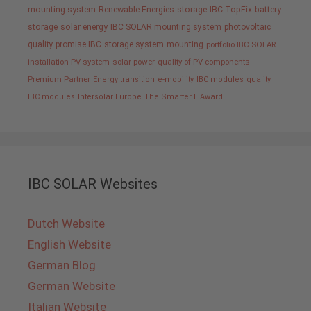
mounting system
Renewable Energies
storage
IBC TopFix
battery
storage
solar energy
IBC SOLAR mounting system
photovoltaic
quality promise IBC
storage system
mounting
portfolio IBC SOLAR
installation PV system
solar power
quality of PV components
Premium Partner
Energy transition
e-mobility
IBC modules
quality
IBC modules
Intersolar Europe
The Smarter E Award
IBC SOLAR Websites
Dutch Website
English Website
German Blog
German Website
Italian Website