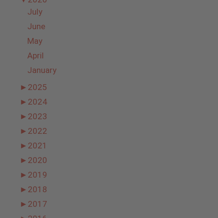
July
June
May
April
January
►
2025
►
2024
►
2023
►
2022
►
2021
►
2020
►
2019
►
2018
►
2017