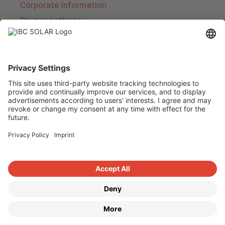
Corporate Information
Privacy settings
About IBC SOLAR
IBC SOLAR is a leading full-service provider of
energy solutions and services in the field of
photovoltaics and storage. The company offers
complete systems and covers the entire
product range from planning to the turnkey
handover of photovoltaic systems. The range
includes energy solutions for private homes,
trade and industry as well as solar parks.
Copyright © 2026
·
GeneratePress
·
IBC SOLAR AG
·
WordPress