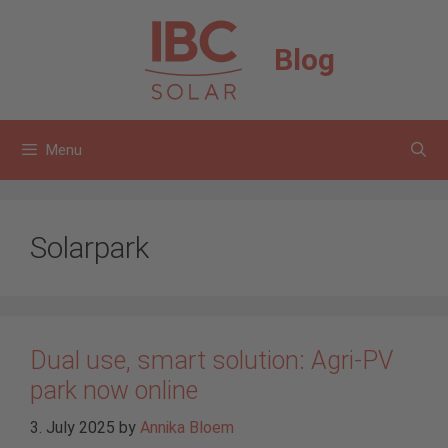
Skip
to
Blog
content
Menu
Solarpark
Dual use, smart solution: Agri-PV
park now online
3. July 2025
by
Annika Bloem