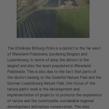
The Eifelkreis Bitburg-Prüm is a district in the far west
of Rhineland-Palatinate, bordering Belgium and
Luxembourg. In terms of area, the district is the
largest and also the least populated in Rhineland-
Palatinate. This is also due to the fact that parts of
the district belong to the Südeifel Nature Park and the
German-Luxembourg Nature Park. One focus of the
nature park’s work is the development and
implementation of projects to promote the experience
of nature and the countryside, sustainable regional
development and nature conservation. This also