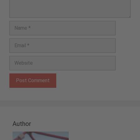
Name
Email
Website
Author