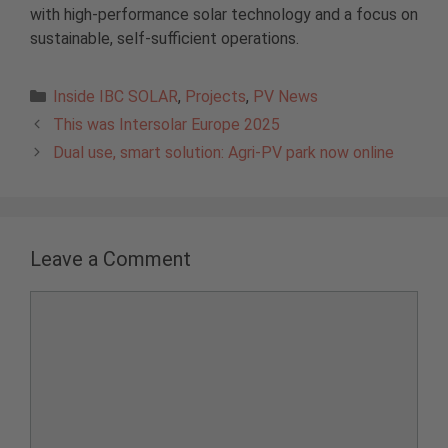
with high-performance solar technology and a focus on
sustainable, self-sufficient operations.
Categories
Inside IBC SOLAR
,
Projects
,
PV News
This was Intersolar Europe 2025
Dual use, smart solution: Agri-PV park now online
Leave a Comment
Comment