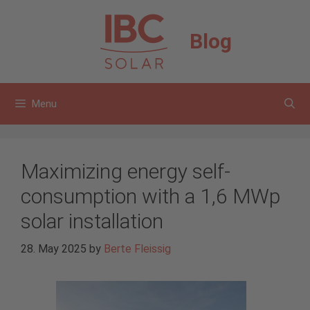
Skip
to
Blog
content
Menu
Maximizing energy self-
consumption with a 1,6 MWp
solar installation
28. May 2025
by
Berte Fleissig