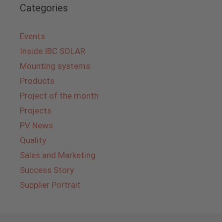
Categories
Events
Inside IBC SOLAR
Mounting systems
Products
Project of the month
Projects
PV News
Quality
Sales and Marketing
Success Story
Supplier Portrait