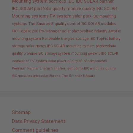
Mounting system
portfolio IBC
IBC SOLAR partner
IBC SOLAR portfolio
quality
module quality IBC SOLAR
Mounting systems
PV system
solar park
IBC mounting
systems
The Smarter E
quality control IBC SOLAR modules
IBC TopFix 200
PV-Manager
solar
photovoltaic industry
AeroFix
mounting system
Renewable Energies
storage
IBC TopFix
battery
storage
solar energy
IBC SOLAR mounting system
photovoltaic
quality promise IBC
storage system
mounting
portfolio IBC SOLAR
installation PV system
solar power
quality of PV components
Premium Partner
Energy transition
e-mobility
IBC modules
quality
IBC modules
Intersolar Europe
The Smarter E Award
Sitemap
Data Privacy Statement
Comment guidelines