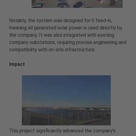
Notably, the system was designed for 0 feed-in,
meaning all generated solar power is used directly by
the company. It was also integrated with existing
company substations, requiring precise engineering and
compatibility with on-site infrastructure.
Impact
This project significantly advanced the company’s