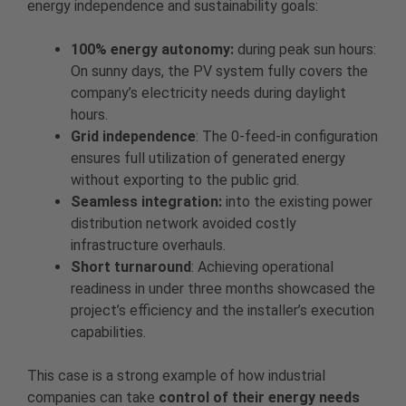
energy independence and sustainability goals:
100% energy autonomy:
during peak sun hours:
On sunny days, the PV system fully covers the
company’s electricity needs during daylight
hours.
Grid independence
: The 0-feed-in configuration
ensures full utilization of generated energy
without exporting to the public grid.
Seamless integration:
into the existing power
distribution network avoided costly
infrastructure overhauls.
Short turnaround
: Achieving operational
readiness in under three months showcased the
project’s efficiency and the installer’s execution
capabilities.
This case is a strong example of how industrial
companies can take
control of their energy needs