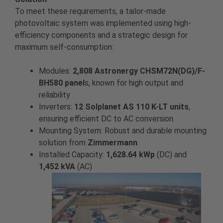
To meet these requirements, a tailor-made
photovoltaic system was implemented using high-
efficiency components and a strategic design for
maximum self-consumption:
Modules:
2,808 Astronergy CHSM72N(DG)/F-
BH580 panel
s, known for high output and
reliability
Inverters:
12 Solplanet AS 110 K-LT units
,
ensuring efficient DC to AC conversion
Mounting System: Robust and durable mounting
solution from
Zimmermann
Installed Capacity:
1,628.64 kWp
(DC) and
1,452 kVA
(AC)