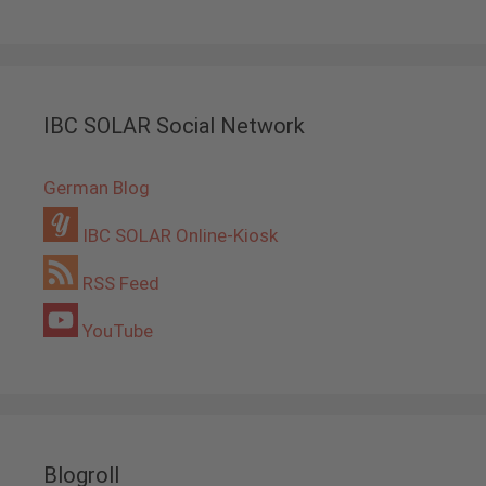
IBC SOLAR Social Network
German Blog
IBC SOLAR Online-Kiosk
RSS Feed
YouTube
Blogroll