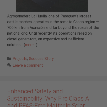
Agroganadera La Huella, one of Paraguay’s largest
cattle ranches, operates in the remote Chaco region —
700 km from Asunción and far beyond the reach of the
national grid. Until recently, its operations relied on
diesel generators, an expensive and inefficient
solution… (
more…
)
Categories
Projects
,
Success Story
Leave a comment
Enhanced Safety and
Sustainability: Why Fire Class A
and PFAS-Free Matter in Solar