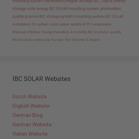
mounting system
Renewable Energies
storage
IBC TopFix
battery
storage
solar energy
IBC SOLAR mounting system
photovoltaic
quality promise IBC
storage system
mounting
portfolio IBC SOLAR
installation PV system
solar power
quality of PV components
Premium Partner
Energy transition
e-mobility
IBC modules
quality
IBC modules
Intersolar Europe
The Smarter E Award
IBC SOLAR Websites
Dutch Website
English Website
German Blog
German Website
Italian Website