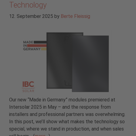
Technology
12. September 2025
by
Berte Fleissig
Our new “Made in Germany” modules premiered at
Intersolar 2025 in May – and the response from
installers and professional partners was overwhelming.
In this post, we’ll show what makes the technology so
special, where we stand in production, and when sales