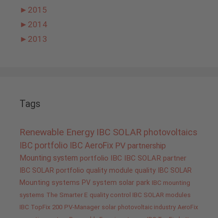
►
2015
►
2014
►
2013
Tags
Renewable Energy
IBC SOLAR
photovoltaics
IBC portfolio
IBC AeroFix
PV
partnership
Mounting system
portfolio IBC
IBC SOLAR partner
IBC SOLAR portfolio
quality
module quality IBC SOLAR
Mounting systems
PV system
solar park
IBC mounting
systems
The Smarter E
quality control IBC SOLAR modules
IBC TopFix 200
PV-Manager
solar
photovoltaic industry
AeroFix