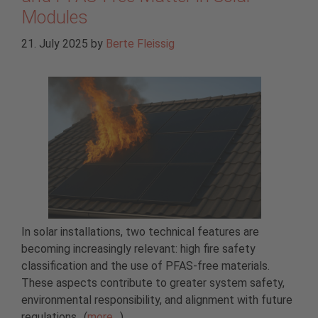
Modules
21. July 2025
by
Berte Fleissig
In solar installations, two technical features are
becoming increasingly relevant: high fire safety
classification and the use of PFAS-free materials.
These aspects contribute to greater system safety,
environmental responsibility, and alignment with future
regulations.. (
more…
)