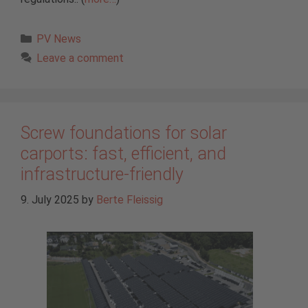
Categories
PV News
Leave a comment
Screw foundations for solar
carports: fast, efficient, and
infrastructure-friendly
9. July 2025
by
Berte Fleissig