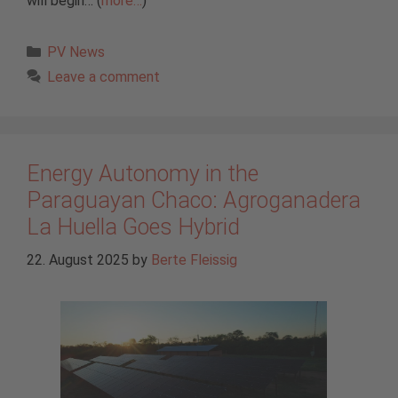
will begin… (
more…
)
Categories
PV News
Leave a comment
Energy Autonomy in the
Paraguayan Chaco: Agroganadera
La Huella Goes Hybrid
22. August 2025
by
Berte Fleissig