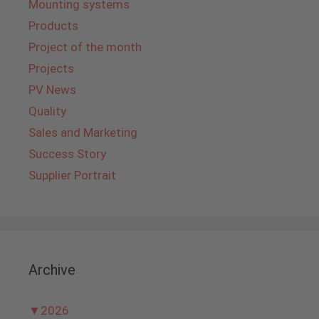
Mounting systems
Products
Project of the month
Projects
PV News
Quality
Sales and Marketing
Success Story
Supplier Portrait
Archive
▼
2026