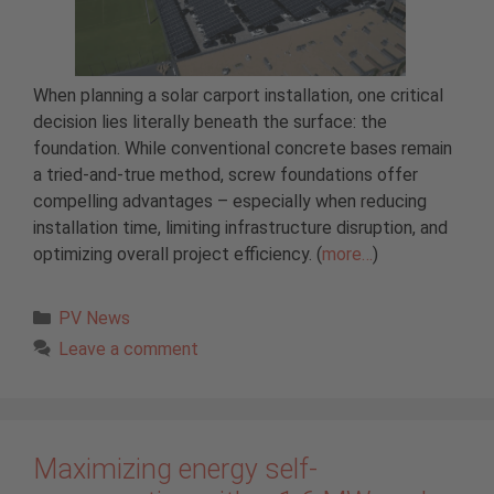
When planning a solar carport installation, one critical
decision lies literally beneath the surface: the
foundation. While conventional concrete bases remain
a tried-and-true method, screw foundations offer
compelling advantages – especially when reducing
installation time, limiting infrastructure disruption, and
optimizing overall project efficiency. (
more…
)
Categories
PV News
Leave a comment
Maximizing energy self-