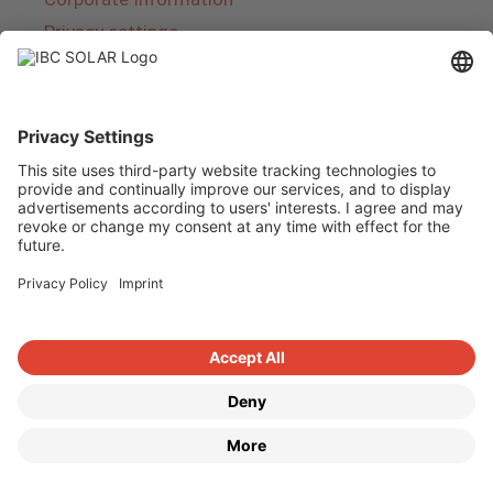
Privacy settings
About IBC SOLAR
IBC SOLAR is a leading full-service provider of
energy solutions and services in the field of
photovoltaics and storage. The company offers
complete systems and covers the entire
product range from planning to the turnkey
handover of photovoltaic systems. The range
includes energy solutions for private homes,
trade and industry as well as solar parks.
Copyright © 2026
·
GeneratePress
·
IBC SOLAR AG
·
WordPress