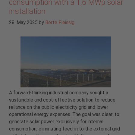
consumption with a 1,6 MWp solar
installation
28. May 2025
by
Berte Fleissig
A forward-thinking industrial company sought a
sustainable and cost-effective solution to reduce
reliance on the public electricity grid and lower
operational energy expenses. The goal was clear: to
generate solar power exclusively for internal
consumption, eliminating feed-in to the external grid