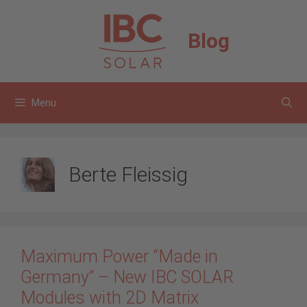
Skip
to
Blog
content
Menu
Berte Fleissig
Maximum Power “Made in
Germany” – New IBC SOLAR
Modules with 2D Matrix