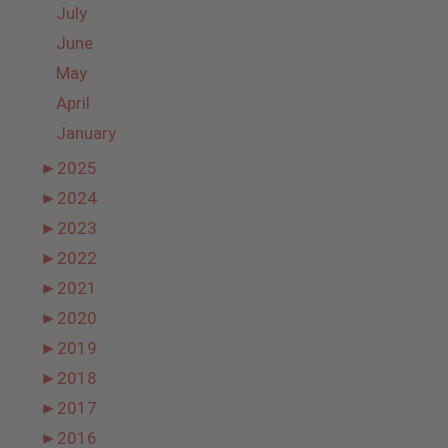
July
June
May
April
January
►
2025
►
2024
►
2023
►
2022
►
2021
►
2020
►
2019
►
2018
►
2017
►
2016