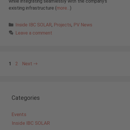
while integrating seamlessly with the company’s
existing infrastructure (
more…
)
Categories
Inside IBC SOLAR
,
Projects
,
PV News
Leave a comment
Page
Page
1
2
Next
→
Categories
Events
Inside IBC SOLAR