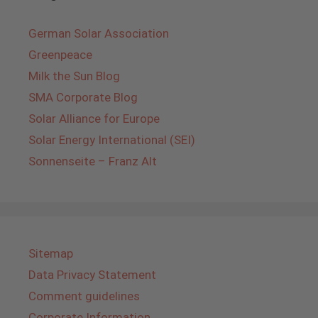
German Solar Association
Greenpeace
Milk the Sun Blog
SMA Corporate Blog
Solar Alliance for Europe
Solar Energy International (SEI)
Sonnenseite – Franz Alt
Sitemap
Data Privacy Statement
Comment guidelines
Corporate Information