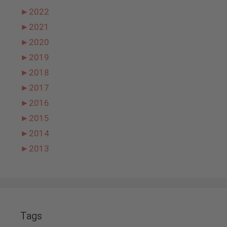
►
2022
►
2021
►
2020
►
2019
►
2018
►
2017
►
2016
►
2015
►
2014
►
2013
Tags