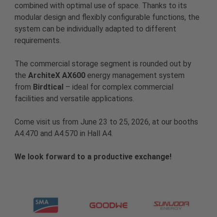
combined with optimal use of space. Thanks to its
modular design and flexibly configurable functions, the
system can be individually adapted to different
requirements.
The commercial storage segment is rounded out by
the
ArchiteX AX600
energy management system
from
Birdtical
– ideal for complex commercial
facilities and versatile applications.
Come visit us from June 23 to 25, 2026, at our booths
A4.470 and A4.570 in Hall A4.
We look forward to a productive exchange!