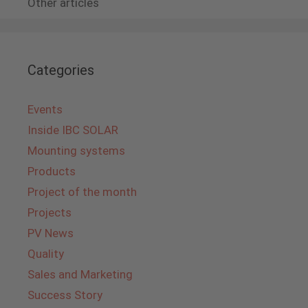
Other articles
Categories
Events
Inside IBC SOLAR
Mounting systems
Products
Project of the month
Projects
PV News
Quality
Sales and Marketing
Success Story