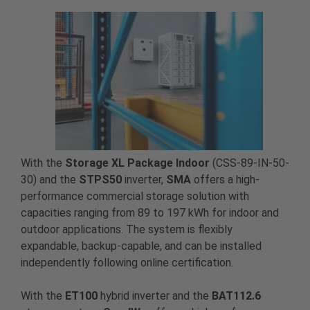
With the
Storage XL Package Indoor
(CSS-89-IN-50-
30) and the
STPS50
inverter,
SMA
offers a high-
performance commercial storage solution with
capacities ranging from 89 to 197 kWh for indoor and
outdoor applications. The system is flexibly
expandable, backup-capable, and can be installed
independently following online certification.
With the
ET100
hybrid inverter and the
BAT112.6