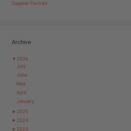
Supplier Portrait
Archive
▼
2026
July
June
May
April
January
►
2025
►
2024
►
2023