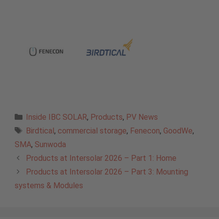
Categories
Inside IBC SOLAR
,
Products
,
PV News
Tags
Birdtical
,
commercial storage
,
Fenecon
,
GoodWe
,
SMA
,
Sunwoda
Products at Intersolar 2026 – Part 1: Home
Products at Intersolar 2026 – Part 3: Mounting
systems & Modules