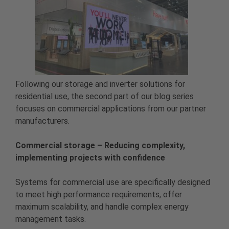
Following our storage and inverter solutions for
residential use, the second part of our blog series
focuses on commercial applications from our partner
manufacturers.
Commercial storage – Reducing complexity,
implementing projects with confidence
Systems for commercial use are specifically designed
to meet high performance requirements, offer
maximum scalability, and handle complex energy
management tasks.