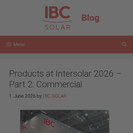
Skip
to
Blog
content
Menu
Products at Intersolar 2026 –
Part 2: Commercial
1. June 2026
by
IBC SOLAR