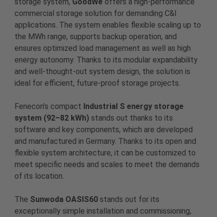
storage system,
GoodWe
offers a high-performance
commercial storage solution for demanding C&I
applications. The system enables flexible scaling up to
the MWh range, supports backup operation, and
ensures optimized load management as well as high
energy autonomy. Thanks to its modular expandability
and well-thought-out system design, the solution is
ideal for efficient, future-proof storage projects.
Fenecon’s compact
Industrial S energy storage
system (92–82 kWh)
stands out thanks to its
software and key components, which are developed
and manufactured in Germany. Thanks to its open and
flexible system architecture, it can be customized to
meet specific needs and scales to meet the demands
of its location.
The
Sunwoda OASIS60
stands out for its
exceptionally simple installation and commissioning,