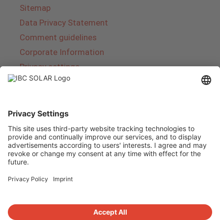
Sitemap
Data Privacy Statement
Comment guidelines
Corporate Information
Privacy settings
About IBC SOLAR
IBC SOLAR is a leading full-service provider of
energy solutions and services in the field of
photovoltaics and storage. The company offers
complete systems and covers the entire
product range from planning to the turnkey
handover of photovoltaic systems. The range
includes energy solutions for private homes,
trade and industry as well as solar parks.