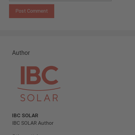
Author
IBC SOLAR
IBC SOLAR Author