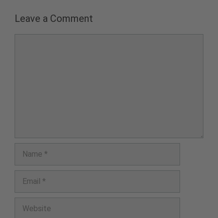
Leave a Comment
Comment
Name
Email
Website