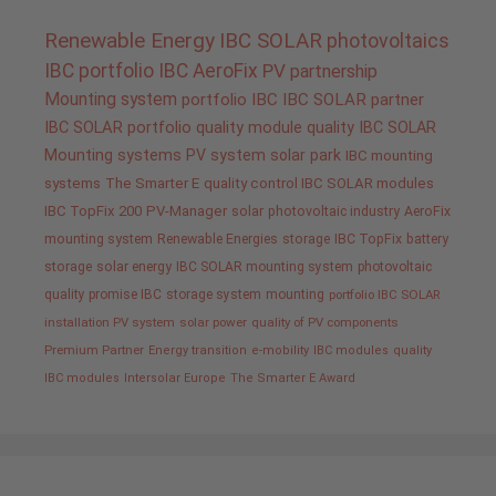
Renewable Energy
IBC SOLAR
photovoltaics
IBC portfolio
IBC AeroFix
PV
partnership
Mounting system
portfolio IBC
IBC SOLAR partner
IBC SOLAR portfolio
quality
module quality IBC SOLAR
Mounting systems
PV system
solar park
IBC mounting
systems
The Smarter E
quality control IBC SOLAR modules
IBC TopFix 200
PV-Manager
solar
photovoltaic industry
AeroFix
mounting system
Renewable Energies
storage
IBC TopFix
battery
storage
solar energy
IBC SOLAR mounting system
photovoltaic
quality promise IBC
storage system
mounting
portfolio IBC SOLAR
installation PV system
solar power
quality of PV components
Premium Partner
Energy transition
e-mobility
IBC modules
quality
IBC modules
Intersolar Europe
The Smarter E Award