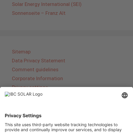
Solar Energy International (SEI)
Sonnenseite – Franz Alt
Sitemap
Data Privacy Statement
Comment guidelines
Corporate Information
Privacy settings
About IBC SOLAR
IBC SOLAR is a leading full-service provider of