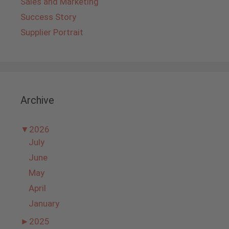
Sales and Marketing
Success Story
Supplier Portrait
Archive
▼
2026
July
June
May
April
January
►
2025