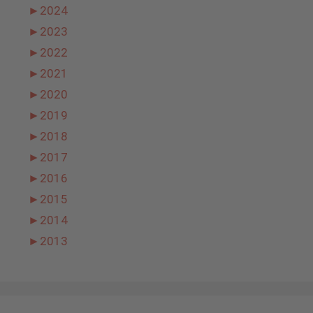
►
2024
►
2023
►
2022
►
2021
►
2020
►
2019
►
2018
►
2017
►
2016
►
2015
►
2014
►
2013