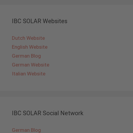
IBC SOLAR Websites
Dutch Website
English Website
German Blog
German Website
Italian Website
IBC SOLAR Social Network
German Blog