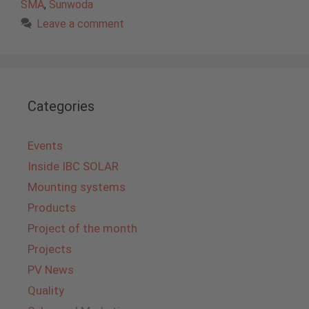
SMA
,
Sunwoda
Leave a comment
Categories
Events
Inside IBC SOLAR
Mounting systems
Products
Project of the month
Projects
PV News
Quality