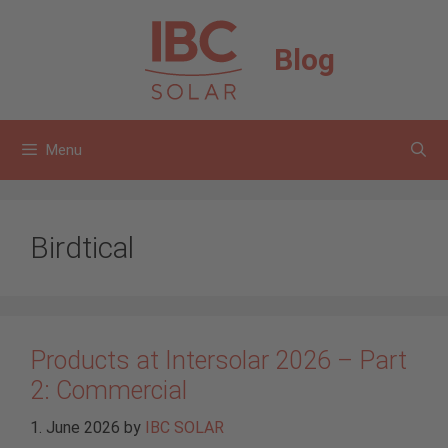
Skip
to
Blog
content
Menu
Birdtical
Products at Intersolar 2026 – Part
2: Commercial
1. June 2026
by
IBC SOLAR