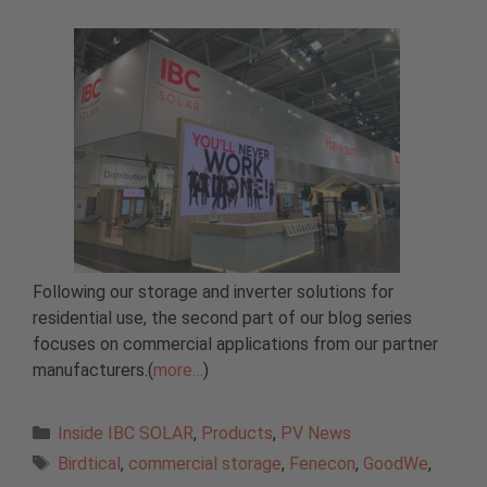
Following our storage and inverter solutions for
residential use, the second part of our blog series
focuses on commercial applications from our partner
manufacturers.(
more…
)
Categories
Inside IBC SOLAR
,
Products
,
PV News
Tags
Birdtical
,
commercial storage
,
Fenecon
,
GoodWe
,