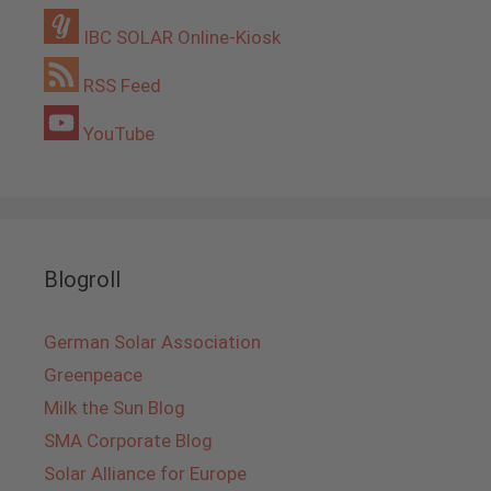
IBC SOLAR Online-Kiosk
RSS Feed
YouTube
Blogroll
German Solar Association
Greenpeace
Milk the Sun Blog
SMA Corporate Blog
Solar Alliance for Europe