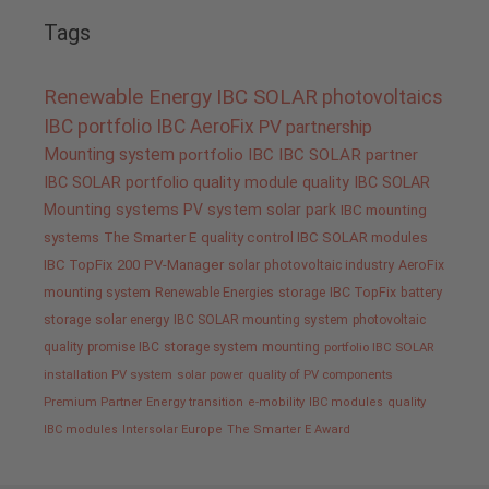
Tags
Renewable Energy
IBC SOLAR
photovoltaics
IBC portfolio
IBC AeroFix
PV
partnership
Mounting system
portfolio IBC
IBC SOLAR partner
IBC SOLAR portfolio
quality
module quality IBC SOLAR
Mounting systems
PV system
solar park
IBC mounting
systems
The Smarter E
quality control IBC SOLAR modules
IBC TopFix 200
PV-Manager
solar
photovoltaic industry
AeroFix
mounting system
Renewable Energies
storage
IBC TopFix
battery
storage
solar energy
IBC SOLAR mounting system
photovoltaic
quality promise IBC
storage system
mounting
portfolio IBC SOLAR
installation PV system
solar power
quality of PV components
Premium Partner
Energy transition
e-mobility
IBC modules
quality
IBC modules
Intersolar Europe
The Smarter E Award