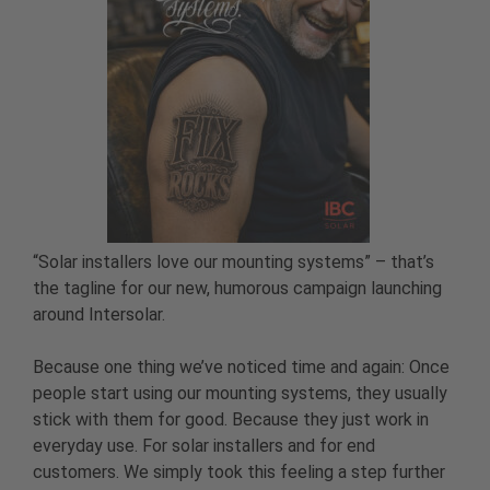
“Solar installers love our mounting systems” – that’s
the tagline for our new, humorous campaign launching
around Intersolar.
Because one thing we’ve noticed time and again: Once
people start using our mounting systems, they usually
stick with them for good. Because they just work in
everyday use. For solar installers and for end
customers. We simply took this feeling a step further