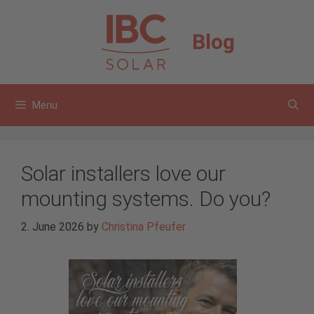
Skip
to
Blog
content
Menu
Solar installers love our
mounting systems. Do you?
2. June 2026
by
Christina Pfeufer