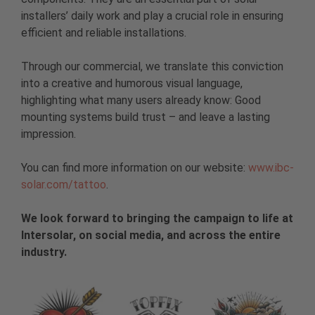
installers’ daily work and play a crucial role in ensuring
efficient and reliable installations.
Through our commercial, we translate this conviction
into a creative and humorous visual language,
highlighting what many users already know: Good
mounting systems build trust – and leave a lasting
impression.
You can find more information on our website:
www.ibc-
solar.com/tattoo
.
We look forward to bringing the campaign to life at
Intersolar, on social media, and across the entire
industry.