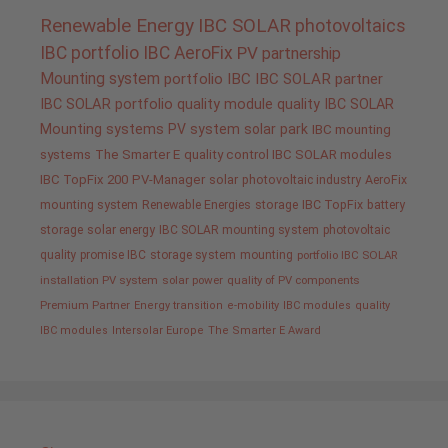
Renewable Energy
IBC SOLAR
photovoltaics
IBC portfolio
IBC AeroFix
PV
partnership
Mounting system
portfolio IBC
IBC SOLAR partner
IBC SOLAR portfolio
quality
module quality IBC SOLAR
Mounting systems
PV system
solar park
IBC mounting
systems
The Smarter E
quality control IBC SOLAR modules
IBC TopFix 200
PV-Manager
solar
photovoltaic industry
AeroFix
mounting system
Renewable Energies
storage
IBC TopFix
battery
storage
solar energy
IBC SOLAR mounting system
photovoltaic
quality promise IBC
storage system
mounting
portfolio IBC SOLAR
installation PV system
solar power
quality of PV components
Premium Partner
Energy transition
e-mobility
IBC modules
quality
IBC modules
Intersolar Europe
The Smarter E Award