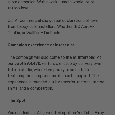
in our campaign. With a wink – and a whole lot of
tattoo love.
Our AI commercial shows real declarations of love
from happy solar installers. Whether IBC AeroFix,
TopFix, or WallFix – Fix Rocks!
Campaign experience at Intersolar
The campaign will also come to life at Intersolar. At
our
booth A4.470
, visitors can stop by our very own
tattoo studio, where temporary airbrush tattoos
featuring the campaign motifs can be applied. The
experience is rounded out by transfer tattoos, tattoo
shirts, and a competition.
The Spot
You can find our AI-generated spot on YouTube. Enjoy