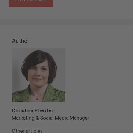
Author
Christina Pfeufer
Marketing & Social Media Manager
Other articles