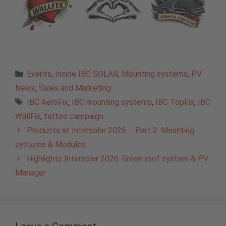
Categories
Events
,
Inside IBC SOLAR
,
Mounting systems
,
PV
News
,
Sales and Marketing
Tags
IBC AeroFix
,
IBC mounting systems
,
IBC TopFix
,
IBC
WallFix
,
tattoo campaign
Products at Intersolar 2026 – Part 3: Mounting
systems & Modules
Highlights Intersolar 2026: Green roof system & PV
Manager