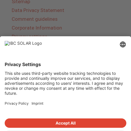
Sitemap
Data Privacy Statement
Comment guidelines
Corporate Information
Privacy settings
About IBC SOLAR
IBC SOLAR is a leading full-service provider of
energy solutions and services in the field of
photovoltaics and storage. The company offers
complete systems and covers the entire
product range from planning to the turnkey
handover of photovoltaic systems. The range
includes energy solutions for private homes,
trade and industry as well as solar parks.