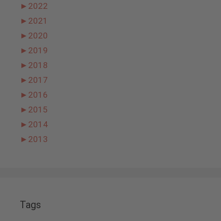
►
2022
►
2021
►
2020
►
2019
►
2018
►
2017
►
2016
►
2015
►
2014
►
2013
Tags