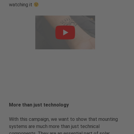
watching it
More than just technology
With this campaign, we want to show that mounting
systems are much more than just technical
components. They are an essential part of solar