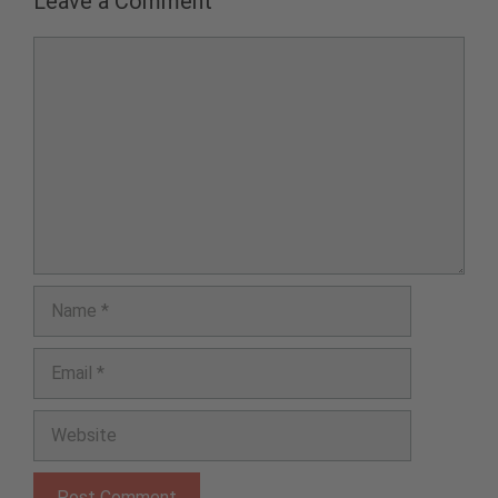
Leave a Comment
Comment
Name
Email
Website