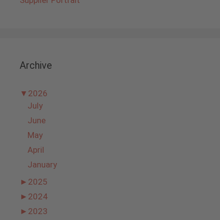
Archive
▼
2026
July
June
May
April
January
►
2025
►
2024
►
2023