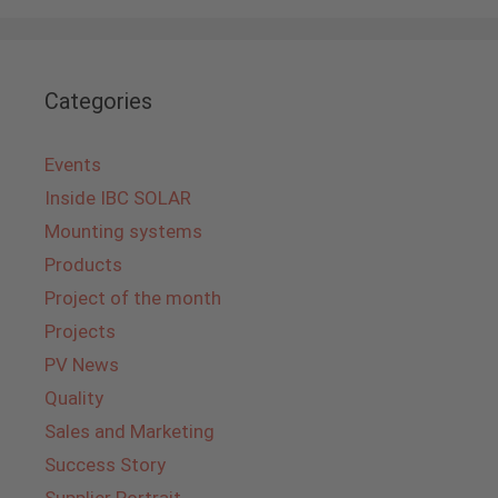
Categories
Events
Inside IBC SOLAR
Mounting systems
Products
Project of the month
Projects
PV News
Quality
Sales and Marketing
Success Story
Supplier Portrait