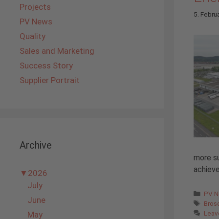
Projects
5. Febru
PV News
Quality
Sales and Marketing
Success Story
Supplier Portrait
Archive
more su
achieve
▼
2026
July
Cate
PV 
June
Tags
Bros
Leav
May