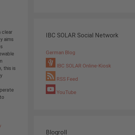
 clear
IBC SOLAR Social Network
ny aims
ts
German Blog
newable
in
IBC SOLAR Online-Kiosk
 this is
ry
RSS Feed
operate
YouTube
to
y
Blogroll