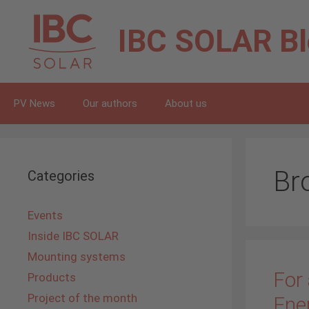
Skip
to
IBC SOLAR
B
content
PV News
Our authors
About us
Br
Categories
Events
Inside IBC SOLAR
Mounting systems
For 
Products
Project of the month
Ene