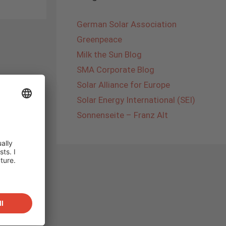
German Solar Association
Greenpeace
Milk the Sun Blog
SMA Corporate Blog
Solar Alliance for Europe
Solar Energy International (SEI)
Sonnenseite – Franz Alt