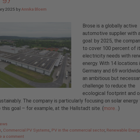
ary 2025
by
Annika Bloem
Brose is a globally active
automotive supplier with a
goal: by 2025, the compa
to cover 100 percent of i
electricity needs with re
energy. With 14 locations 
Germany and 69 worldwide,
an ambitious but necessa
challenge to reduce the
ecological footprint and 
stainably. The company is particularly focusing on solar energy 
 this goal – for example, at the Hallstadt site. (
more…
)
gories
News
e
,
Commercial PV Systems
,
PV in the commercial sector
,
Renewable Energ
e a comment