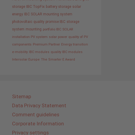
storage
IBC TopFix
battery storage
solar
energy
IBC SOLAR mounting system
photovoltaic
quality promise IBC
storage
system
mounting
portfolio IBC SOLAR
installation PV system
solar power
quality of PV
components
Premium Partner
Energy transition
e-mobility
IBC modules
quality IBC modules
Intersolar Europe
The Smarter E Award
Sitemap
Data Privacy Statement
Comment guidelines
Corporate Information
Privacy settings