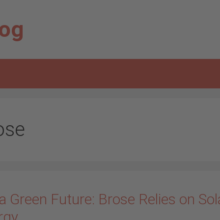
log
ose
a Green Future: Brose Relies on Sol
rgy