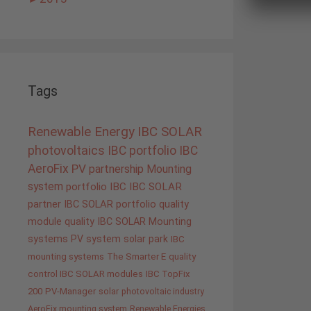
Tags
Renewable Energy
IBC SOLAR
photovoltaics
IBC portfolio
IBC
AeroFix
PV
partnership
Mounting
system
portfolio IBC
IBC SOLAR
partner
IBC SOLAR portfolio
quality
module quality IBC SOLAR
Mounting
systems
PV system
solar park
IBC
mounting systems
The Smarter E
quality
control IBC SOLAR modules
IBC TopFix
200
PV-Manager
solar
photovoltaic industry
AeroFix mounting system
Renewable Energies