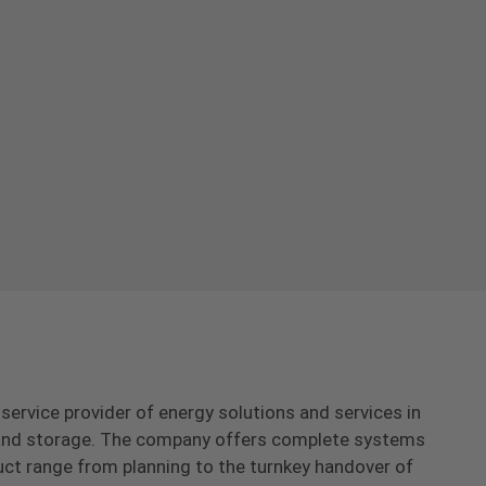
-service provider of energy solutions and services in
s and storage. The company offers complete systems
uct range from planning to the turnkey handover of