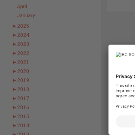
April
January
►
2025
►
2024
►
2023
►
2022
►
2021
►
2020
►
2019
►
2018
►
2017
►
2016
►
2015
►
2014
►
2013