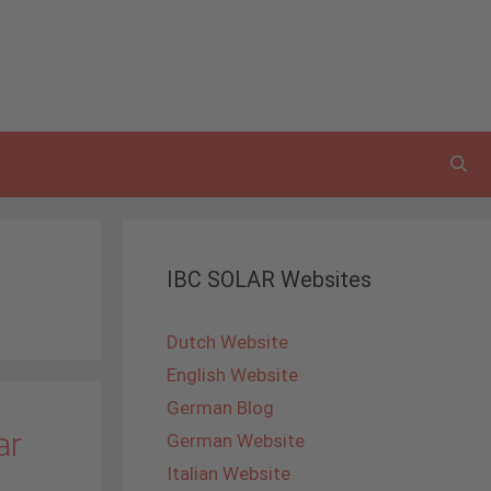
IBC SOLAR Websites
Dutch Website
English Website
German Blog
ar
German Website
Italian Website