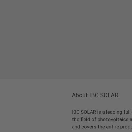
About IBC SOLAR
IBC SOLAR is a leading full
the field of photovoltaic
and covers the entire prod