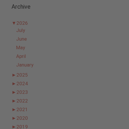
Archive
▼
2026
July
June
May
April
January
►
2025
►
2024
►
2023
►
2022
►
2021
►
2020
►
2019