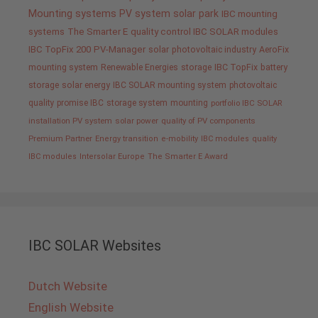
Mounting systems
PV system
solar park
IBC mounting
systems
The Smarter E
quality control IBC SOLAR modules
IBC TopFix 200
PV-Manager
solar
photovoltaic industry
AeroFix
mounting system
Renewable Energies
storage
IBC TopFix
battery
storage
solar energy
IBC SOLAR mounting system
photovoltaic
quality promise IBC
storage system
mounting
portfolio IBC SOLAR
installation PV system
solar power
quality of PV components
Premium Partner
Energy transition
e-mobility
IBC modules
quality
IBC modules
Intersolar Europe
The Smarter E Award
IBC SOLAR Websites
Dutch Website
English Website