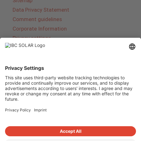
Sitemap
Data Privacy Statement
Comment guidelines
Corporate Information
Privacy settings
About IBC SOLAR
IBC SOLAR is a leading full-service provider of
energy solutions and services in the field of
photovoltaics and storage. The company offers
complete systems and covers the entire
product range from planning to the turnkey
handover of photovoltaic systems. The range
includes energy solutions for private homes,
trade and industry as well as solar parks.