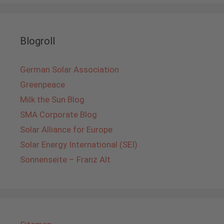
Blogroll
German Solar Association
Greenpeace
Milk the Sun Blog
SMA Corporate Blog
Solar Alliance for Europe
Solar Energy International (SEI)
Sonnenseite – Franz Alt