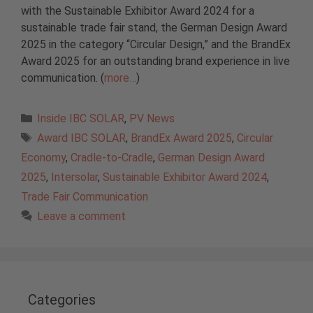
with the Sustainable Exhibitor Award 2024 for a
sustainable trade fair stand, the German Design Award
2025 in the category “Circular Design,” and the BrandEx
Award 2025 for an outstanding brand experience in live
communication. (
more…
)
Categories
Inside IBC SOLAR
,
PV News
Tags
Award IBC SOLAR
,
BrandEx Award 2025
,
Circular
Economy
,
Cradle-to-Cradle
,
German Design Award
2025
,
Intersolar
,
Sustainable Exhibitor Award 2024
,
Trade Fair Communication
Leave a comment
Categories