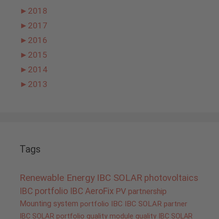
►
2018
►
2017
►
2016
►
2015
►
2014
►
2013
Tags
Renewable Energy
IBC SOLAR
photovoltaics
IBC portfolio
IBC AeroFix
PV
partnership
Mounting system
portfolio IBC
IBC SOLAR partner
IBC SOLAR portfolio
quality
module quality IBC SOLAR