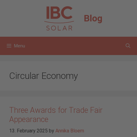
Skip
to
Blog
content
Menu
Circular Economy
Three Awards for Trade Fair
Appearance
13. February 2025
by
Annika Bloem