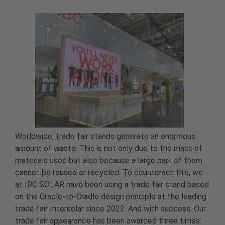
Worldwide, trade fair stands generate an enormous
amount of waste. This is not only due to the mass of
materials used but also because a large part of them
cannot be reused or recycled. To counteract this, we
at IBC SOLAR have been using a trade fair stand based
on the Cradle-to-Cradle design principle at the leading
trade fair Intersolar since 2022. And with success. Our
trade fair appearance has been awarded three times: