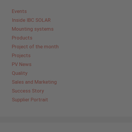
Events
Inside IBC SOLAR
Mounting systems
Products
Project of the month
Projects
PV News
Quality
Sales and Marketing
Success Story
Supplier Portrait