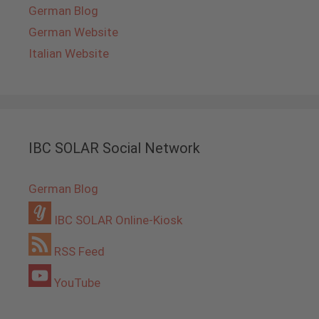
German Blog
German Website
Italian Website
IBC SOLAR Social Network
German Blog
IBC SOLAR Online-Kiosk
RSS Feed
YouTube