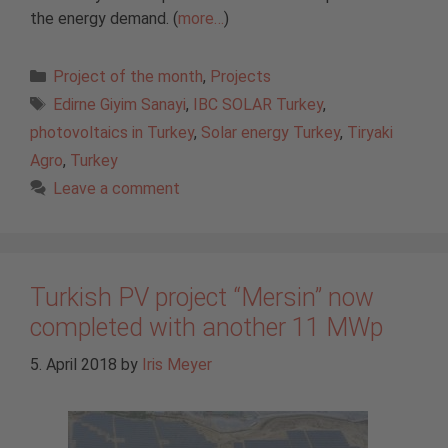
the energy demand. (
more…
)
Categories
Project of the month
,
Projects
Tags
Edirne Giyim Sanayi
,
IBC SOLAR Turkey
,
photovoltaics in Turkey
,
Solar energy Turkey
,
Tiryaki
Agro
,
Turkey
Leave a comment
Turkish PV project “Mersin” now
completed with another 11 MWp
5. April 2018
by
Iris Meyer