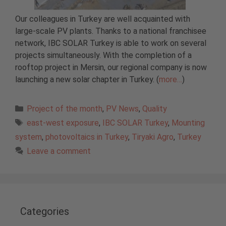
Our colleagues in Turkey are well acquainted with
large-scale PV plants. Thanks to a national franchisee
network, IBC SOLAR Turkey is able to work on several
projects simultaneously. With the completion of a
rooftop project in Mersin, our regional company is now
launching a new solar chapter in Turkey. (
more…
)
Categories
Project of the month
,
PV News
,
Quality
Tags
east-west exposure
,
IBC SOLAR Turkey
,
Mounting
system
,
photovoltaics in Turkey
,
Tiryaki Agro
,
Turkey
Leave a comment
Categories