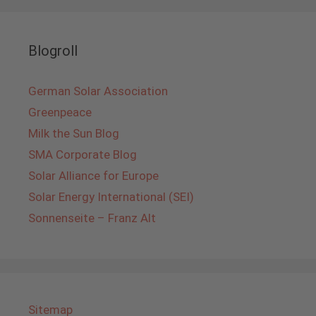
Blogroll
German Solar Association
Greenpeace
Milk the Sun Blog
SMA Corporate Blog
Solar Alliance for Europe
Solar Energy International (SEI)
Sonnenseite – Franz Alt
Sitemap