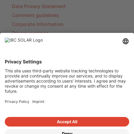
Data Privacy Statement
Comment guidelines
Corporate Information
Privacy settings
About IBC SOLAR
IBC SOLAR is a leading full-service provider of
energy solutions and services in the field of
photovoltaics and storage. The company offers
complete systems and covers the entire
product range from planning to the turnkey
handover of photovoltaic systems. The range
includes energy solutions for private homes,
trade and industry as well as solar parks.