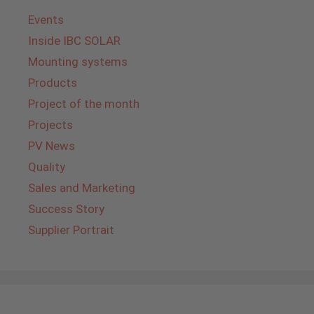
Events
Inside IBC SOLAR
Mounting systems
Products
Project of the month
Projects
PV News
Quality
Sales and Marketing
Success Story
Supplier Portrait