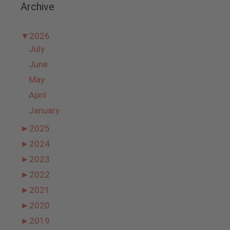
Archive
▼
2026
July
June
May
April
January
►
2025
►
2024
►
2023
►
2022
►
2021
►
2020
►
2019