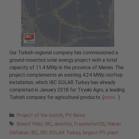
Our Turkish regional company has commissioned a
ground-mounted solar energy project with a total
capacity of 11.4 MWp in the province of Mersin. The
project complements an existing 4.24 MWp rooftop
installation, which IBC SOLAR Turkey has already
completed in January 2018 for Tiryaki Agro, a leading
Turkish company for agricultural products. (
more…
)
Categories
Project of the month
,
PV News
Tags
Bülent Yildiz IBC
,
deloitte
,
FraunhoferISE
,
Hakan
Daltaban IBC
,
IBC SOLAR Turkey
,
largest PV plant