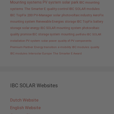
Mounting systems
PV system
solar park
IBC mounting
systems
The Smarter E
quality control IBC SOLAR modules
IBC TopFix 200
PV-Manager
solar
photovoltaic industry
AeroFix
mounting system
Renewable Energies
storage
IBC TopFix
battery
storage
solar energy
IBC SOLAR mounting system
photovoltaic
quality promise IBC
storage system
mounting
portfolio IBC SOLAR
installation PV system
solar power
quality of PV components
Premium Partner
Energy transition
e-mobility
IBC modules
quality
IBC modules
Intersolar Europe
The Smarter E Award
IBC SOLAR Websites
Dutch Website
English Website