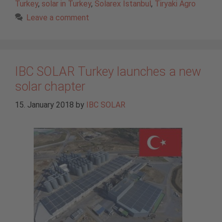
Turkey
,
solar in Turkey
,
Solarex Istanbul
,
Tiryaki Agro
Leave a comment
IBC SOLAR Turkey launches a new
solar chapter
15. January 2018
by
IBC SOLAR