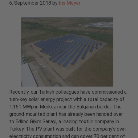
6. September 2018
by
Iris Meyer
Recently, our Turkish colleagues have commissioned a
turn-key solar energy project with a total capacity of
1.161 MWp in Merkez near the Bulgarian border. The
ground-mounted plant has already been handed over
to Edirne Giyim Sanayi, a leading textile company in
Turkey. The PV plant was built for the company’s own
electricity consumption and can cover 70 per cent of