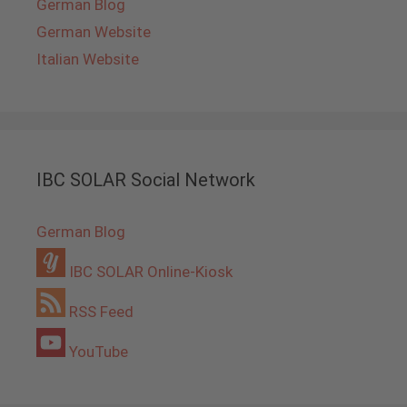
German Blog
German Website
Italian Website
IBC SOLAR Social Network
German Blog
IBC SOLAR Online-Kiosk
RSS Feed
YouTube