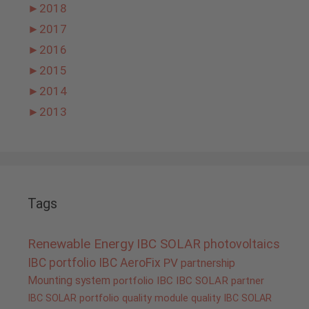
►
2018
►
2017
►
2016
►
2015
►
2014
►
2013
Tags
Renewable Energy
IBC SOLAR
photovoltaics
IBC portfolio
IBC AeroFix
PV
partnership
Mounting system
portfolio IBC
IBC SOLAR partner
IBC SOLAR portfolio
quality
module quality IBC SOLAR