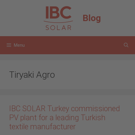
Skip
to
Blog
content
Menu
Tiryaki Agro
IBC SOLAR Turkey commissioned
PV plant for a leading Turkish
textile manufacturer