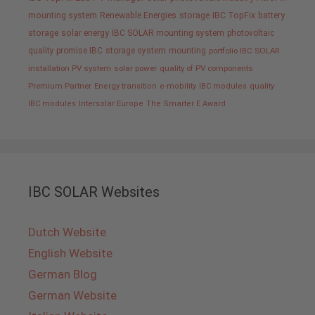
mounting system
Renewable Energies
storage
IBC TopFix
battery
storage
solar energy
IBC SOLAR mounting system
photovoltaic
quality promise IBC
storage system
mounting
portfolio IBC SOLAR
installation PV system
solar power
quality of PV components
Premium Partner
Energy transition
e-mobility
IBC modules
quality
IBC modules
Intersolar Europe
The Smarter E Award
IBC SOLAR Websites
Dutch Website
English Website
German Blog
German Website