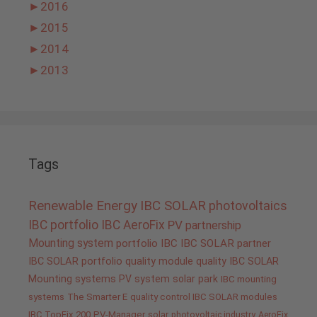
►
2016
►
2015
►
2014
►
2013
Tags
Renewable Energy
IBC SOLAR
photovoltaics
IBC portfolio
IBC AeroFix
PV
partnership
Mounting system
portfolio IBC
IBC SOLAR partner
IBC SOLAR portfolio
quality
module quality IBC SOLAR
Mounting systems
PV system
solar park
IBC mounting
systems
The Smarter E
quality control IBC SOLAR modules
IBC TopFix 200
PV-Manager
solar
photovoltaic industry
AeroFix