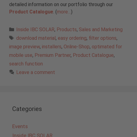
detailed information on our portfolio through our
Product Catalogue
. (
more…
)
Categories
Inside IBC SOLAR
,
Products
,
Sales and Marketing
Tags
download material
,
easy ordering
,
filter options
,
image preview
,
installers
,
Online-Shop
,
optimated for
mobile use
,
Premium Partner
,
Product Catalogue
,
search function
Leave a comment
Categories
Events
Inside IBC SOLAR