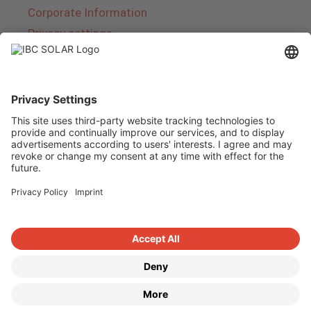
Corporate Information
Privacy settings
About IBC SOLAR
IBC SOLAR is a leading full-service provider of
energy solutions and services in the field of
photovoltaics and storage. The company offers
complete systems and covers the entire
product range from planning to the turnkey
handover of photovoltaic systems. The range
includes energy solutions for private homes,
trade and industry as well as solar parks.
Copyright © 2026
·
GeneratePress
·
IBC SOLAR AG
·
WordPress