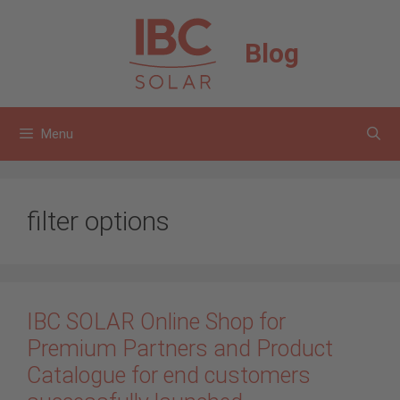
Skip
to
Blog
content
Menu
filter options
IBC SOLAR Online Shop for
Premium Partners and Product
Catalogue for end customers