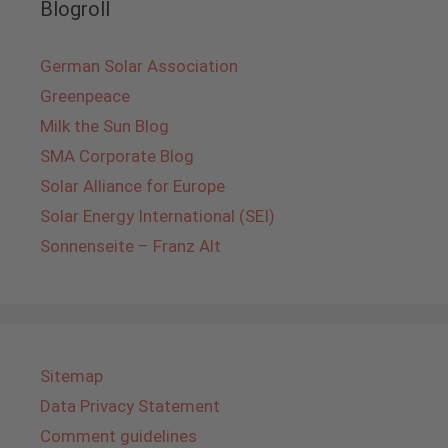
Blogroll
German Solar Association
Greenpeace
Milk the Sun Blog
SMA Corporate Blog
Solar Alliance for Europe
Solar Energy International (SEI)
Sonnenseite – Franz Alt
Sitemap
Data Privacy Statement
Comment guidelines