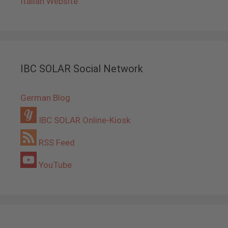
Italian Website
IBC SOLAR Social Network
German Blog
IBC SOLAR Online-Kiosk
RSS Feed
YouTube