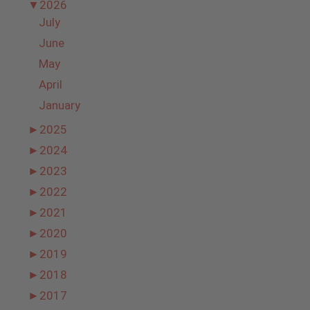
▼
2026
July
June
May
April
January
►
2025
►
2024
►
2023
►
2022
►
2021
►
2020
►
2019
►
2018
►
2017