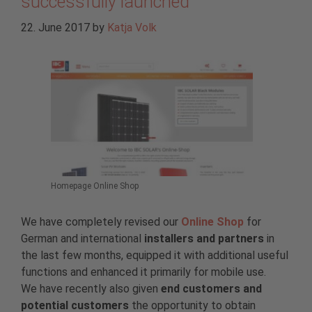
successfully launched
22. June 2017
by
Katja Volk
Homepage Online Shop
We have completely revised our
Online Shop
for
German and international
installers and partners
in
the last few months, equipped it with additional useful
functions and enhanced it primarily for mobile use.
We have recently also given
end customers and
potential customers
the opportunity to obtain