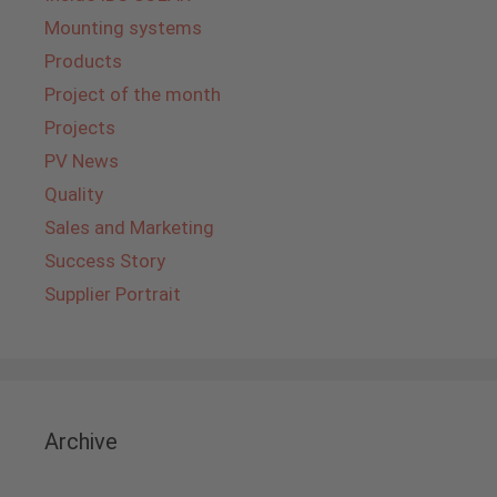
Mounting systems
Products
Project of the month
Projects
PV News
Quality
Sales and Marketing
Success Story
Supplier Portrait
Archive