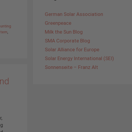
German Solar Association
Greenpeace
unting
Milk the Sun Blog
stem
,
SMA Corporate Blog
Solar Alliance for Europe
Solar Energy International (SEI)
Sonnenseite – Franz Alt
and
r,
ng