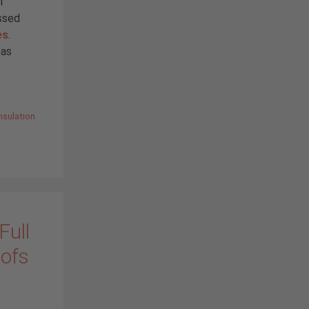
l
ussed
es
.
eas
nsulation
Full
oofs