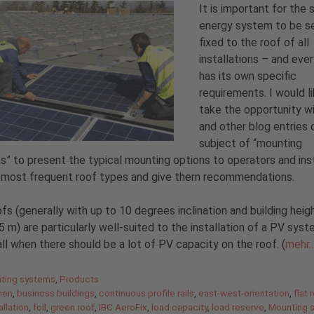
It is important for the 
energy system to be s
fixed to the roof of all
installations – and ever
has its own specific
requirements. I would l
take the opportunity wi
and other blog entries 
subject of “mounting
” to present the typical mounting options to operators and inst
e most frequent roof types and give them recommendations.
ofs (generally with up to 10 degrees inclination and building heig
5 m) are particularly well-suited to the installation of a PV sys
ll when there should be a lot of PV capacity on the roof. (
mehr
gories
ting systems
,
Products
men
,
business buildings
,
continuous profile rails
,
east-west-orientation
,
flat 
allation
,
foil
,
green roof
,
IBC AeroFix
,
load capacity
,
load reserve
,
Mounting 