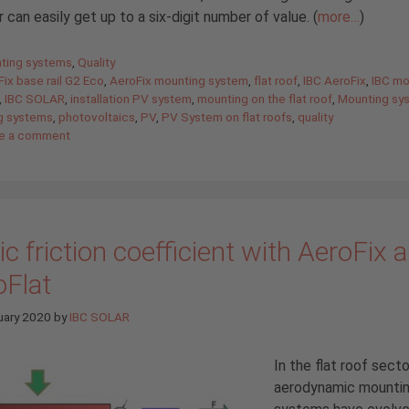
er can easily get up to a six-digit number of value. (
more…
)
gories
ting systems
,
Quality
ix base rail G2 Eco
,
AeroFix mounting system
,
flat roof
,
IBC AeroFix
,
IBC mo
,
IBC SOLAR
,
installation PV system
,
mounting on the flat roof
,
Mounting sy
g systems
,
photovoltaics
,
PV
,
PV System on flat roofs
,
quality
e a comment
ic friction coefficient with AeroFix 
oFlat
uary 2020
by
IBC SOLAR
In the flat roof secto
aerodynamic mounti