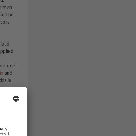
d,
itumen,
fs. The
ss is
 load
applied
nt role
ix
and
his is
ed in
BC
oltaics
,