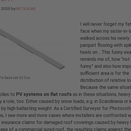
e 2020
by
IBC SOLAR
I will never forget my fa
face when my sister-in-
walked across his newly 
parquet flooring with sp
heels on …This funny ex
reminds me of, how “not
funny” and also how imp
sufficient area is for the
ix base rail G2 Eco
distribution of relative l
Because the same situat
plies to
PV systems on flat roofs
as in these situations, heavy
y a role, too. Either caused by snow loads, e.g. in Scandinavia or i
r by high ballasting weight. As a Certified Surveyor for Photovolt
, I see more and more cases where installers are confronted w
g insurance claims for damaged roof coverings caused by heavy 
case of a commercial sized roof, the resulting claims against the