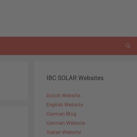
IBC SOLAR Websites
Dutch Website
English Website
German Blog
German Website
Italian Website