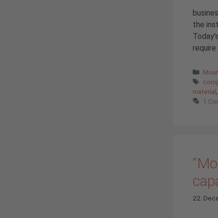
busines
the ins
Today’s
require
Cate
Moun
Tags
comp
material
1 C
“Mou
capa
22. Dec