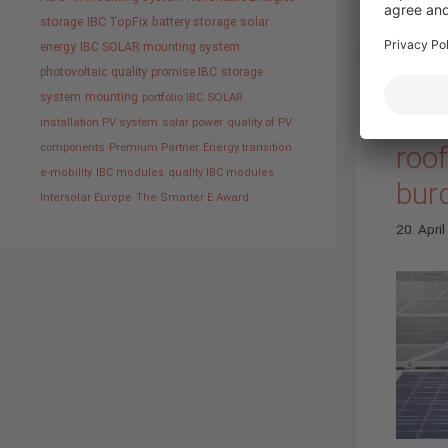
storage
IBC TopFix
battery storage
solar
energy
IBC SOLAR mounting system
photovoltaic
quality promise IBC
storage
system
mounting
portfolio IBC SOLAR
“Mou
installation PV system
solar power
quality of PV
roo
components
Premium Partner
Energy transition
e-mobility
IBC modules
quality IBC modules
burd
Intersolar Europe
The Smarter E Award
20. Apri