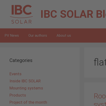
Skip
to
IBC SOLAR
B
content
PV News
Our authors
About us
fla
Categories
Events
Inside IBC SOLAR
Mounting systems
Roo
Products
Project of the month
sys