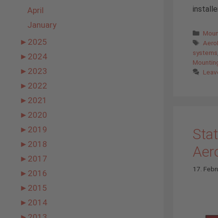
install
April
January
Cate
Moun
►
2025
Tags
AeroF
systems
►
2024
Mountin
►
2023
Leav
►
2022
►
2021
►
2020
►
2019
Stat
►
2018
Aer
►
2017
17. Febr
►
2016
►
2015
►
2014
►
2013