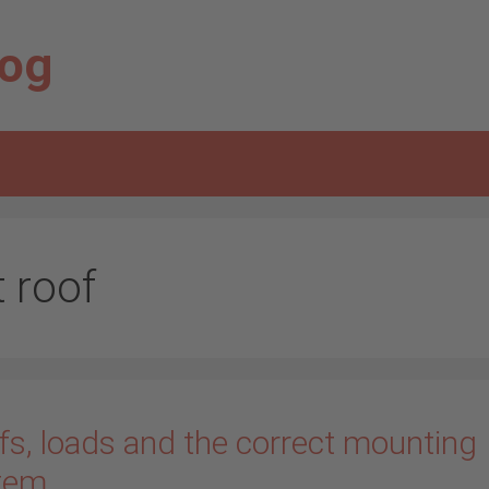
log
t roof
fs, loads and the correct mounting
tem