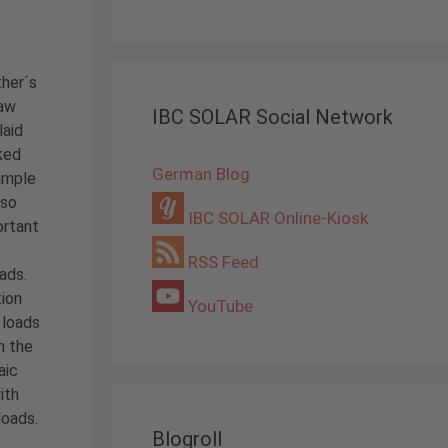
ther´s
law
IBC SOLAR Social Network
laid
iked
German Blog
ample
 so
IBC SOLAR Online-Kiosk
ortant
RSS Feed
oads.
ion
YouTube
 loads
n the
aic
ith
loads.
Blogroll