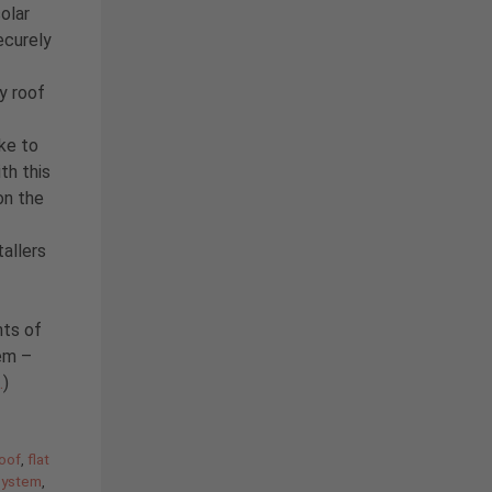
solar
ecurely
y roof
ike to
th this
on the
allers
hts of
tem –
…
)
roof
,
flat
system
,