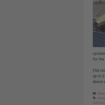
systems
for th
Flat ro
up to 2
above a
Cate
Moun
Tags
bitu
roof inst