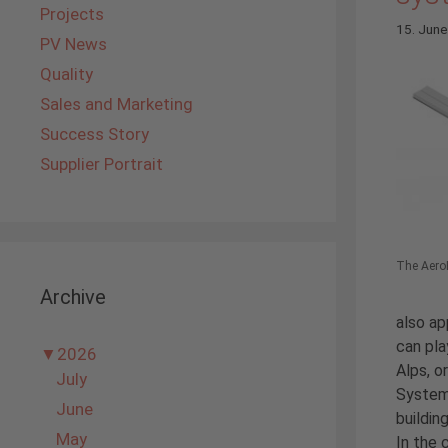
Projects
15. Jun
PV News
Quality
Sales and Marketing
Success Story
Supplier Portrait
The AeroF
Archive
also ap
can pla
▼
2026
Alps, o
July
Systems
June
buildin
May
In the 