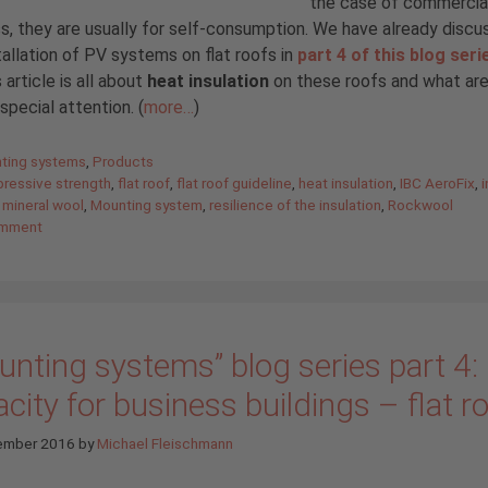
the case of commercia
s, they are usually for self-consumption. We have already disc
tallation of PV systems on flat roofs in
part 4 of this blog seri
 article is all about
heat insulation
on these roofs and what ar
 special attention. (
more…
)
gories
ting systems
,
Products
ressive strength
,
flat roof
,
flat roof guideline
,
heat insulation
,
IBC AeroFix
,
i
,
mineral wool
,
Mounting system
,
resilience of the insulation
,
Rockwool
omment
nting systems” blog series part 4: 
city for business buildings – flat r
ember 2016
by
Michael Fleischmann