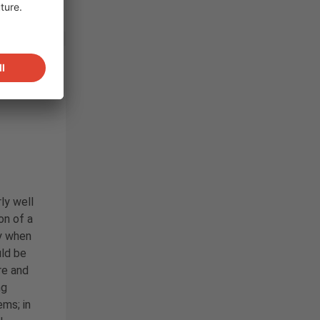
Flat
rly well
ion of a
y when
ld be
re and
ng
ms; in