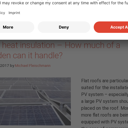
nting systems” blog series part 6: 
f heat insulation – How much of a
en can it handle?
l 2017
by
Michael Fleischmann
Flat roofs are particula
suited for the installat
PV system – especiall
a large PV system shou
placed on the roof. Mo
more flat roofs are bei
equipped with PV syste