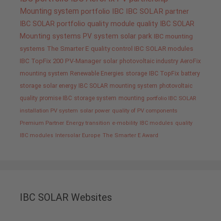
Mounting system
portfolio IBC
IBC SOLAR partner
IBC SOLAR portfolio
quality
module quality IBC SOLAR
Mounting systems
PV system
solar park
IBC mounting
systems
The Smarter E
quality control IBC SOLAR modules
IBC TopFix 200
PV-Manager
solar
photovoltaic industry
AeroFix
mounting system
Renewable Energies
storage
IBC TopFix
battery
storage
solar energy
IBC SOLAR mounting system
photovoltaic
quality promise IBC
storage system
mounting
portfolio IBC SOLAR
installation PV system
solar power
quality of PV components
Premium Partner
Energy transition
e-mobility
IBC modules
quality
IBC modules
Intersolar Europe
The Smarter E Award
IBC SOLAR Websites