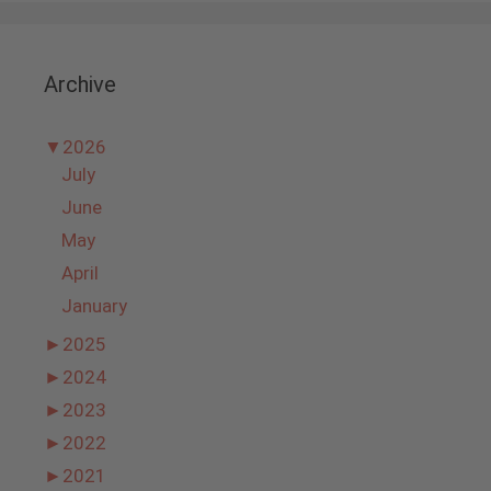
Archive
▼
2026
July
June
May
April
January
►
2025
►
2024
►
2023
►
2022
►
2021