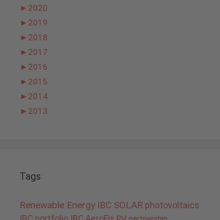
►
2020
►
2019
►
2018
►
2017
►
2016
►
2015
►
2014
►
2013
Tags
Renewable Energy
IBC SOLAR
photovoltaics
IBC portfolio
IBC AeroFix
PV
partnership