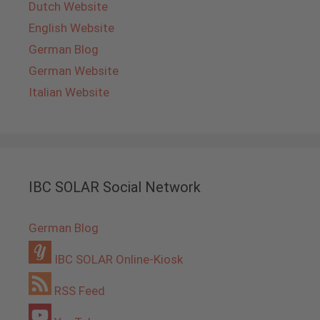
Dutch Website
English Website
German Blog
German Website
Italian Website
IBC SOLAR Social Network
German Blog
IBC SOLAR Online-Kiosk
RSS Feed