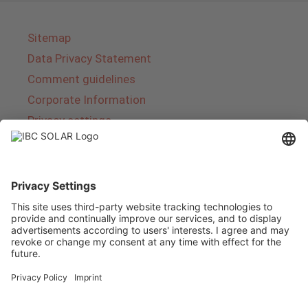
Sitemap
Data Privacy Statement
Comment guidelines
Corporate Information
Privacy settings
About IBC SOLAR
IBC SOLAR is a leading full-service provider of
energy solutions and services in the field of
photovoltaics and storage. The company offers
complete systems and covers the entire
product range from planning to the turnkey
handover of photovoltaic systems. The range