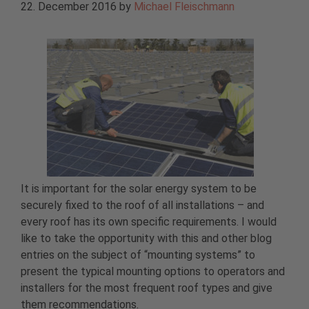
22. December 2016
by
Michael Fleischmann
It is important for the solar energy system to be
securely fixed to the roof of all installations – and
every roof has its own specific requirements. I would
like to take the opportunity with this and other blog
entries on the subject of “mounting systems” to
present the typical mounting options to operators and
installers for the most frequent roof types and give
them recommendations.