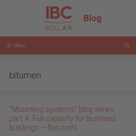
Skip
to
Blog
content
Menu
bitumen
“Mounting systems” blog series
part 4: Full capacity for business
buildings – flat roofs