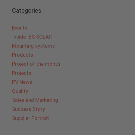
Categories
Events
Inside IBC SOLAR
Mounting systems
Products
Project of the month
Projects
PV News
Quality
Sales and Marketing
Success Story
Supplier Portrait