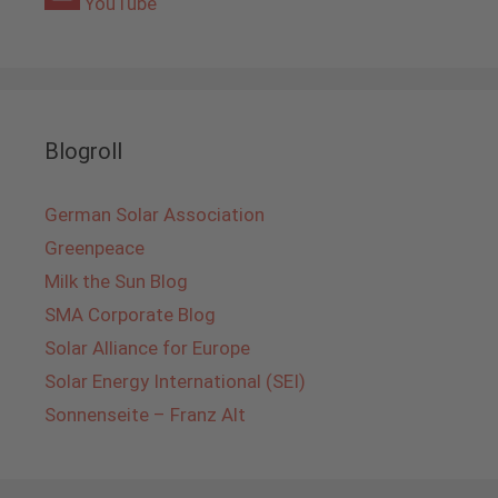
YouTube
Blogroll
German Solar Association
Greenpeace
Milk the Sun Blog
SMA Corporate Blog
Solar Alliance for Europe
Solar Energy International (SEI)
Sonnenseite – Franz Alt