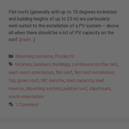
Flat roofs (generally with up to 10 degrees inclination
and building heights of up to 25 m) are particularly
well-suited to the installation of a PV system – above
all when there should be a lot of PV capacity on the
roof. (
mehr…
)
Categories
Mounting systems
,
Products
Tags
bitumen
,
business buildings
,
continuous profile rails
,
east-west-orientation
,
flat roof
,
flat roof installation
,
foil
,
green roof
,
IBC AeroFix
,
load capacity
,
load
reserve
,
Mounting system
,
pebble roof
,
slipstream
,
south-orientation
1 Comment