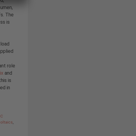
d,
itumen,
fs. The
ss is
 load
applied
nt role
ix
and
his is
ed in
BC
oltaics
,