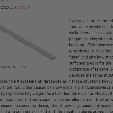
e 2020
by
IBC SOLAR
I will never forget my fa
face when my sister-in-
walked across his newly 
parquet flooring with sp
heels on …This funny ex
reminds me of, how “not
funny” and also how imp
sufficient area is for the
ix base rail G2 Eco
distribution of relative l
Because the same situat
plies to
PV systems on flat roofs
as in these situations, heavy
y a role, too. Either caused by snow loads, e.g. in Scandinavia or i
r by high ballasting weight. As a Certified Surveyor for Photovolt
, I see more and more cases where installers are confronted w
g insurance claims for damaged roof coverings caused by heavy 
case of a commercial sized roof, the resulting claims against the