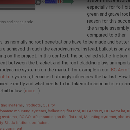
systems have evolve
especially for foil, b
green and gravel roo
reason for this succe
ction and spring scale
the simple assembly
compared to other
, as normally no roof penetrations have to be made and better
are achieved through the aerodynamics. Instead, ballast is only 
ng on the project. In this context, the so-called static friction
ient between the bracket and the roof cladding plays an importa
aerodynamic systems on the market, for example in our
IBC AeroF
roFlat
systems, because it strongly influences the ballast. How t
ned exactly and what needs to be taken into account is explain
tail below. (
more…
)
gories
ting systems
,
Products
,
Quality
dynamic mounting systems
,
ballasting
,
flat roof
,
IBC AeroFix
,
IBC AeroFlat
,
I
g systems
,
IBC SOLAR
,
mounting on the flat roof
,
Mounting systems
,
photov
ty
,
Static friction coefficient
e a comment