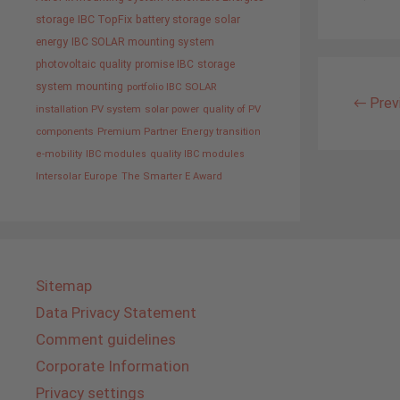
storage
IBC TopFix
battery storage
solar
energy
IBC SOLAR mounting system
photovoltaic
quality promise IBC
storage
system
mounting
portfolio IBC SOLAR
←
Prev
installation PV system
solar power
quality of PV
components
Premium Partner
Energy transition
e-mobility
IBC modules
quality IBC modules
Intersolar Europe
The Smarter E Award
Sitemap
Data Privacy Statement
Comment guidelines
Corporate Information
Privacy settings