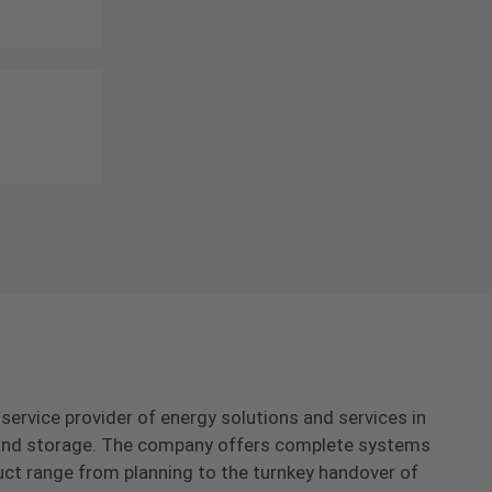
-service provider of energy solutions and services in
s and storage. The company offers complete systems
uct range from planning to the turnkey handover of