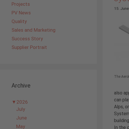
Projects
15. Jun
PV News
Quality
Sales and Marketing
Success Story
Supplier Portrait
The AeroF
Archive
also ap
can pla
▼
2026
Alps, o
July
Systems
June
buildin
May
In the 