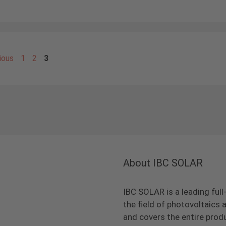
Page
Page
Page
ious
1
2
3
About IBC SOLAR
IBC SOLAR is a leading full
the field of photovoltaic
and covers the entire prod