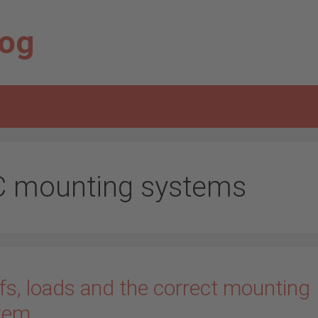
log
C mounting systems
fs, loads and the correct mounting
tem