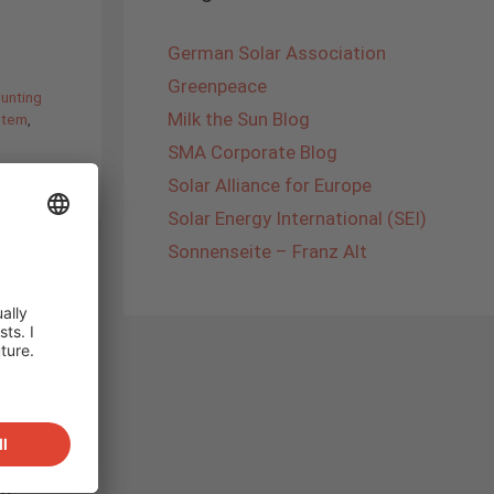
German Solar Association
Greenpeace
unting
Milk the Sun Blog
stem
,
SMA Corporate Blog
Solar Alliance for Europe
Solar Energy International (SEI)
Sonnenseite – Franz Alt
and
r,
ng