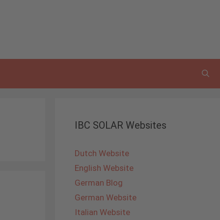
IBC SOLAR Websites
Dutch Website
English Website
German Blog
German Website
Italian Website