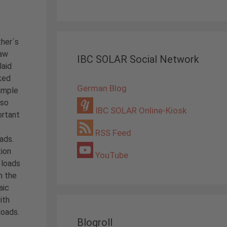
ther´s
law
IBC SOLAR Social Network
laid
iked
German Blog
ample
 so
IBC SOLAR Online-Kiosk
ortant
RSS Feed
oads.
ion
YouTube
 loads
n the
aic
ith
loads.
Blogroll