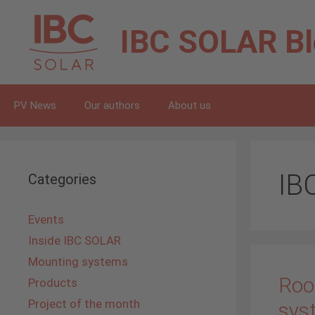
Skip
to
IBC SOLAR
B
content
PV News
Our authors
About us
IB
Categories
Events
Inside IBC SOLAR
Mounting systems
Roo
Products
Project of the month
sys