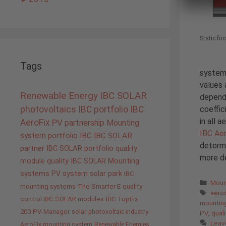
Static fri
Tags
systems
values 
Renewable Energy
IBC SOLAR
dependi
coeffic
photovoltaics
IBC portfolio
IBC
in all 
AeroFix
PV
partnership
Mounting
IBC Ae
system
portfolio IBC
IBC SOLAR
determi
partner
IBC SOLAR portfolio
quality
more de
module quality IBC SOLAR
Mounting
systems
PV system
solar park
IBC
Cate
Moun
mounting systems
The Smarter E
quality
Tags
aero
control IBC SOLAR modules
IBC TopFix
mountin
200
PV-Manager
solar
photovoltaic industry
PV
,
quali
Leav
AeroFix mounting system
Renewable Energies