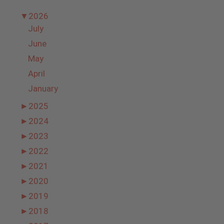
▼
2026
July
June
May
April
January
►
2025
►
2024
►
2023
►
2022
►
2021
►
2020
►
2019
►
2018