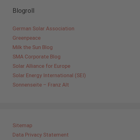
Blogroll
German Solar Association
Greenpeace
Milk the Sun Blog
SMA Corporate Blog
Solar Alliance for Europe
Solar Energy International (SEI)
Sonnenseite – Franz Alt
Sitemap
Data Privacy Statement