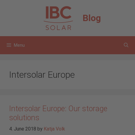
Skip
to
Blog
content
Menu
Intersolar Europe
Intersolar Europe: Our storage
solutions
4. June 2018
by
Katja Volk