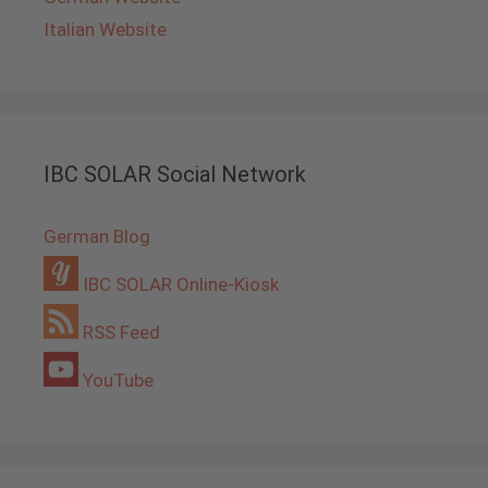
Italian Website
IBC SOLAR Social Network
German Blog
IBC SOLAR Online-Kiosk
RSS Feed
YouTube