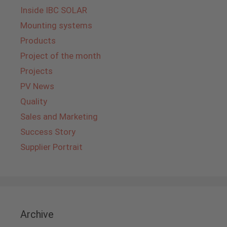
Inside IBC SOLAR
Mounting systems
Products
Project of the month
Projects
PV News
Quality
Sales and Marketing
Success Story
Supplier Portrait
Archive