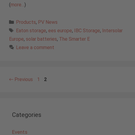
(
more…
)
Categories
Products
,
PV News
Tags
Eaton storage
,
ees europe
,
IBC Storage
,
Intersolar
Europe
,
solar batteries
,
The Smarter E
Leave a comment
Page
Page
←
Previous
1
2
Categories
Events