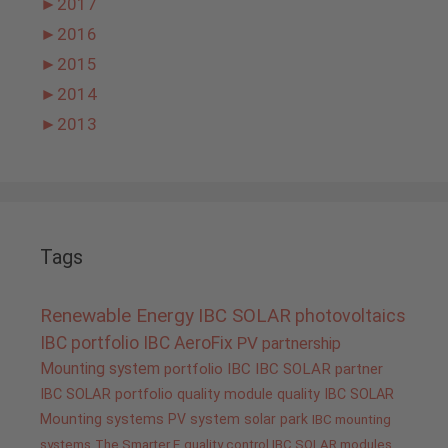
►
2017
►
2016
►
2015
►
2014
►
2013
Tags
Renewable Energy
IBC SOLAR
photovoltaics
IBC portfolio
IBC AeroFix
PV
partnership
Mounting system
portfolio IBC
IBC SOLAR partner
IBC SOLAR portfolio
quality
module quality IBC SOLAR
Mounting systems
PV system
solar park
IBC mounting
systems
The Smarter E
quality control IBC SOLAR modules