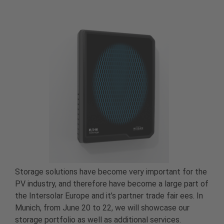
Storage solutions have become very important for the
PV industry, and therefore have become a large part of
the Intersolar Europe and it’s partner trade fair ees. In
Munich, from June 20 to 22, we will showcase our
storage portfolio as well as additional services.