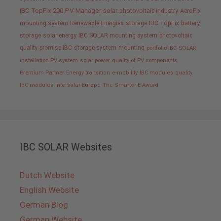
IBC TopFix 200
PV-Manager
solar
photovoltaic industry
AeroFix
mounting system
Renewable Energies
storage
IBC TopFix
battery
storage
solar energy
IBC SOLAR mounting system
photovoltaic
quality promise IBC
storage system
mounting
portfolio IBC SOLAR
installation PV system
solar power
quality of PV components
Premium Partner
Energy transition
e-mobility
IBC modules
quality
IBC modules
Intersolar Europe
The Smarter E Award
IBC SOLAR Websites
Dutch Website
English Website
German Blog
German Website