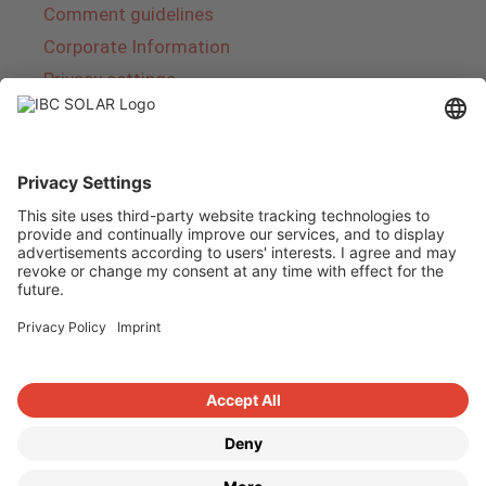
Comment guidelines
Corporate Information
Privacy settings
About IBC SOLAR
IBC SOLAR is a leading full-service provider of
energy solutions and services in the field of
photovoltaics and storage. The company offers
complete systems and covers the entire
product range from planning to the turnkey
handover of photovoltaic systems. The range
includes energy solutions for private homes,
trade and industry as well as solar parks.