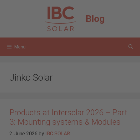
Skip
to
Blog
content
Menu
Jinko Solar
Products at Intersolar 2026 – Part
3: Mounting systems & Modules
2. June 2026
by
IBC SOLAR