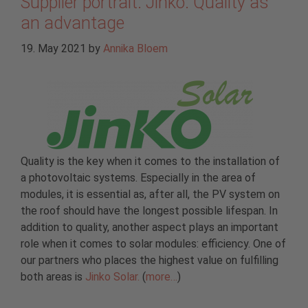
Supplier portrait: Jinko: Quality as
an advantage
19. May 2021
by
Annika Bloem
Quality is the key when it comes to the installation of
a photovoltaic systems. Especially in the area of
modules, it is essential as, after all, the PV system on
the roof should have the longest possible lifespan. In
addition to quality, another aspect plays an important
role when it comes to solar modules: efficiency. One of
our partners who places the highest value on fulfilling
both areas is
Jinko Solar.
(
more…
)