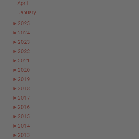
April
January
►
2025
►
2024
►
2023
►
2022
►
2021
►
2020
►
2019
►
2018
►
2017
►
2016
►
2015
►
2014
►
2013