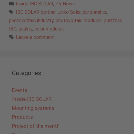
Categories
Inside IBC SOLAR
,
PV News
Tags
IBC SOLAR partner
,
Jinko Solar
,
partnership
,
photovoltaic industry
,
photovoltaic modules
,
portfolio
IBC
,
quality
,
solar modules
Leave a comment
Categories
Events
Inside IBC SOLAR
Mounting systems
Products
Project of the month