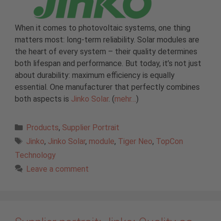
When it comes to photovoltaic systems, one thing
matters most: long-term reliability. Solar modules are
the heart of every system – their quality determines
both lifespan and performance. But today, it’s not just
about durability: maximum efficiency is equally
essential. One manufacturer that perfectly combines
both aspects is
Jinko Solar
. (
mehr…
)
Categories
Products
,
Supplier Portrait
Tags
Jinko
,
Jinko Solar
,
module
,
Tiger Neo
,
TopCon
Technology
Leave a comment