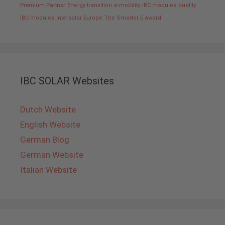
Premium Partner
Energy transition
e-mobility
IBC modules
quality
IBC modules
Intersolar Europe
The Smarter E Award
IBC SOLAR Websites
Dutch Website
English Website
German Blog
German Website
Italian Website