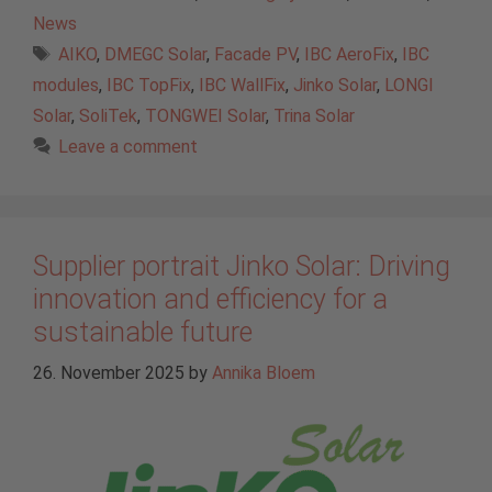
News
Tags
AIKO
,
DMEGC Solar
,
Facade PV
,
IBC AeroFix
,
IBC
modules
,
IBC TopFix
,
IBC WallFix
,
Jinko Solar
,
LONGI
Solar
,
SoliTek
,
TONGWEI Solar
,
Trina Solar
Leave a comment
Supplier portrait Jinko Solar: Driving
innovation and efficiency for a
sustainable future
26. November 2025
by
Annika Bloem