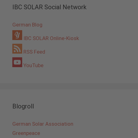
IBC SOLAR Social Network
German Blog
IBC SOLAR Online-Kiosk
RSS Feed
YouTube
Blogroll
German Solar Association
Greenpeace