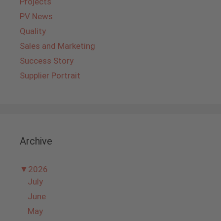
Projects
PV News
Quality
Sales and Marketing
Success Story
Supplier Portrait
Archive
▼
2026
July
June
May