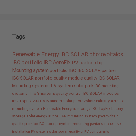
Tags
Renewable Energy
IBC SOLAR
photovoltaics
IBC portfolio
IBC AeroFix
PV
partnership
Mounting system
portfolio IBC
IBC SOLAR partner
IBC SOLAR portfolio
quality
module quality IBC SOLAR
Mounting systems
PV system
solar park
IBC mounting
systems
The Smarter E
quality control IBC SOLAR modules
IBC TopFix 200
PV-Manager
solar
photovoltaic industry
AeroFix
mounting system
Renewable Energies
storage
IBC TopFix
battery
storage
solar energy
IBC SOLAR mounting system
photovoltaic
quality promise IBC
storage system
mounting
portfolio IBC SOLAR
installation PV system
solar power
quality of PV components