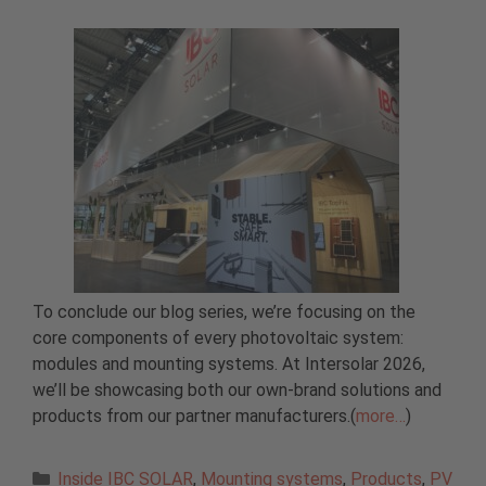
To conclude our blog series, we’re focusing on the
core components of every photovoltaic system:
modules and mounting systems. At Intersolar 2026,
we’ll be showcasing both our own-brand solutions and
products from our partner manufacturers.(
more…
)
Categories
Inside IBC SOLAR
,
Mounting systems
,
Products
,
PV