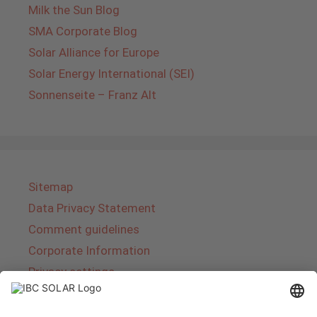
Milk the Sun Blog
SMA Corporate Blog
Solar Alliance for Europe
Solar Energy International (SEI)
Sonnenseite – Franz Alt
Sitemap
Data Privacy Statement
Comment guidelines
Corporate Information
Privacy settings