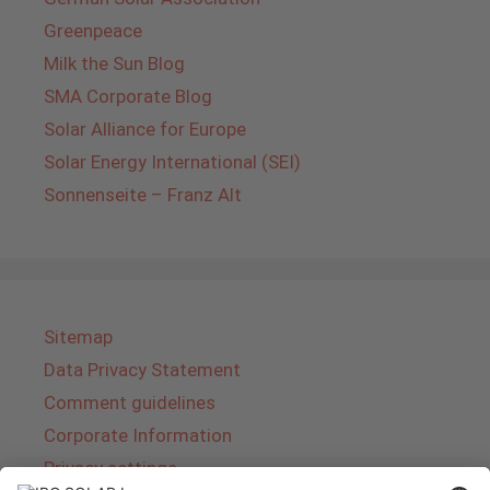
Greenpeace
Milk the Sun Blog
SMA Corporate Blog
Solar Alliance for Europe
Solar Energy International (SEI)
Sonnenseite – Franz Alt
Sitemap
Data Privacy Statement
Comment guidelines
Corporate Information
Privacy settings