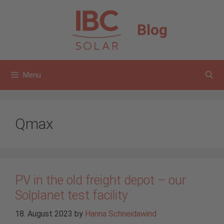
Skip
to
Blog
content
Menu
Qmax
PV in the old freight depot – our
Solplanet test facility
18. August 2023
by
Hanna Schneidawind