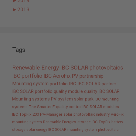
►
2014
►
2013
Tags
Renewable Energy
IBC SOLAR
photovoltaics
IBC portfolio
IBC AeroFix
PV
partnership
Mounting system
portfolio IBC
IBC SOLAR partner
IBC SOLAR portfolio
quality
module quality IBC SOLAR
Mounting systems
PV system
solar park
IBC mounting
systems
The Smarter E
quality control IBC SOLAR modules
IBC TopFix 200
PV-Manager
solar
photovoltaic industry
AeroFix
mounting system
Renewable Energies
storage
IBC TopFix
battery
storage
solar energy
IBC SOLAR mounting system
photovoltaic