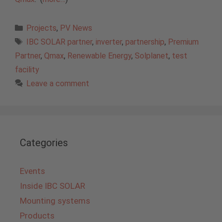
Categories
Projects
,
PV News
Tags
IBC SOLAR partner
,
inverter
,
partnership
,
Premium
Partner
,
Qmax
,
Renewable Energy
,
Solplanet
,
test
facility
Leave a comment
Categories
Events
Inside IBC SOLAR
Mounting systems
Products