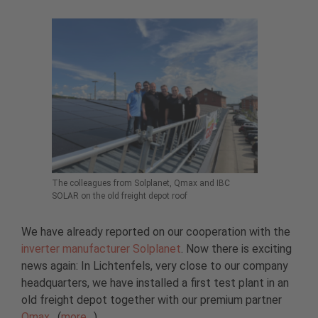
The colleagues from Solplanet, Qmax and IBC
SOLAR on the old freight depot roof
We have already reported on our cooperation with the
inverter manufacturer Solplanet
. Now there is exciting
news again: In Lichtenfels, very close to our company
headquarters, we have installed a first test plant in an
old freight depot together with our premium partner
Qmax
. (
more…
)