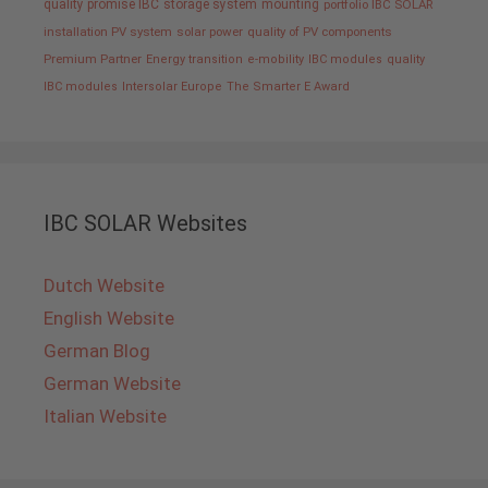
quality promise IBC
storage system
mounting
portfolio IBC SOLAR
installation PV system
solar power
quality of PV components
Premium Partner
Energy transition
e-mobility
IBC modules
quality
IBC modules
Intersolar Europe
The Smarter E Award
IBC SOLAR Websites
Dutch Website
English Website
German Blog
German Website
Italian Website