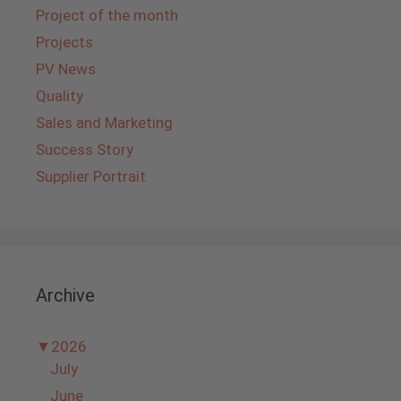
Project of the month
Projects
PV News
Quality
Sales and Marketing
Success Story
Supplier Portrait
Archive
▼
2026
July
June