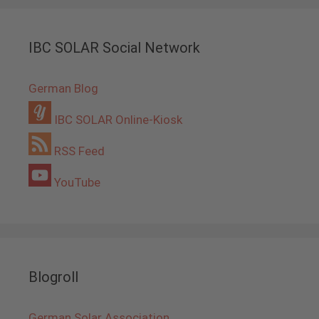
IBC SOLAR Social Network
German Blog
IBC SOLAR Online-Kiosk
RSS Feed
YouTube
Blogroll
German Solar Association