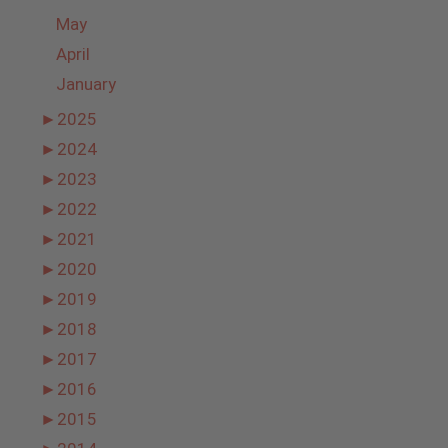
May
April
January
►
2025
►
2024
►
2023
►
2022
►
2021
►
2020
►
2019
►
2018
►
2017
►
2016
►
2015