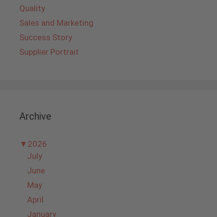
Quality
Sales and Marketing
Success Story
Supplier Portrait
Archive
▼
2026
July
June
May
April
January