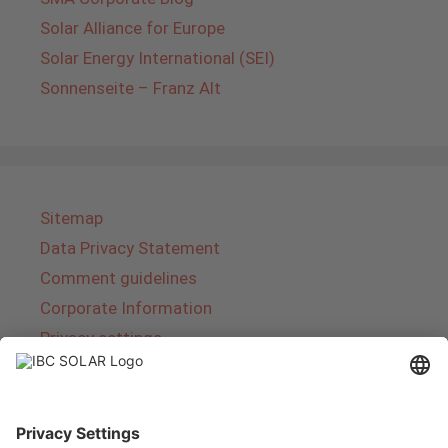
Solar Alliance for Europe
Solar Energy International (SEI)
Sonnenseite – Franz Alt
Sitemap
Data Privacy Statement
Comment guidelines
Corporate Information
Privacy settings
About IBC SOLAR