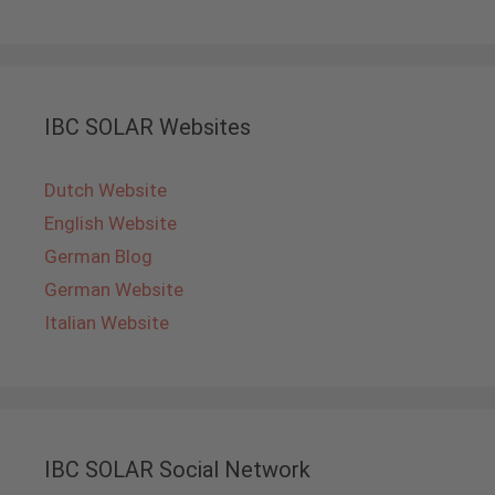
IBC SOLAR Websites
Dutch Website
English Website
German Blog
German Website
Italian Website
IBC SOLAR Social Network