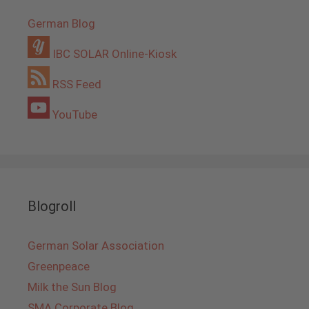
German Blog
IBC SOLAR Online-Kiosk
RSS Feed
YouTube
Blogroll
German Solar Association
Greenpeace
Milk the Sun Blog
SMA Corporate Blog