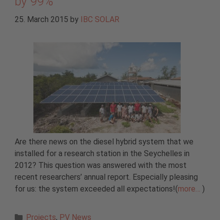
by 99%
25. March 2015
by
IBC SOLAR
Are there news on the diesel hybrid system that we
installed for a research station in the Seychelles in
2012? This question was answered with the most
recent researchers’ annual report. Especially pleasing
for us: the system exceeded all expectations!(
more…
)
Categories
Projects
,
PV News