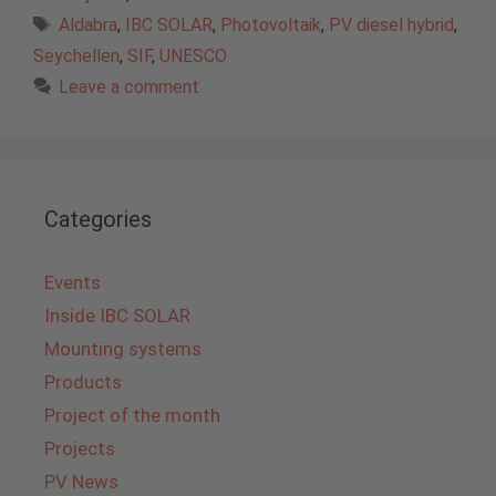
Tags
Aldabra
,
IBC SOLAR
,
Photovoltaik
,
PV diesel hybrid
,
Seychellen
,
SIF
,
UNESCO
Leave a comment
Categories
Events
Inside IBC SOLAR
Mounting systems
Products
Project of the month
Projects
PV News