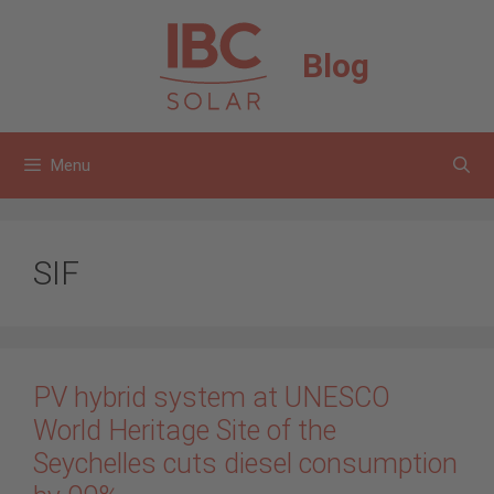
Skip
to
Blog
content
Menu
SIF
PV hybrid system at UNESCO
World Heritage Site of the
Seychelles cuts diesel consumption