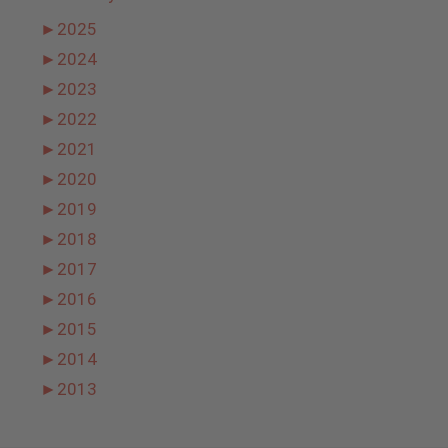
►
2025
►
2024
►
2023
►
2022
►
2021
►
2020
►
2019
►
2018
►
2017
►
2016
►
2015
►
2014
►
2013