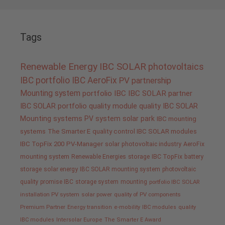
Tags
Renewable Energy
IBC SOLAR
photovoltaics
IBC portfolio
IBC AeroFix
PV
partnership
Mounting system
portfolio IBC
IBC SOLAR partner
IBC SOLAR portfolio
quality
module quality IBC SOLAR
Mounting systems
PV system
solar park
IBC mounting
systems
The Smarter E
quality control IBC SOLAR modules
IBC TopFix 200
PV-Manager
solar
photovoltaic industry
AeroFix
mounting system
Renewable Energies
storage
IBC TopFix
battery
storage
solar energy
IBC SOLAR mounting system
photovoltaic
quality promise IBC
storage system
mounting
portfolio IBC SOLAR
installation PV system
solar power
quality of PV components
Premium Partner
Energy transition
e-mobility
IBC modules
quality
IBC modules
Intersolar Europe
The Smarter E Award