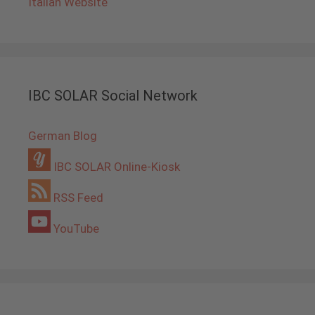
Italian Website
IBC SOLAR Social Network
German Blog
IBC SOLAR Online-Kiosk
RSS Feed
YouTube