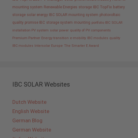
mounting system
Renewable Energies
storage
IBC TopFix
battery
storage
solar energy
IBC SOLAR mounting system
photovoltaic
quality promise IBC
storage system
mounting
portfolio IBC SOLAR
installation PV system
solar power
quality of PV components
Premium Partner
Energy transition
e-mobility
IBC modules
quality
IBC modules
Intersolar Europe
The Smarter E Award
IBC SOLAR Websites
Dutch Website
English Website
German Blog
German Website