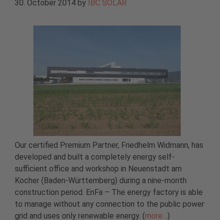
30. October 2014
by
IBC SOLAR
Our certified Premium Partner, Friedhelm Widmann, has
developed and built a completely energy self-
sufficient office and workshop in Neuenstadt am
Kocher (Baden-Württemberg) during a nine-month
construction period. EnFa – The energy factory is able
to manage without any connection to the public power
grid and uses only renewable energy. (
more…
)