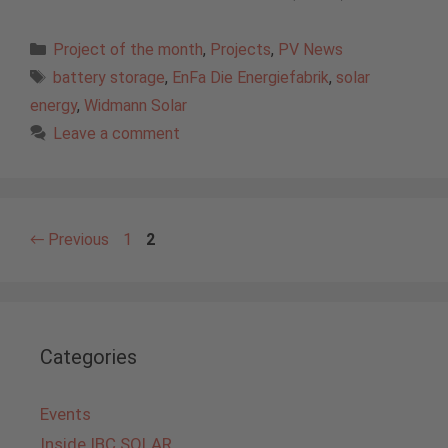
Categories
Project of the month
,
Projects
,
PV News
Tags
battery storage
,
EnFa Die Energiefabrik
,
solar
energy
,
Widmann Solar
Leave a comment
Page
Page
←
Previous
1
2
Categories
Events
Inside IBC SOLAR