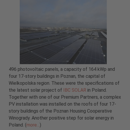
496 photovoltaic panels, a capacity of 164 kWp and
four 17-story buildings in Poznan, the capital of
Wielkopolska region. These were the specifications of
the latest solar project of
IBC SOLAR
in Poland.
Together with one of our Premium Partners, a complex
PV installation was installed on the roofs of four 17-
story buildings of the Poznan Housing Cooperative
Winogrady. Another positive step for solar energy in
Poland. (
more…
)