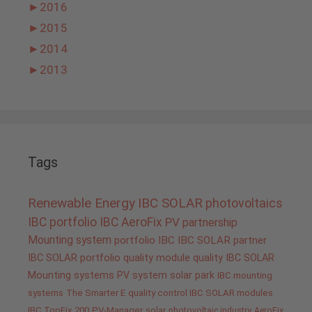
►
2016
►
2015
►
2014
►
2013
Tags
Renewable Energy
IBC SOLAR
photovoltaics
IBC portfolio
IBC AeroFix
PV
partnership
Mounting system
portfolio IBC
IBC SOLAR partner
IBC SOLAR portfolio
quality
module quality IBC SOLAR
Mounting systems
PV system
solar park
IBC mounting
systems
The Smarter E
quality control IBC SOLAR modules
IBC TopFix 200
PV-Manager
solar
photovoltaic industry
AeroFix