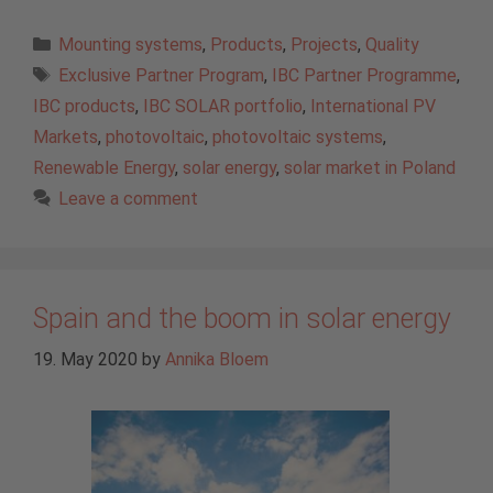
Categories
Mounting systems
,
Products
,
Projects
,
Quality
Tags
Exclusive Partner Program
,
IBC Partner Programme
,
IBC products
,
IBC SOLAR portfolio
,
International PV
Markets
,
photovoltaic
,
photovoltaic systems
,
Renewable Energy
,
solar energy
,
solar market in Poland
Leave a comment
Spain and the boom in solar energy
19. May 2020
by
Annika Bloem