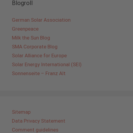
Blogroll
German Solar Association
Greenpeace
Milk the Sun Blog
SMA Corporate Blog
Solar Alliance for Europe
Solar Energy International (SEI)
Sonnenseite – Franz Alt
Sitemap
Data Privacy Statement
Comment guidelines