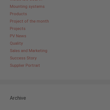
Mounting systems
Products
Project of the month
Projects
PV News
Quality
Sales and Marketing
Success Story
Supplier Portrait
Archive