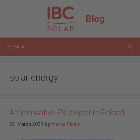
Skip
to
Blog
content
Menu
solar energy
An innovative PV project in Poland
22. March 2021
by
Annika Bloem