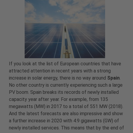
If you look at the list of European countries that have
attracted attention in recent years with a strong
increase in solar energy, there is no way around
Spain
.
No other country is currently experiencing such a large
PV boom. Spain breaks its records of newly installed
capacity year after year. For example, from 135
megawatts (MW) in 2017 to a total of 551 MW (2018).
And the latest forecasts are also impressive and show
a further increase in 2020 with 4.9 gigawatts (GW) of
newly installed services. This means that by the end of