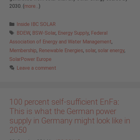
2030. (
more…
)
Categories
Inside IBC SOLAR
Tags
BDEW
,
BSW-Solar
,
Energy Supply
,
Federal
Association of Energy and Water Management
,
Membership
,
Renewable Energies
,
solar
,
solar energy
,
SolarPower Europe
Leave a comment
100 percent self-sufficient EnFa:
This is what the German power
supply in Germany might look like in
2050