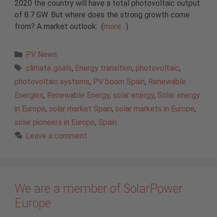
2020 the country will have a total photovoltaic output
of 8.7 GW. But where does the strong growth come
from? A market outlook: (
more…
)
Categories
PV News
Tags
climate goals
,
Energy transition
,
photovoltaic
,
photovoltaic systems
,
PV boom Spain
,
Renewable
Energies
,
Renewable Energy
,
solar energy
,
Solar energy
in Europe
,
solar market Spain
,
solar markets in Europe
,
solar pioneers in Europe
,
Spain
Leave a comment
We are a member of SolarPower
Europe