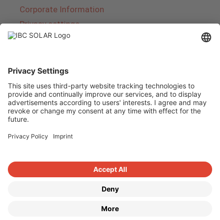
Corporate Information
Privacy settings
About IBC SOLAR
IBC SOLAR is a leading full-service provider of
energy solutions and services in the field of
photovoltaics and storage. The company offers
complete systems and covers the entire
product range from planning to the turnkey
handover of photovoltaic systems. The range
includes energy solutions for private homes,
trade and industry as well as solar parks.
Copyright © 2026
·
GeneratePress
·
IBC SOLAR AG
·
WordPress