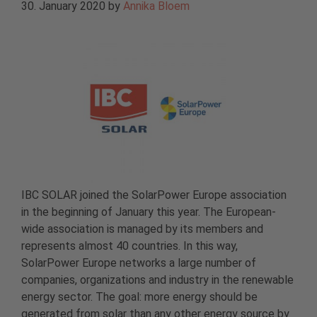
30. January 2020
by
Annika Bloem
IBC SOLAR joined the SolarPower Europe association
in the beginning of January this year. The European-
wide association is managed by its members and
represents almost 40 countries. In this way,
SolarPower Europe networks a large number of
companies, organizations and industry in the renewable
energy sector. The goal: more energy should be
generated from solar than any other energy source by