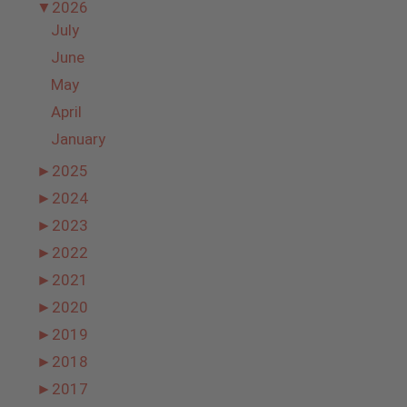
▼
2026
July
June
May
April
January
►
2025
►
2024
►
2023
►
2022
►
2021
►
2020
►
2019
►
2018
►
2017