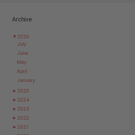
Archive
▼
2026
July
June
May
April
January
►
2025
►
2024
►
2023
►
2022
►
2021