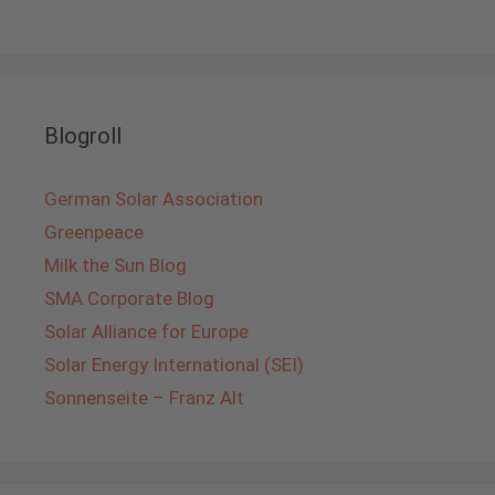
Blogroll
German Solar Association
Greenpeace
Milk the Sun Blog
SMA Corporate Blog
Solar Alliance for Europe
Solar Energy International (SEI)
Sonnenseite – Franz Alt