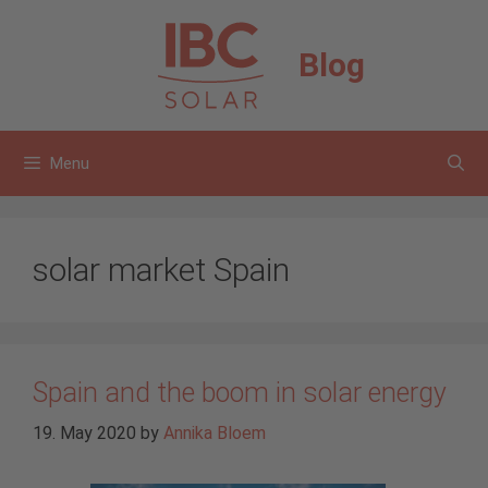
Skip
to
Blog
content
Menu
solar market Spain
Spain and the boom in solar energy
19. May 2020
by
Annika Bloem