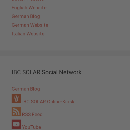
English Website
German Blog
German Website
Italian Website
IBC SOLAR Social Network
German Blog
IBC SOLAR Online-Kiosk
RSS Feed
YouTube