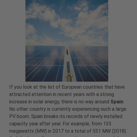
If you look at the list of European countries that have
attracted attention in recent years with a strong
increase in solar energy, there is no way around
Spain
.
No other country is currently experiencing such a large
PV boom. Spain breaks its records of newly installed
capacity year after year. For example, from 135
megawatts (MW) in 2017 to a total of 551 MW (2018).