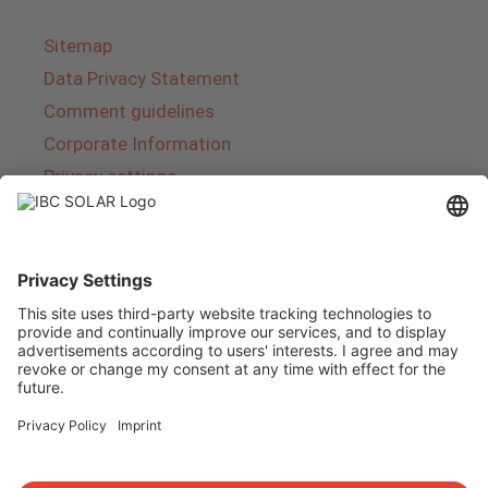
Sitemap
Data Privacy Statement
Comment guidelines
Corporate Information
Privacy settings
About IBC SOLAR
IBC SOLAR is a leading full-service provider of
energy solutions and services in the field of
photovoltaics and storage. The company offers
complete systems and covers the entire
product range from planning to the turnkey
handover of photovoltaic systems. The range
includes energy solutions for private homes,