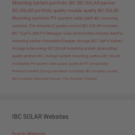
Mounting system
portfolio IBC
IBC SOLAR partner
IBC SOLAR portfolio
quality
module quality IBC SOLAR
Mounting systems
PV system
solar park
IBC mounting
systems
The Smarter E
quality control IBC SOLAR modules
IBC TopFix 200
PV-Manager
solar
photovoltaic industry
AeroFix
mounting system
Renewable Energies
storage
IBC TopFix
battery
storage
solar energy
IBC SOLAR mounting system
photovoltaic
quality promise IBC
storage system
mounting
portfolio IBC SOLAR
installation PV system
solar power
quality of PV components
Premium Partner
Energy transition
e-mobility
IBC modules
quality
IBC modules
Intersolar Europe
The Smarter E Award
IBC SOLAR Websites
Dutch Website