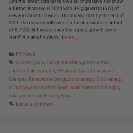
And the latest forecasts are also impressive and show
a further increase in 2020 with 4.9 gigawatts (GW) of
newly installed services. This means that by the end of
2020 the country will have a total photovoltaic output
of 8.7 GW. But where does the strong growth come
from? A market outlook: (
more…
)
Categories
PV News
Tags
climate goals
,
Energy transition
,
photovoltaic
,
photovoltaic systems
,
PV boom Spain
,
Renewable
Energies
,
Renewable Energy
,
solar energy
,
Solar energy
in Europe
,
solar market Spain
,
solar markets in Europe
,
solar pioneers in Europe
,
Spain
Leave a comment