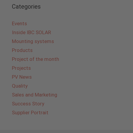
Categories
Events
Inside IBC SOLAR
Mounting systems
Products
Project of the month
Projects
PV News
Quality
Sales and Marketing
Success Story
Supplier Portrait