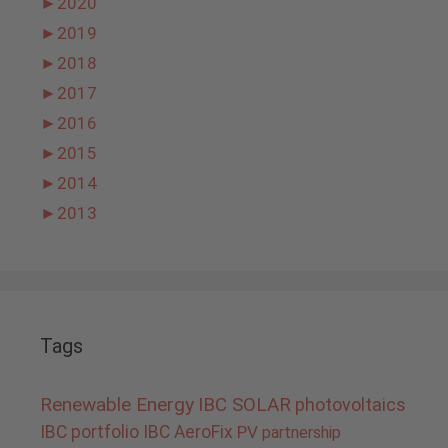
►
2020
►
2019
►
2018
►
2017
►
2016
►
2015
►
2014
►
2013
Tags
Renewable Energy
IBC SOLAR
photovoltaics
IBC portfolio
IBC AeroFix
PV
partnership