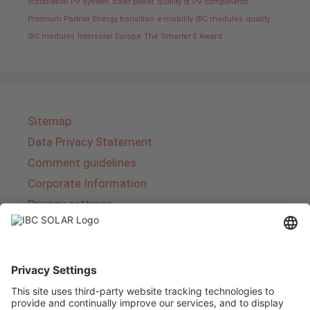
installation PV system
solar power
quality of PV components
Premium Partner
Energy transition
e-mobility
IBC modules
quality
IBC modules
Intersolar Europe
The Smarter E Award
Sitemap
Data Privacy Statement
Comment guidelines
Corporate Information
Privacy settings
About IBC SOLAR
IBC SOLAR is a leading full-service provider of