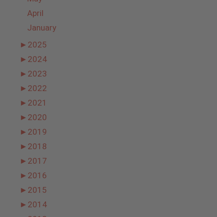
April
January
►
2025
►
2024
►
2023
►
2022
►
2021
►
2020
►
2019
►
2018
►
2017
►
2016
►
2015
►
2014