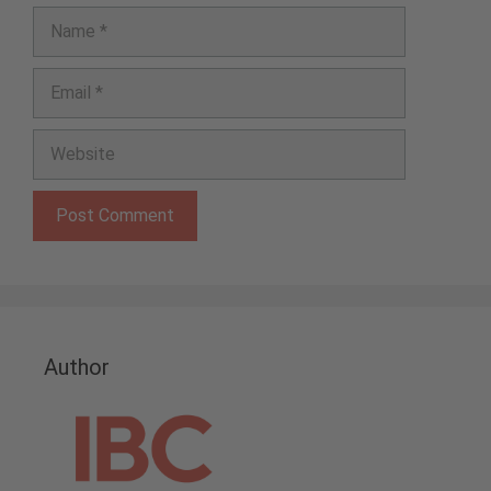
Name
Email
Website
Author