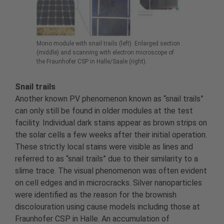
Mono module with snail trails (left). Enlarged section
(middle) and scanning with electron microscope of
the Fraunhofer CSP in Halle/Saale (right).
Snail trails
Another known PV phenomenon known as “snail trails”
can only still be found in older modules at the test
facility. Individual dark stains appear as brown strips on
the solar cells a few weeks after their initial operation.
These strictly local stains were visible as lines and
referred to as “snail trails” due to their similarity to a
slime trace. The visual phenomenon was often evident
on cell edges and in microcracks. Silver nanoparticles
were identified as the reason for the brownish
discolouration using cause models including those at
Fraunhofer CSP in Halle. An accumulation of