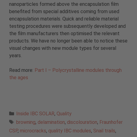
nanoparticles formed above the encapsulation film
benefited from special additives coming from used
encapsulation materials. Quick and reliable material
testing procedures were subsequently developed and
the film manufacturers then optimised the relevant
products. We have no longer been able to notice these
visual changes with new module types for several
years.
Read more:
Part I – Polycrystalline modules through
the ages
Categories
Inside IBC SOLAR
,
Quality
Tags
browning
,
delamination
,
discolouration
,
Fraunhofer
CSP
,
microcracks
,
quality IBC modules
,
Snail trails
,