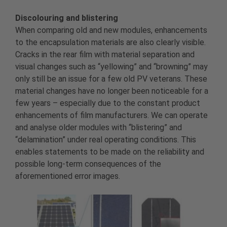
Discolouring and blistering
When comparing old and new modules, enhancements
to the encapsulation materials are also clearly visible.
Cracks in the rear film with material separation and
visual changes such as “yellowing” and “browning” may
only still be an issue for a few old PV veterans. These
material changes have no longer been noticeable for a
few years – especially due to the constant product
enhancements of film manufacturers. We can operate
and analyse older modules with “blistering” and
“delamination” under real operating conditions. This
enables statements to be made on the reliability and
possible long-term consequences of the
aforementioned error images.