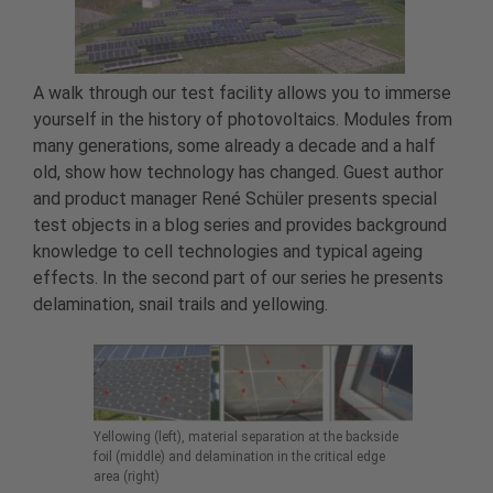
A walk through our test facility allows you to immerse
yourself in the history of photovoltaics. Modules from
many generations, some already a decade and a half
old, show how technology has changed. Guest author
and product manager René Schüler presents special
test objects in a blog series and provides background
knowledge to cell technologies and typical ageing
effects. In the second part of our series he presents
delamination, snail trails and yellowing.
Yellowing (left), material separation at the backside
foil (middle) and delamination in the critical edge
area (right)