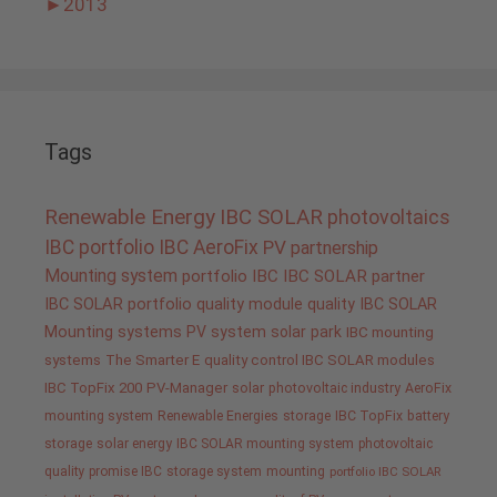
►
2013
Tags
Renewable Energy
IBC SOLAR
photovoltaics
IBC portfolio
IBC AeroFix
PV
partnership
Mounting system
portfolio IBC
IBC SOLAR partner
IBC SOLAR portfolio
quality
module quality IBC SOLAR
Mounting systems
PV system
solar park
IBC mounting
systems
The Smarter E
quality control IBC SOLAR modules
IBC TopFix 200
PV-Manager
solar
photovoltaic industry
AeroFix
mounting system
Renewable Energies
storage
IBC TopFix
battery
storage
solar energy
IBC SOLAR mounting system
photovoltaic
quality promise IBC
storage system
mounting
portfolio IBC SOLAR