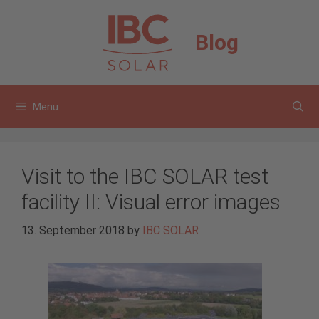
Skip
to
Blog
content
Menu
Visit to the IBC SOLAR test
facility II: Visual error images
13. September 2018
by
IBC SOLAR