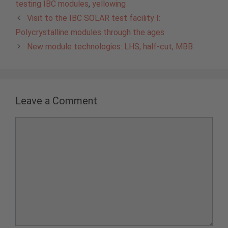
testing IBC modules
,
yellowing
Visit to the IBC SOLAR test facility I:
Polycrystalline modules through the ages
New module technologies: LHS, half-cut, MBB
Leave a Comment
Comment