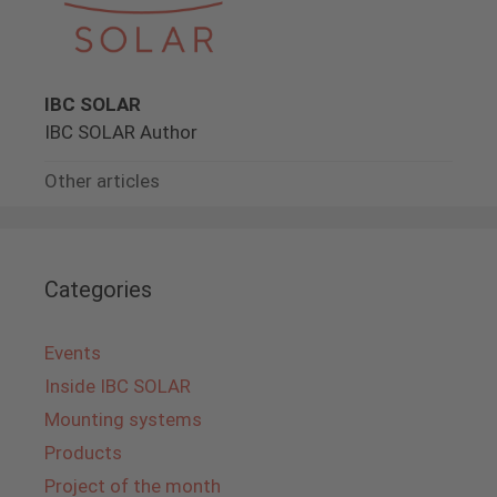
IBC SOLAR
IBC SOLAR Author
Other articles
Categories
Events
Inside IBC SOLAR
Mounting systems
Products
Project of the month