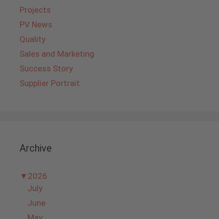
Projects
PV News
Quality
Sales and Marketing
Success Story
Supplier Portrait
Archive
▼
2026
July
June
May