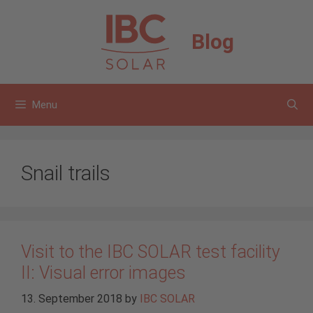
Skip
to
Blog
content
Menu
Snail trails
Visit to the IBC SOLAR test facility
II: Visual error images
13. September 2018
by
IBC SOLAR