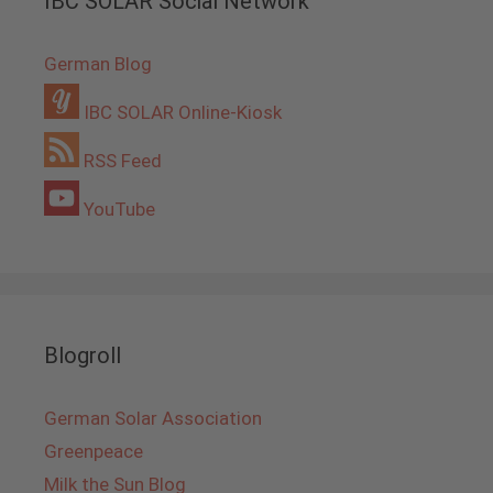
IBC SOLAR Social Network
German Blog
IBC SOLAR Online-Kiosk
RSS Feed
YouTube
Blogroll
German Solar Association
Greenpeace
Milk the Sun Blog