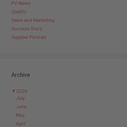
PV News
Quality
Sales and Marketing
Success Story
Supplier Portrait
Archive
▼
2026
July
June
May
April