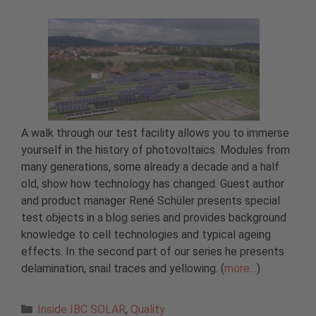
A walk through our test facility allows you to immerse
yourself in the history of photovoltaics. Modules from
many generations, some already a decade and a half
old, show how technology has changed. Guest author
and product manager René Schüler presents special
test objects in a blog series and provides background
knowledge to cell technologies and typical ageing
effects. In the second part of our series he presents
delamination, snail traces and yellowing. (
more…
)
Categories
Inside IBC SOLAR
,
Quality