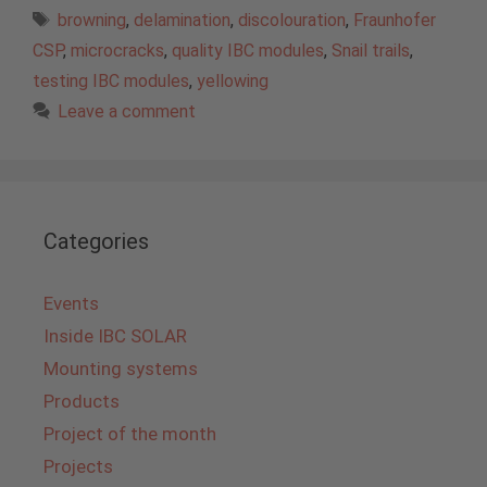
Tags
browning
,
delamination
,
discolouration
,
Fraunhofer
CSP
,
microcracks
,
quality IBC modules
,
Snail trails
,
testing IBC modules
,
yellowing
Leave a comment
Categories
Events
Inside IBC SOLAR
Mounting systems
Products
Project of the month
Projects