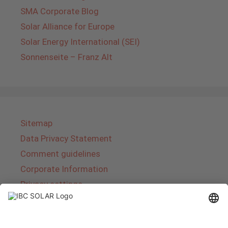
SMA Corporate Blog
Solar Alliance for Europe
Solar Energy International (SEI)
Sonnenseite – Franz Alt
Sitemap
Data Privacy Statement
Comment guidelines
Corporate Information
Privacy settings
About IBC SOLAR