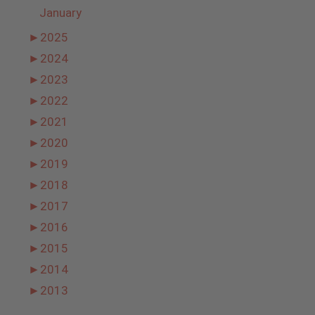
January
►
2025
►
2024
►
2023
►
2022
►
2021
►
2020
►
2019
►
2018
►
2017
►
2016
►
2015
►
2014
►
2013