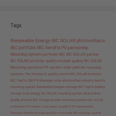
Tags
Renewable Energy
IBC SOLAR
photovoltaics
IBC portfolio
IBC AeroFix
PV
partnership
Mounting system
portfolio IBC
IBC SOLAR partner
IBC SOLAR portfolio
quality
module quality IBC SOLAR
Mounting systems
PV system
solar park
IBC mounting
systems
The Smarter E
quality control IBC SOLAR modules
IBC TopFix 200
PV-Manager
solar
photovoltaic industry
AeroFix
mounting system
Renewable Energies
storage
IBC TopFix
battery
storage
solar energy
IBC SOLAR mounting system
photovoltaic
quality promise IBC
storage system
mounting
portfolio IBC SOLAR
installation PV system
solar power
quality of PV components
Premium Partner
Energy transition
e-mobility
IBC modules
quality