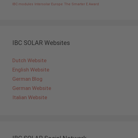
IBC modules
Intersolar Europe
The Smarter E Award
IBC SOLAR Websites
Dutch Website
English Website
German Blog
German Website
Italian Website