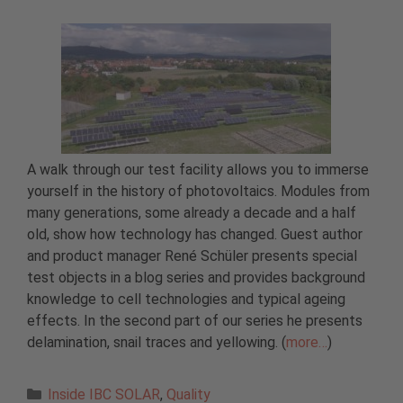
A walk through our test facility allows you to immerse
yourself in the history of photovoltaics. Modules from
many generations, some already a decade and a half
old, show how technology has changed. Guest author
and product manager René Schüler presents special
test objects in a blog series and provides background
knowledge to cell technologies and typical ageing
effects. In the second part of our series he presents
delamination, snail traces and yellowing. (
more…
)
Categories
Inside IBC SOLAR
,
Quality