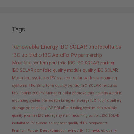
Tags
Renewable Energy
IBC SOLAR
photovoltaics
IBC portfolio
IBC AeroFix
PV
partnership
Mounting system
portfolio IBC
IBC SOLAR partner
IBC SOLAR portfolio
quality
module quality IBC SOLAR
Mounting systems
PV system
solar park
IBC mounting
systems
The Smarter E
quality control IBC SOLAR modules
IBC TopFix 200
PV-Manager
solar
photovoltaic industry
AeroFix
mounting system
Renewable Energies
storage
IBC TopFix
battery
storage
solar energy
IBC SOLAR mounting system
photovoltaic
quality promise IBC
storage system
mounting
portfolio IBC SOLAR
installation PV system
solar power
quality of PV components
Premium Partner
Energy transition
e-mobility
IBC modules
quality