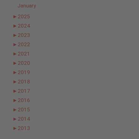
January
►
2025
►
2024
►
2023
►
2022
►
2021
►
2020
►
2019
►
2018
►
2017
►
2016
►
2015
►
2014
►
2013