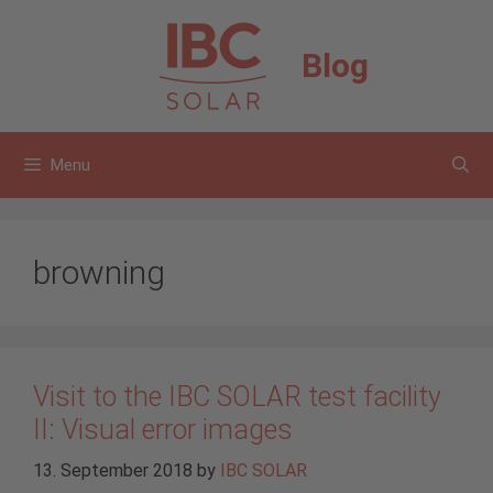
Skip
to
Blog
content
Menu
browning
Visit to the IBC SOLAR test facility
II: Visual error images
13. September 2018
by
IBC SOLAR