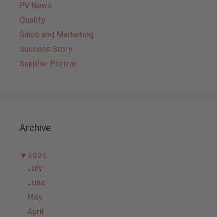
PV News
Quality
Sales and Marketing
Success Story
Supplier Portrait
Archive
▼
2026
July
June
May
April