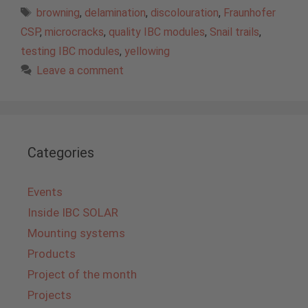
Tags
browning
,
delamination
,
discolouration
,
Fraunhofer
CSP
,
microcracks
,
quality IBC modules
,
Snail trails
,
testing IBC modules
,
yellowing
Leave a comment
Categories
Events
Inside IBC SOLAR
Mounting systems
Products
Project of the month
Projects