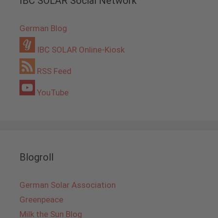
IBC SOLAR Social Network
German Blog
IBC SOLAR Online-Kiosk
RSS Feed
YouTube
Blogroll
German Solar Association
Greenpeace
Milk the Sun Blog