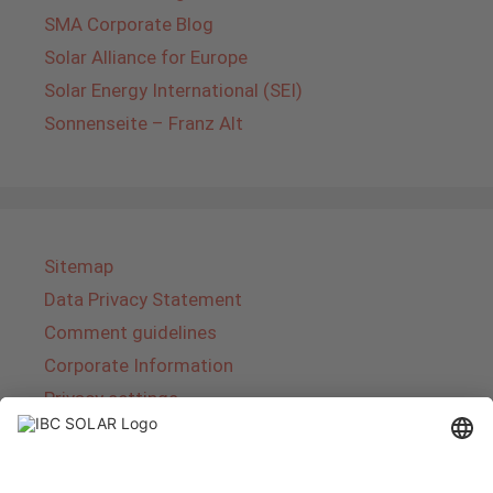
SMA Corporate Blog
Solar Alliance for Europe
Solar Energy International (SEI)
Sonnenseite – Franz Alt
Sitemap
Data Privacy Statement
Comment guidelines
Corporate Information
Privacy settings
About IBC SOLAR