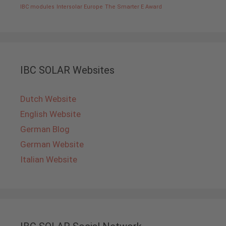
IBC modules
Intersolar Europe
The Smarter E Award
IBC SOLAR Websites
Dutch Website
English Website
German Blog
German Website
Italian Website