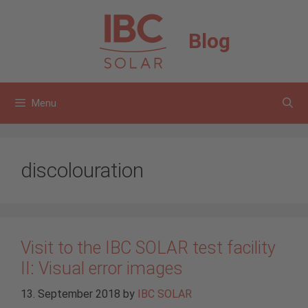
Skip
to
Blog
content
Menu
discolouration
Visit to the IBC SOLAR test facility
II: Visual error images
13. September 2018
by
IBC SOLAR