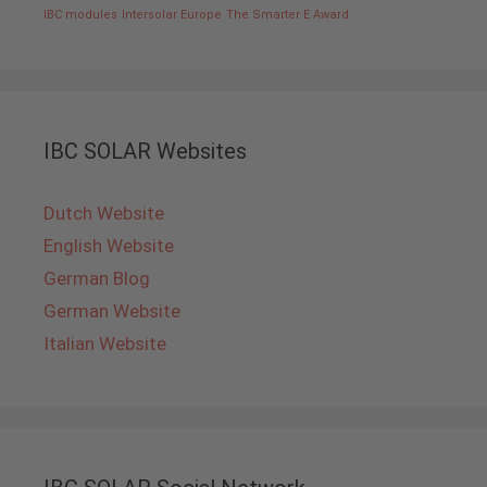
IBC modules
Intersolar Europe
The Smarter E Award
IBC SOLAR Websites
Dutch Website
English Website
German Blog
German Website
Italian Website