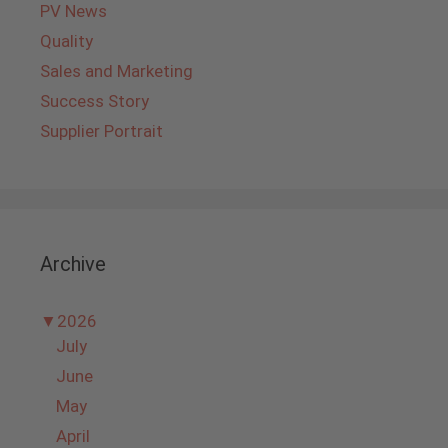
PV News
Quality
Sales and Marketing
Success Story
Supplier Portrait
Archive
▼
2026
July
June
May
April