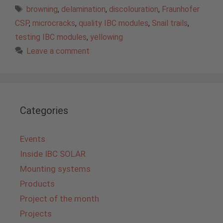
Tags
browning
,
delamination
,
discolouration
,
Fraunhofer
CSP
,
microcracks
,
quality IBC modules
,
Snail trails
,
testing IBC modules
,
yellowing
Leave a comment
Categories
Events
Inside IBC SOLAR
Mounting systems
Products
Project of the month
Projects