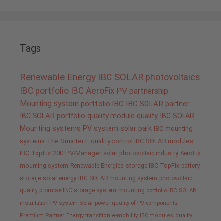
Tags
Renewable Energy
IBC SOLAR
photovoltaics
IBC portfolio
IBC AeroFix
PV
partnership
Mounting system
portfolio IBC
IBC SOLAR partner
IBC SOLAR portfolio
quality
module quality IBC SOLAR
Mounting systems
PV system
solar park
IBC mounting
systems
The Smarter E
quality control IBC SOLAR modules
IBC TopFix 200
PV-Manager
solar
photovoltaic industry
AeroFix
mounting system
Renewable Energies
storage
IBC TopFix
battery
storage
solar energy
IBC SOLAR mounting system
photovoltaic
quality promise IBC
storage system
mounting
portfolio IBC SOLAR
installation PV system
solar power
quality of PV components
Premium Partner
Energy transition
e-mobility
IBC modules
quality