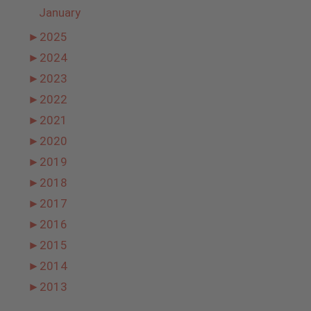
January
►
2025
►
2024
►
2023
►
2022
►
2021
►
2020
►
2019
►
2018
►
2017
►
2016
►
2015
►
2014
►
2013