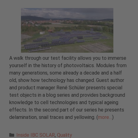
A walk through our test facility allows you to immerse
yourself in the history of photovoltaics. Modules from
many generations, some already a decade and a half
old, show how technology has changed. Guest author
and product manager René Schüler presents special
test objects in a blog series and provides background
knowledge to cell technologies and typical ageing
effects. In the second part of our series he presents
delamination, snail traces and yellowing. (
more…
)
Categories
Inside IBC SOLAR
,
Quality