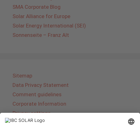
SMA Corporate Blog
Solar Alliance for Europe
Solar Energy International (SEI)
Sonnenseite – Franz Alt
Sitemap
Data Privacy Statement
Comment guidelines
Corporate Information
Privacy settings
About IBC SOLAR