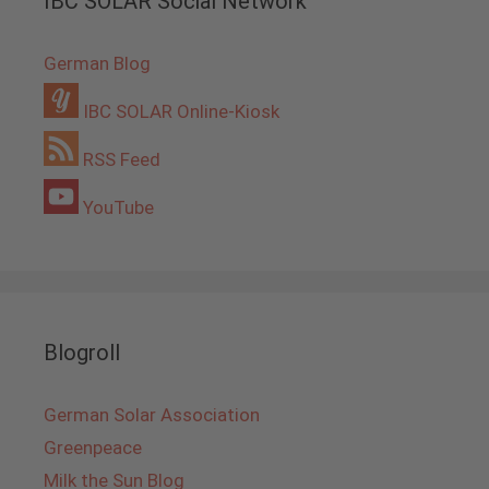
IBC SOLAR Social Network
German Blog
IBC SOLAR Online-Kiosk
RSS Feed
YouTube
Blogroll
German Solar Association
Greenpeace
Milk the Sun Blog