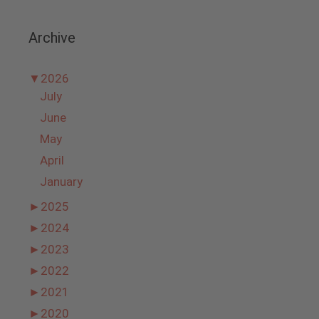
Archive
▼
2026
July
June
May
April
January
►
2025
►
2024
►
2023
►
2022
►
2021
►
2020