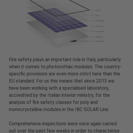
Fire safety plays an important role in Italy, particularly
when it comes to photovoltaic modules. The country-
specific provisions are even more strict here than the
EU standard. For us this means that since 2013 we
have been working with a specialised laboratory,
accredited by the Italian interior ministry, for the
analysis of fire safety classes for poly and
monocrystalline modules in the IBC SOLAR Line.
Comprehensive inspections were once again carried
out over the past few weeks in order to characterise