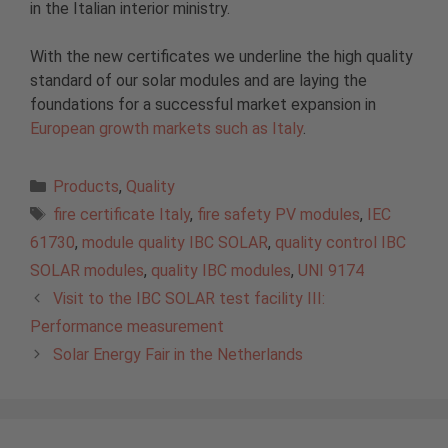
in the Italian interior ministry.
With the new certificates we underline the high quality
standard of our solar modules and are laying the
foundations for a successful market expansion in
European growth markets such as Italy
.
Categories
Products
,
Quality
Tags
fire certificate Italy
,
fire safety PV modules
,
IEC
61730
,
module quality IBC SOLAR
,
quality control IBC
SOLAR modules
,
quality IBC modules
,
UNI 9174
Visit to the IBC SOLAR test facility III:
Performance measurement
Solar Energy Fair in the Netherlands