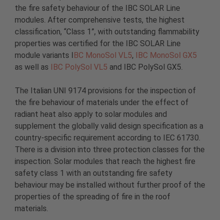
the fire safety behaviour of the IBC SOLAR Line
modules. After comprehensive tests, the highest
classification, “Class 1”, with outstanding flammability
properties was certified for the IBC SOLAR Line
module variants I
BC MonoSol VL5
,
IBC MonoSol GX5
as well as
IBC PolySol VL5
and IBC PolySol GX5.
The Italian UNI 9174 provisions for the inspection of
the fire behaviour of materials under the effect of
radiant heat also apply to solar modules and
supplement the globally valid design specification as a
country-specific requirement according to IEC 61730.
There is a division into three protection classes for the
inspection. Solar modules that reach the highest fire
safety class 1 with an outstanding fire safety
behaviour may be installed without further proof of the
properties of the spreading of fire in the roof
materials.