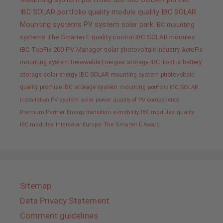
IBC SOLAR portfolio
quality
module quality IBC SOLAR
Mounting systems
PV system
solar park
IBC mounting
systems
The Smarter E
quality control IBC SOLAR modules
IBC TopFix 200
PV-Manager
solar
photovoltaic industry
AeroFix
mounting system
Renewable Energies
storage
IBC TopFix
battery
storage
solar energy
IBC SOLAR mounting system
photovoltaic
quality promise IBC
storage system
mounting
portfolio IBC SOLAR
installation PV system
solar power
quality of PV components
Premium Partner
Energy transition
e-mobility
IBC modules
quality
IBC modules
Intersolar Europe
The Smarter E Award
Sitemap
Data Privacy Statement
Comment guidelines