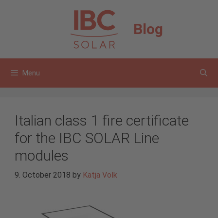
Skip
to
Blog
content
Menu
Italian class 1 fire certificate
for the IBC SOLAR Line
modules
9. October 2018
by
Katja Volk