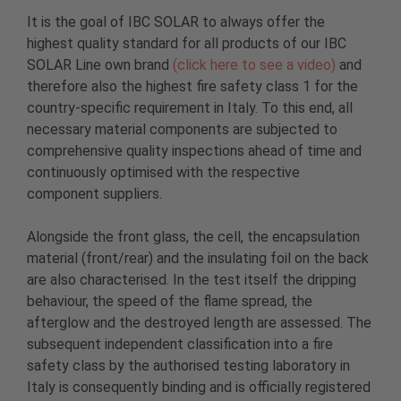
It is the goal of IBC SOLAR to always offer the
highest quality standard for all products of our IBC
SOLAR Line own brand
(click here to see a video)
and
therefore also the highest fire safety class 1 for the
country-specific requirement in Italy. To this end, all
necessary material components are subjected to
comprehensive quality inspections ahead of time and
continuously optimised with the respective
component suppliers.
Alongside the front glass, the cell, the encapsulation
material (front/rear) and the insulating foil on the back
are also characterised. In the test itself the dripping
behaviour, the speed of the flame spread, the
afterglow and the destroyed length are assessed. The
subsequent independent classification into a fire
safety class by the authorised testing laboratory in
Italy is consequently binding and is officially registered