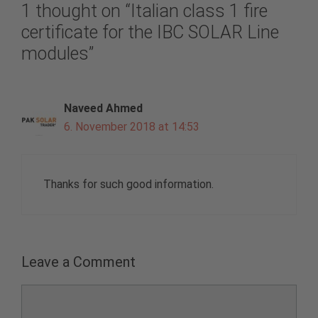
1 thought on “Italian class 1 fire
certificate for the IBC SOLAR Line
modules”
Naveed Ahmed
6. November 2018 at 14:53
Thanks for such good information.
Leave a Comment
Comment