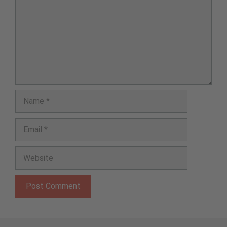
Name
Email
Website