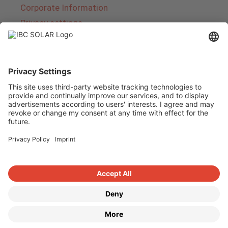
Corporate Information
Privacy settings
About IBC SOLAR
IBC SOLAR is a leading full-service provider of
energy solutions and services in the field of
photovoltaics and storage. The company offers
complete systems and covers the entire
product range from planning to the turnkey
handover of photovoltaic systems. The range
includes energy solutions for private homes,
trade and industry as well as solar parks.
Copyright © 2026
·
GeneratePress
·
IBC SOLAR AG
·
WordPress