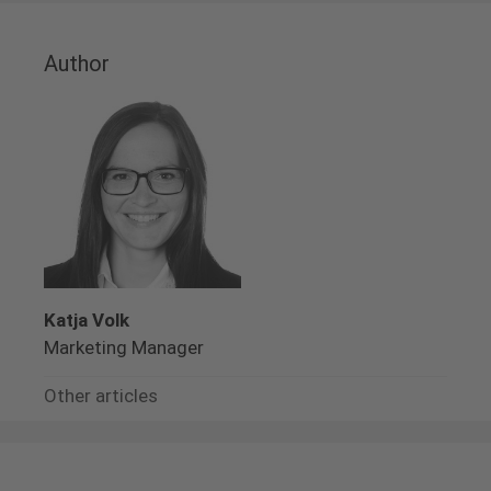
Author
Katja Volk
Marketing Manager
Other articles