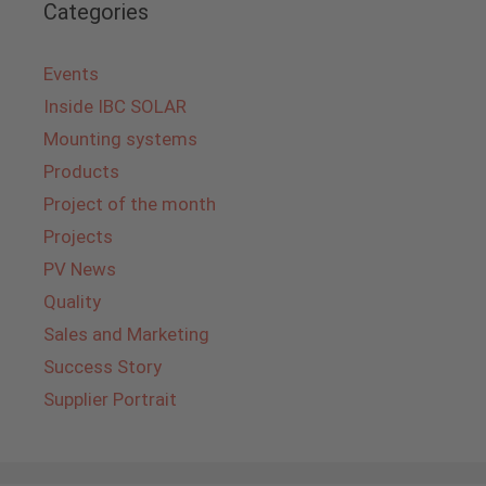
Categories
Events
Inside IBC SOLAR
Mounting systems
Products
Project of the month
Projects
PV News
Quality
Sales and Marketing
Success Story
Supplier Portrait