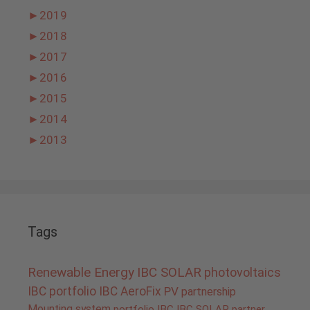
►
2019
►
2018
►
2017
►
2016
►
2015
►
2014
►
2013
Tags
Renewable Energy
IBC SOLAR
photovoltaics
IBC portfolio
IBC AeroFix
PV
partnership
Mounting system
portfolio IBC
IBC SOLAR partner