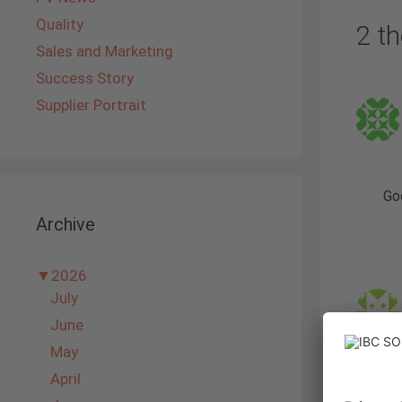
Quality
2 th
Sales and Marketing
Success Story
Supplier Portrait
Go
Archive
▼
2026
July
June
May
April
I r