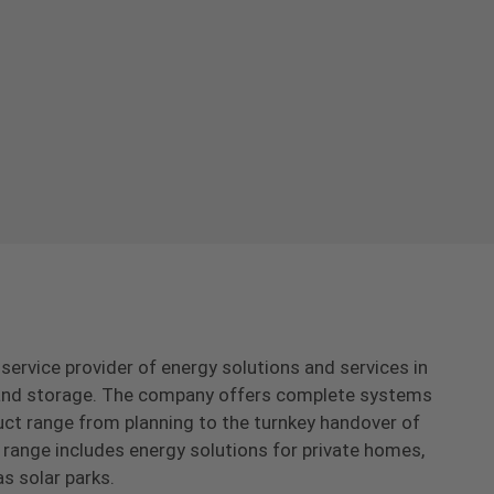
-service provider of energy solutions and services in
s and storage. The company offers complete systems
uct range from planning to the turnkey handover of
range includes energy solutions for private homes,
as solar parks.