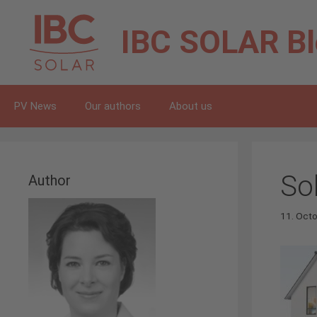
Skip
to
IBC SOLAR
B
content
PV News
Our authors
About us
So
Author
11. Oct