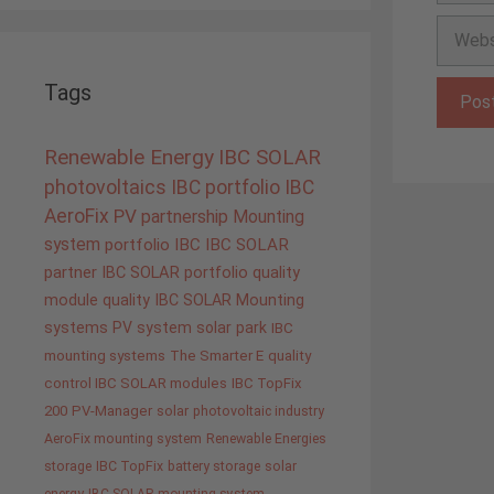
Websit
Tags
Renewable Energy
IBC SOLAR
photovoltaics
IBC portfolio
IBC
AeroFix
PV
partnership
Mounting
system
portfolio IBC
IBC SOLAR
partner
IBC SOLAR portfolio
quality
module quality IBC SOLAR
Mounting
systems
PV system
solar park
IBC
mounting systems
The Smarter E
quality
control IBC SOLAR modules
IBC TopFix
200
PV-Manager
solar
photovoltaic industry
AeroFix mounting system
Renewable Energies
storage
IBC TopFix
battery storage
solar
energy