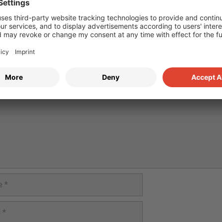
e a Comment
nt