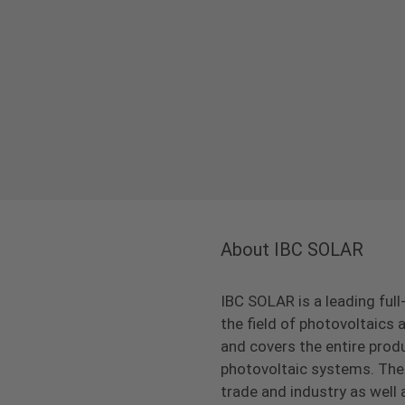
About IBC SOLAR
IBC SOLAR is a leading full
the field of photovoltaic
and covers the entire prod
photovoltaic systems. The 
trade and industry as well 