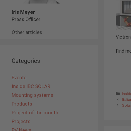
Iris Meyer
Press Officer
Other articles
Victron
Find mo
Categories
Events
Inside IBC SOLAR
Cate
Insi
Mounting systems
Itali
Products
Sola
Project of the month
Projects
PV News