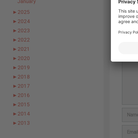
January
►
2025
►
2024
Leav
►
2023
►
2022
Comme
►
2021
►
2020
►
2019
►
2018
►
2017
►
2016
►
2015
Name
►
2014
►
2013
Email