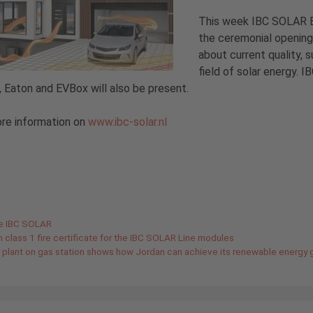
This week IBC SOLAR B.V
the ceremonial opening 
about current quality, s
field of solar energy.
, Eaton and EVBox will also be present.
re information on
www.ibc-solar.nl
gories
de IBC SOLAR
an class 1 fire certificate for the IBC SOLAR Line modules
r plant on gas station shows how Jordan can achieve its renewable energy 