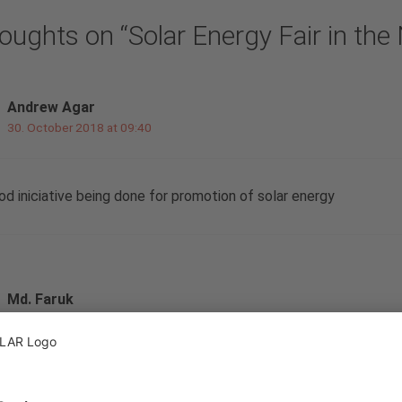
oughts on “Solar Energy Fair in the
Andrew Agar
30. October 2018 at 09:40
od iniciative being done for promotion of solar energy
Md. Faruk
5. November 2018 at 11:48
ead your post nice