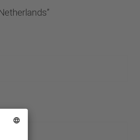
 Netherlands”