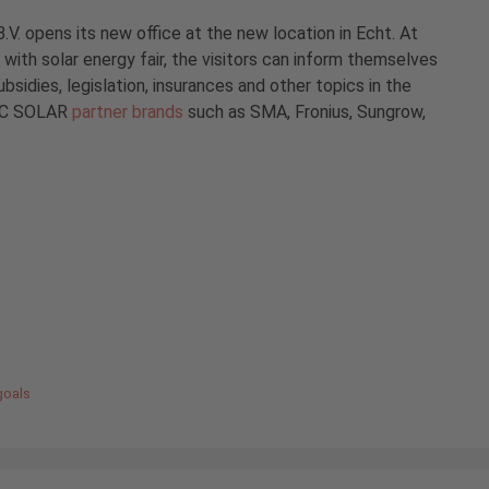
. opens its new office at the new location in Echt. At
with solar energy fair, the visitors can inform themselves
ubsidies, legislation, insurances and other topics in the
 IBC SOLAR
partner brands
such as SMA, Fronius, Sungrow,
goals