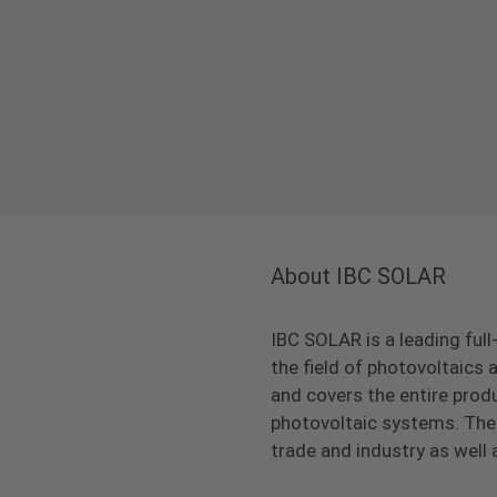
About IBC SOLAR
IBC SOLAR is a leading full
the field of photovoltaic
and covers the entire prod
photovoltaic systems. The 
trade and industry as well 