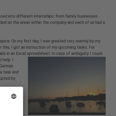
ced into different internships: from family businesses
ed on the areas within the company and each of us had a
ospice. On my first day, I was greeted very warmly by my
this, I got an instruction of my upcoming tasks. For
ils in an Excel spreadsheet. In case of ambiguity I could
 help. I
n German
 a task and
rupted by
 day.
h food. In
nd other