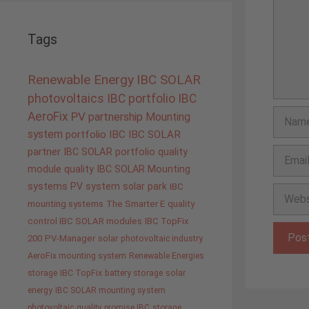
Tags
Renewable Energy
IBC SOLAR
photovoltaics
IBC portfolio
IBC
Name
AeroFix
PV
partnership
Mounting
system
portfolio IBC
IBC SOLAR
Email
partner
IBC SOLAR portfolio
quality
module quality IBC SOLAR
Mounting
systems
PV system
solar park
IBC
Websit
mounting systems
The Smarter E
quality
control IBC SOLAR modules
IBC TopFix
200
PV-Manager
solar
photovoltaic industry
AeroFix mounting system
Renewable Energies
storage
IBC TopFix
battery storage
solar
energy
IBC SOLAR mounting system
photovoltaic
quality promise IBC
storage