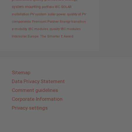
system
mounting
portfolio IBC SOLAR
installation PV system
solar power
quality of PV
components
Premium Partner
Energy transition
e-mobility
IBC modules
quality IBC modules
Intersolar Europe
The Smarter E Award
Sitemap
Data Privacy Statement
Comment guidelines
Corporate Information
Privacy settings