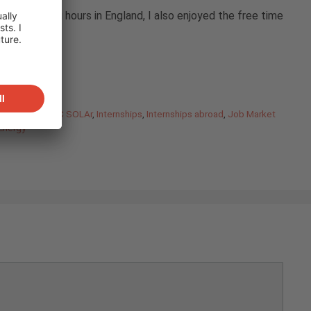
sting working hours in England, I also enjoyed the free time
ar)
e
,
Internship IBC SOLAr
,
Internships
,
Internships abroad
,
Job Market
Energy