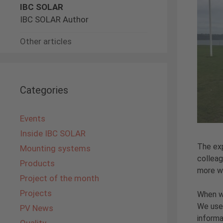
IBC SOLAR
IBC SOLAR Author
Other articles
Categories
Events
Inside IBC SOLAR
The exp
Mounting systems
colleag
Products
more wa
Project of the month
Projects
When we
We used
PV News
informa