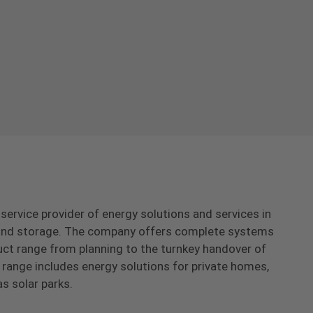
-service provider of energy solutions and services in
s and storage. The company offers complete systems
uct range from planning to the turnkey handover of
range includes energy solutions for private homes,
as solar parks.