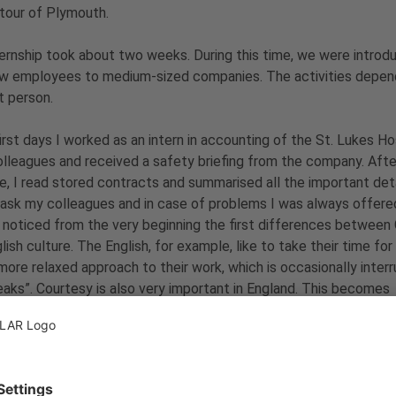
 tour of Plymouth.
ernship took about two weeks. During this time, we were introdu
w employees to medium-sized companies. The activities depend
t person.
first days I worked as an intern in accounting of the St. Lukes H
lleagues and received a safety briefing from the company. After 
, I read stored contracts and summarised all the important deta
ask my colleagues and in case of problems
I was always offered
 noticed from the very beginning the first differences betwee
lish culture. The English, for example, like to take their time for
more relaxed approach to their work, which is occasionally inter
eaks”. Courtesy is also very important in England. This becomes
larly obvious in the behaviour towards the work colleagues.
ork, I used the time and explored the environment almost every
r with the other interns, we did sightseeing and tried the Englis
, it was a great time I really enjoyed. Thus, I can only recomme