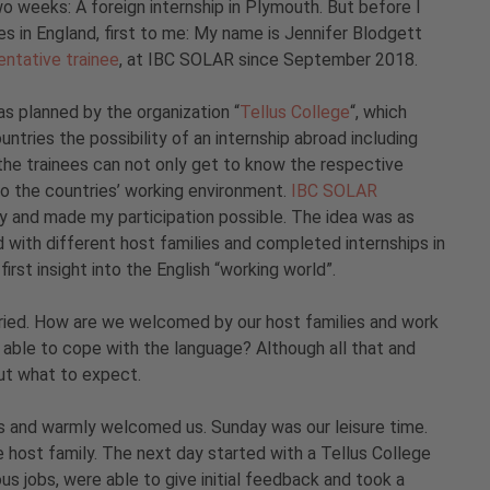
o weeks: A foreign internship in Plymouth. But before I
s in England, first to me: My name is Jennifer Blodgett
sentative trainee
, at IBC SOLAR since September 2018.
as planned by the organization “
Tellus College
“, which
ntries the possibility of an internship abroad including
he trainees can not only get to know the respective
so the countries’ working environment.
IBC SOLAR
y and made my participation possible. The idea was as
 with different host families and completed internships in
first insight into the English “working world”.
ried. How are we welcomed by our host families and work
 able to cope with the language? Although all that and
out what to expect.
us and warmly welcomed us. Sunday was our leisure time.
host family. The next day started with a Tellus College
us jobs, were able to give initial feedback and took a