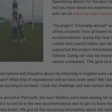
Nuremberg Airport for the next tw
tell you more about my experience
and I am an
industrial sales repre
The project “Internship abroad” w
offers students from different cou
accommodation. During this time t
culture and country habits, but al
supported the project immediatel
follows: During our stay we stayed
various companies. This gave us a 
ectations and thoughts about my internship in England were va
ues? What kind of experiences will we have work wise? Will I be
s buzzing in my head, I took the challenge and was curious ab
 arrived in Plymouth, the host families were been waiting for 
 it to settle in the new accommodation and to get to know the 
tion event. We got all the necessary information about the vario