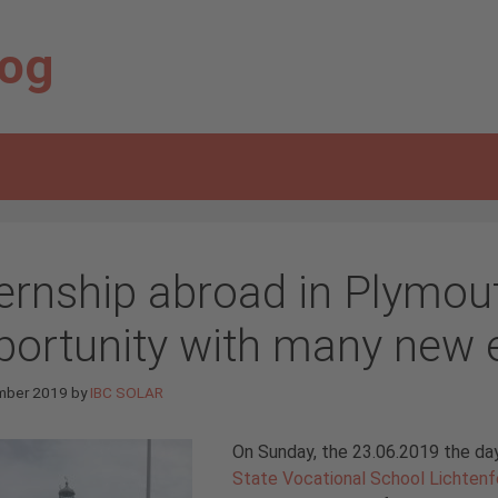
log
ternship abroad in Plymou
portunity with many new 
mber 2019
by
IBC SOLAR
On Sunday, the 23.06.2019 the day
State Vocational School Lichtenf