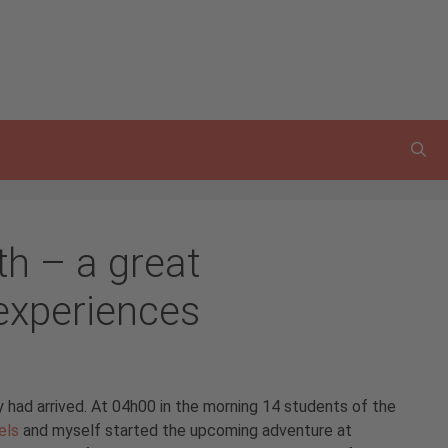
th – a great
experiences
 had arrived. At 04h00 in the morning 14 students of the
els
and myself started the upcoming adventure at