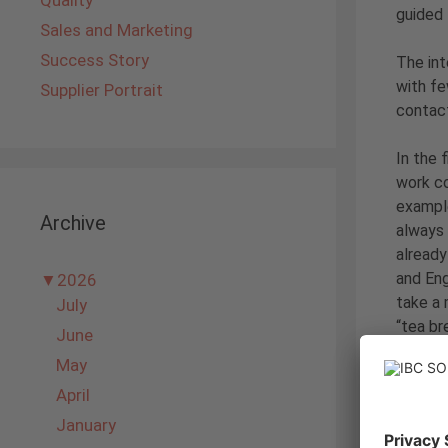
Quality
guided
Sales and Marketing
Success Story
The int
with fe
Supplier Portrait
contac
In the 
work co
example
Archive
always 
already
and Eng
▼
2026
take a 
July
“tea br
June
particu
May
April
After w
Togethe
January
the end