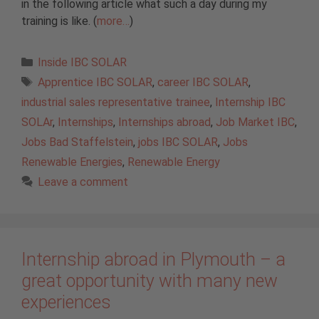
in the following article what such a day during my
training is like. (
more…
)
Categories
Inside IBC SOLAR
Tags
Apprentice IBC SOLAR
,
career IBC SOLAR
,
industrial sales representative trainee
,
Internship IBC
SOLAr
,
Internships
,
Internships abroad
,
Job Market IBC
,
Jobs Bad Staffelstein
,
jobs IBC SOLAR
,
Jobs
Renewable Energies
,
Renewable Energy
Leave a comment
Internship abroad in Plymouth – a
great opportunity with many new
experiences