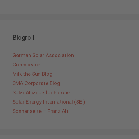
Blogroll
German Solar Association
Greenpeace
Milk the Sun Blog
SMA Corporate Blog
Solar Alliance for Europe
Solar Energy International (SEI)
Sonnenseite – Franz Alt