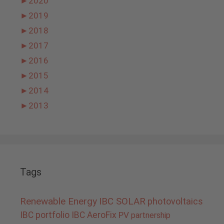
►
2020
►
2019
►
2018
►
2017
►
2016
►
2015
►
2014
►
2013
Tags
Renewable Energy
IBC SOLAR
photovoltaics
IBC portfolio
IBC AeroFix
PV
partnership