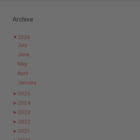
Archive
▼
2026
July
June
May
April
January
►
2025
►
2024
►
2023
►
2022
►
2021