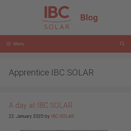
Skip
to
Blog
content
Menu
Apprentice IBC SOLAR
A day at IBC SOLAR
22. January 2020
by
IBC SOLAR