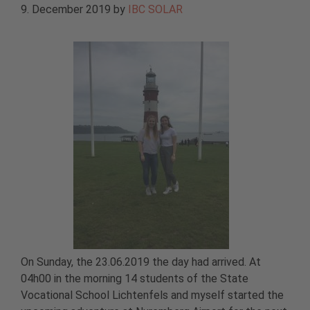
9. December 2019
by
IBC SOLAR
On Sunday, the 23.06.2019 the day had arrived. At
04h00 in the morning 14 students of the State
Vocational School Lichtenfels and myself started the