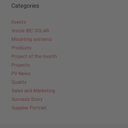
Categories
Events
Inside IBC SOLAR
Mounting systems
Products
Project of the month
Projects
PV News
Quality
Sales and Marketing
Success Story
Supplier Portrait