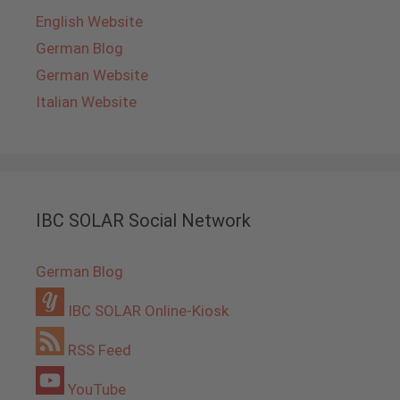
English Website
German Blog
German Website
Italian Website
IBC SOLAR Social Network
German Blog
IBC SOLAR Online-Kiosk
RSS Feed
YouTube