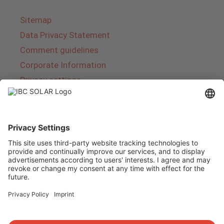
Sitemap
Data Privacy Statement
Comment guidelines
Corporate Information
Privacy settings
About IBC SOLAR
IBC SOLAR is a leading full-service provider of
energy solutions and services in the field of
photovoltaics and storage. The company offers
complete systems and covers the entire
product range from planning to the turnkey
handover of photovoltaic systems. The range
includes energy solutions for private homes,