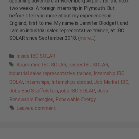
upcoming adventure at Nuremberg Airport for the next
two weeks: A foreign internship in Plymouth. But
before I tell you more about my experiences in
England, first to me: My name is Jennifer Blodgett and
I am an industrial sales representative trainee, at IBC
SOLAR since September 2018. (
more…
)
Categories
Inside IBC SOLAR
Tags
Apprentice IBC SOLAR
,
career IBC SOLAR
,
industrial sales representative trainee
,
Internship IBC
SOLAr
,
Internships
,
Internships abroad
,
Job Market IBC
,
Jobs Bad Staffelstein
,
jobs IBC SOLAR
,
Jobs
Renewable Energies
,
Renewable Energy
Leave a comment