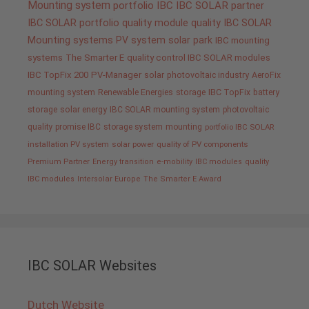
Mounting system
portfolio IBC
IBC SOLAR partner
IBC SOLAR portfolio
quality
module quality IBC SOLAR
Mounting systems
PV system
solar park
IBC mounting
systems
The Smarter E
quality control IBC SOLAR modules
IBC TopFix 200
PV-Manager
solar
photovoltaic industry
AeroFix
mounting system
Renewable Energies
storage
IBC TopFix
battery
storage
solar energy
IBC SOLAR mounting system
photovoltaic
quality promise IBC
storage system
mounting
portfolio IBC SOLAR
installation PV system
solar power
quality of PV components
Premium Partner
Energy transition
e-mobility
IBC modules
quality
IBC modules
Intersolar Europe
The Smarter E Award
IBC SOLAR Websites
Dutch Website