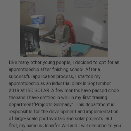
Like many other young people, I decided to opt for an
apprenticeship after finishing school. After a
successful application process, I started my
apprenticeship as an industrial clerk in September
2019 at IBC SOLAR. A few months have passed since
thenand I have settled in well in my first training
department“Projects Germany”. This department is
responsible for the development and implementation
of large-scale photovoltaic and solar projects. But
first, my name is Jennifer Will and I will describe to you