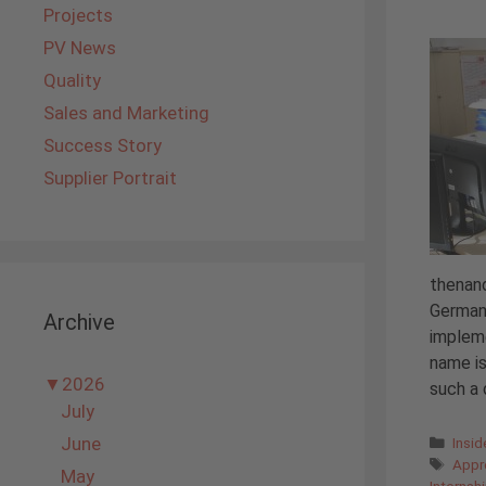
Projects
PV News
Quality
Sales and Marketing
Success Story
Supplier Portrait
thenand
Germany
Archive
impleme
name is
▼
2026
such a d
July
Cate
June
Insi
Tags
Appr
May
Internsh