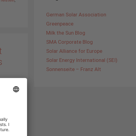
German Solar Association
Greenpeace
Milk the Sun Blog
SMA Corporate Blog
t
Solar Alliance for Europe
s
Solar Energy International (SEI)
Sonnenseite – Franz Alt
y had
4
 School
he
g
 foreign
I tell