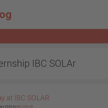
log
ternship IBC SOLAr
ay at IBC SOLAR
ary 2020
by
IBC SOLAR