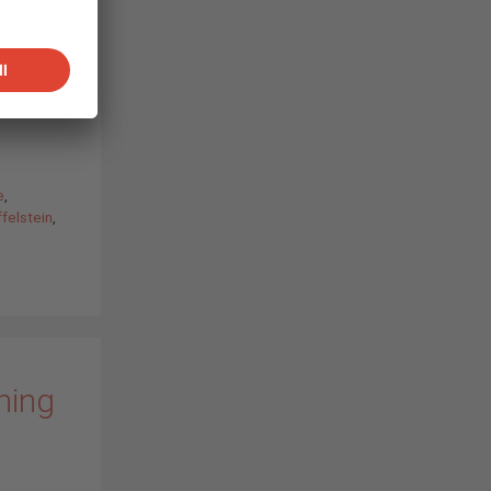
n
ennifer
les
OLAR
e
,
felstein
,
ning