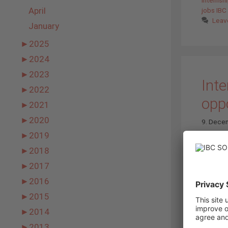
April
jobs IB
Leav
January
►
2025
►
2024
►
2023
Inte
►
2022
opp
►
2021
►
2020
9. Dece
►
2019
►
2018
►
2017
►
2016
►
2015
►
2014
►
2013