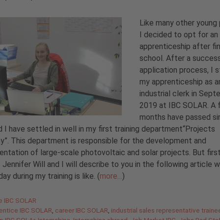
Like many other young 
I decided to opt for an
apprenticeship after fin
school. After a succes
application process, I 
my apprenticeship as a
industrial clerk in Sep
2019 at IBC SOLAR. A 
months have passed si
 I have settled in well in my first training department“Projects
”. This department is responsible for the development and
ntation of large-scale photovoltaic and solar projects. But firs
 Jennifer Will and I will describe to you in the following article 
ay during my training is like. (
more…
)
gories
de IBC SOLAR
entice IBC SOLAR
,
career IBC SOLAR
,
industrial sales representative traine
ip IBC SOLAr
,
Internships
,
Internships abroad
,
Job Market IBC
,
Jobs Bad Staf