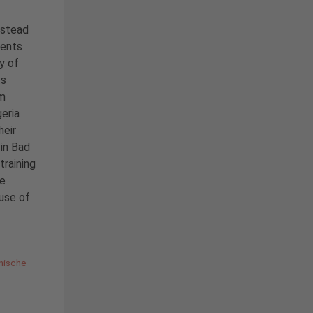
nstead
dents
y of
ts
om
eria
heir
in Bad
training
ce
 use of
nische