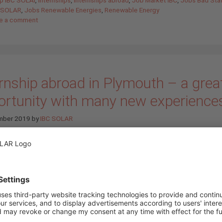
C SOLAR
,
Jobs Renewable Energies
,
Renewable Energy
e a comment
rnship abroad in Plymouth – a grea
ortunity with many new experience
mber 2019
by
IBC SOLAR
On Sunday, the 23.06.2019 the da
arrived. At 04h00 in the morning 1
students of the State Vocational
Lichtenfels and myself started t
upcoming adventure at Nurember
Airport for the next two weeks: A
internship in Plymouth. But before 