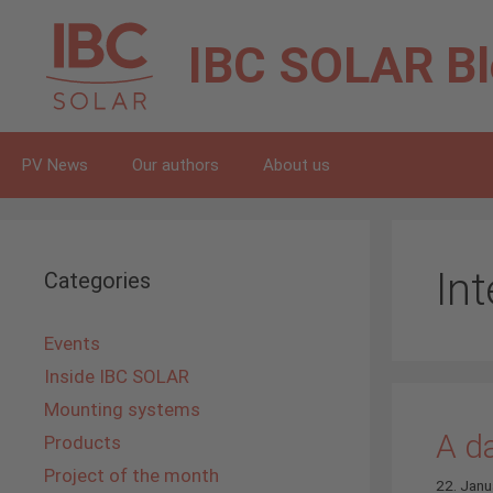
Skip
to
IBC SOLAR
B
content
PV News
Our authors
About us
In
Categories
Events
Inside IBC SOLAR
Mounting systems
A d
Products
Project of the month
22. Janu