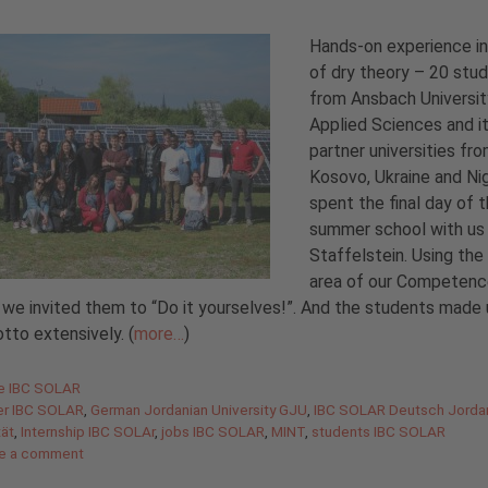
Hands-on experience i
of dry theory – 20 stu
from Ansbach Universit
Applied Sciences and i
partner universities fr
Kosovo, Ukraine and Nig
spent the final day of t
summer school with us 
Staffelstein. Using the 
area of our Competen
 we invited them to “Do it yourselves!”. And the students made
tto extensively. (
more…
)
gories
de IBC SOLAR
er IBC SOLAR
,
German Jordanian University GJU
,
IBC SOLAR Deutsch Jorda
tät
,
Internship IBC SOLAr
,
jobs IBC SOLAR
,
MINT
,
students IBC SOLAR
e a comment