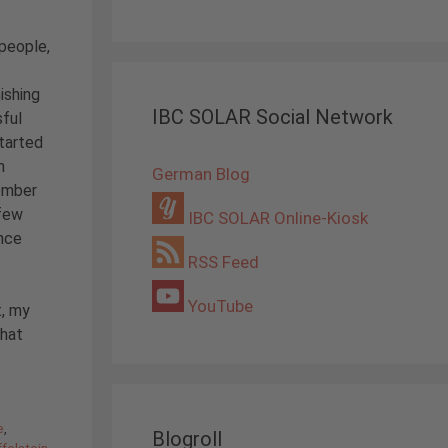
people,
ishing
IBC SOLAR Social Network
sful
started
n
German Blog
tember
few
IBC SOLAR Online-Kiosk
nce
RSS Feed
YouTube
t, my
what
e
,
Blogroll
felstein
,