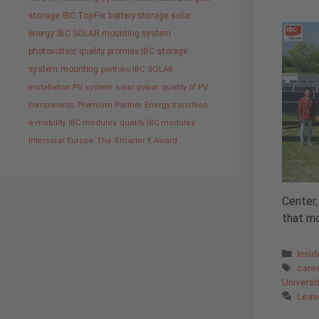
storage
IBC TopFix
battery storage
solar
energy
IBC SOLAR mounting system
photovoltaic
quality promise IBC
storage
system
mounting
portfolio IBC SOLAR
installation PV system
solar power
quality of PV
components
Premium Partner
Energy transition
e-mobility
IBC modules
quality IBC modules
Intersolar Europe
The Smarter E Award
Center,
that mo
Cate
Insi
Tags
care
Universi
Leav