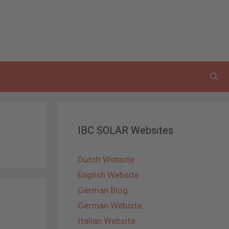
IBC SOLAR Websites
Dutch Website
English Website
German Blog
German Website
Italian Website