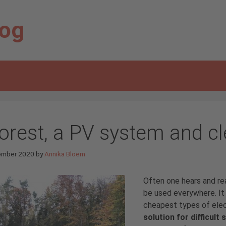
log
forest, a PV system and cl
ember 2020
by
Annika Bloem
Often one hears and r
be used everywhere. It 
cheapest types of elect
solution for difficult 