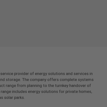
-service provider of energy solutions and services in
s and storage. The company offers complete systems
uct range from planning to the turnkey handover of
range includes energy solutions for private homes,
as solar parks.