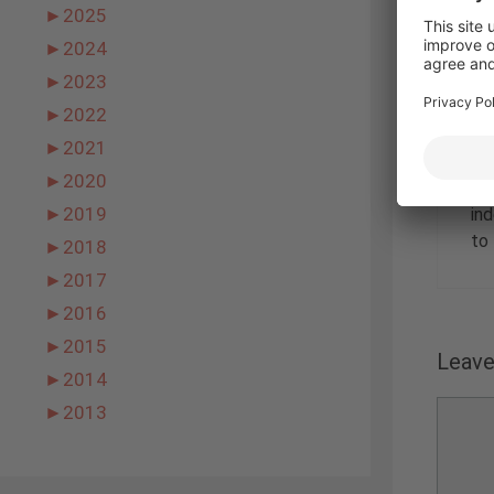
►
2025
►
2024
►
2023
►
2022
►
2021
►
2020
Nic
►
2019
in
to 
►
2018
►
2017
►
2016
►
2015
Leav
►
2014
Comme
►
2013