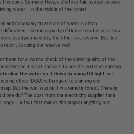
e Franconia, Germany. Here, a photovoltaic system is used
inking water – in the middle of the forest.
tion and necessary treatment of water is often
difficulties. The municipality of Urphertshofen uses two
them is used permanently, the other as a reserve. But due
o resort to using the reserve well.
not been for a routine check of the water quality of the
cumstances it is not possible to use the water as drinking
sterilise the water as it flows by using UV light
, and
eering office IDEAS with regard to planning and
 step. But the well was built in a remote forest. There is
ld one do? The cost from the electricity supplier for a
o range – a fact that makes the project anything but