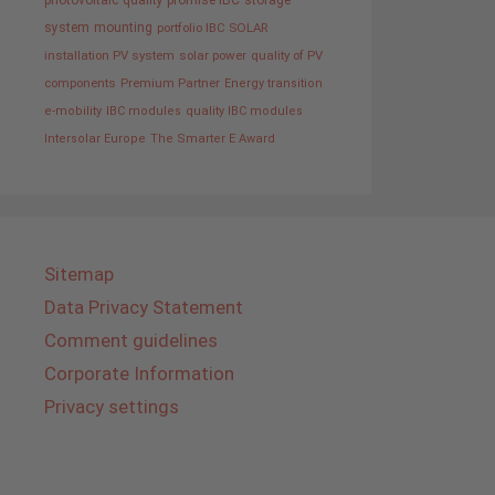
photovoltaic
quality promise IBC
storage
system
mounting
portfolio IBC SOLAR
installation PV system
solar power
quality of PV
components
Premium Partner
Energy transition
e-mobility
IBC modules
quality IBC modules
Intersolar Europe
The Smarter E Award
Sitemap
Data Privacy Statement
Comment guidelines
Corporate Information
Privacy settings