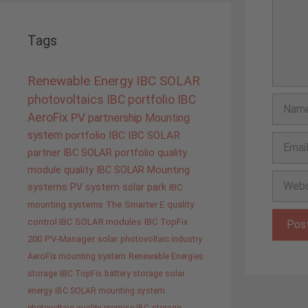
Tags
Renewable Energy
IBC SOLAR
photovoltaics
IBC portfolio
IBC
Name
AeroFix
PV
partnership
Mounting
system
portfolio IBC
IBC SOLAR
Email
partner
IBC SOLAR portfolio
quality
module quality IBC SOLAR
Mounting
Websit
systems
PV system
solar park
IBC
mounting systems
The Smarter E
quality
control IBC SOLAR modules
IBC TopFix
200
PV-Manager
solar
photovoltaic industry
AeroFix mounting system
Renewable Energies
storage
IBC TopFix
battery storage
solar
energy
IBC SOLAR mounting system