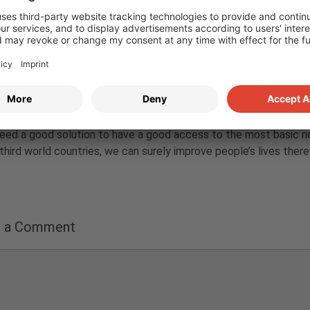
jujun yong
20. October 2022 at 15:03
e post Annika. I think people from places where access to clean 
deed a good solution to have a good access to the most basic nee
third world countries, we can surely improve people’s lives there
e a Comment
nt