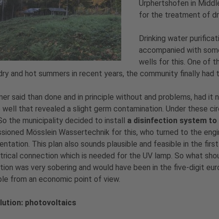
Urphertshofen in Middl
for the treatment of dr
Drinking water purifica
accompanied with some 
wells for this. One of 
dry and hot summers in recent years, the community finally had t
er said than done and in principle without and problems, had it 
 well that revealed a slight germ contamination. Under these cir
So the municipality decided to install
a disinfection system to 
ioned Mösslein Wassertechnik for this, who turned to the engin
ntation. This plan also sounds plausible and feasible in the first
trical connection which is needed for the UV lamp. So what shou
ion was very sobering and would have been in the five-digit eur
ble from an economic point of view.
lution: photovoltaics