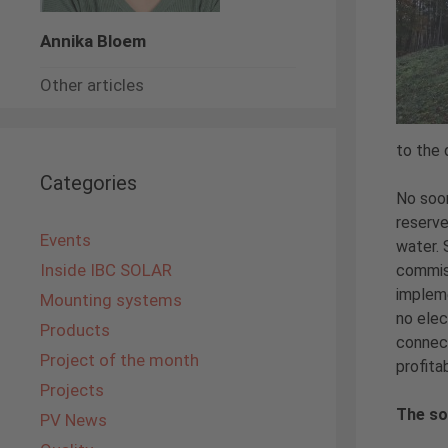
Annika Bloem
Other articles
to the 
Categories
No soon
reserve
Events
water. 
Inside IBC SOLAR
commiss
impleme
Mounting systems
no elec
Products
connect
Project of the month
profita
Projects
The so
PV News