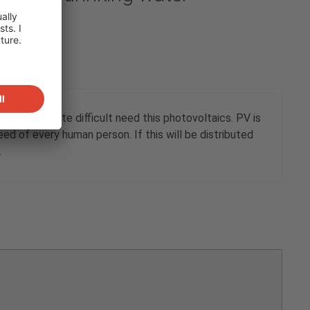
water is quite difficult need this photovoltaics. PV is
d of every human person. If this will be distributed
.