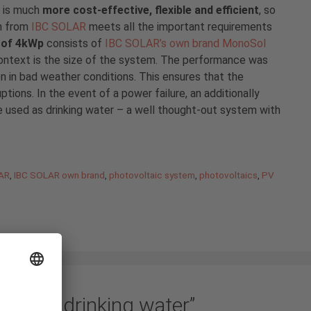
, is much
more cost-effective, flexible and efficient
, so
n from
IBC SOLAR
meets all the important requirements
t of 4kWp
consists of
IBC SOLAR’s own brand MonoSol
 context is the size of the system. The performance was
 in bad weather conditions. This ensures that the
tions. In the event of a power failure, an additionally
 used as drinking water – a well thought-out system with
AR
,
IBC SOLAR own brand
,
photovoltaic system
,
photovoltaics
,
PV
 clean drinking water”