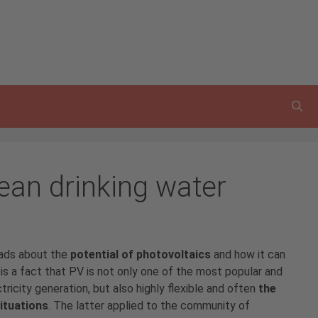
ean drinking water
eads about the
potential of photovoltaics
and how it can
is a fact that PV is not only one of the most popular and
ricity generation, but also highly flexible and often
the
situations
. The latter applied to the community of