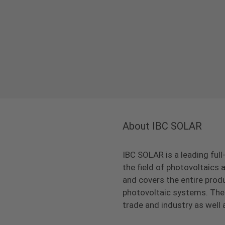
About IBC SOLAR
IBC SOLAR is a leading full
the field of photovoltaic
and covers the entire prod
photovoltaic systems. The 
trade and industry as well 