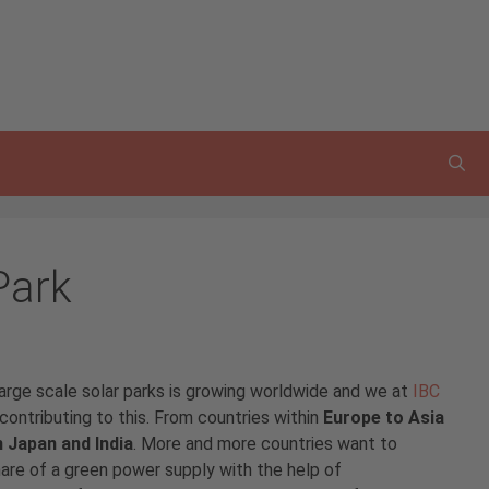
Park
arge scale solar parks is growing worldwide and we at
IBC
contributing to this. From countries within
Europe to Asia
n Japan and India
. More and more countries want to
hare of a green power supply with the help of