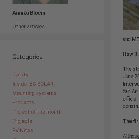
Annika Bloem
Other articles
and MET
How it 
Categories
The st
Events
June 2
Inside IBC SOLAR
Inters
fair. A
Mounting systems
officia
Products
constru
Project of the month
Projects
The fi
PV News
Althoug