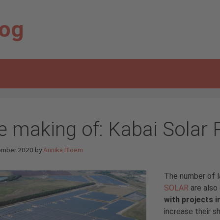
log
e making of: Kabai Solar 
ember 2020
by
Annika Bloem
The number of l
SOLAR
are also 
with projects i
increase their s