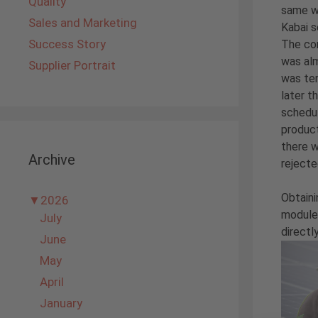
Quality
same wa
Sales and Marketing
Kabai s
Success Story
The cor
was alm
Supplier Portrait
was tem
later t
schedul
product
there w
Archive
rejecte
Obtaini
▼
2026
modules
July
directl
June
May
April
January