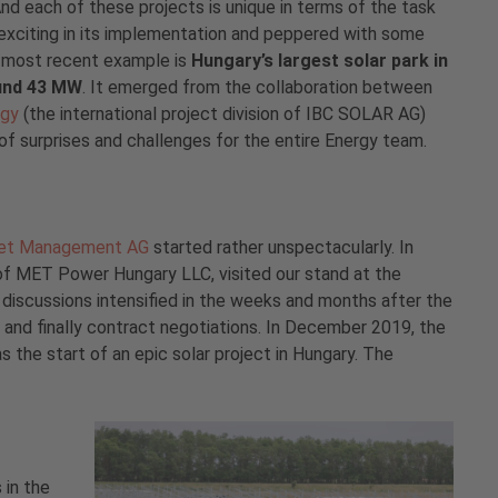
nd each of these projects is unique in terms of the task
 exciting in its implementation and peppered with some
 most recent example is
Hungary’s largest solar park in
ound 43 MW
. It emerged from the collaboration between
rgy
(the international project division of IBC SOLAR AG)
 surprises and challenges for the entire Energy team.
et Management AG
started rather unspectacularly. In
 MET Power Hungary LLC, visited our stand at the
e discussions intensified in the weeks and months after the
s, and finally contract negotiations. In December 2019, the
s the start of an epic solar project in Hungary. The
 in the