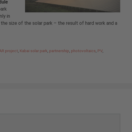
dule
park
ly in
the size of the solar park – the result of hard work and a
AR project
,
Kabai solar park
,
partnership
,
photovoltaics
,
PV
,