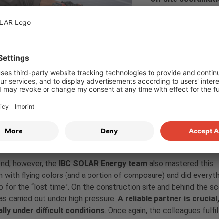
Coordinating intern
every project. Duri
and the on-site gri
But here too, the pa
government measures and border closings, initially neither the 
, a special permit for entry was applied for from the Hungarian au
ally possible again, the next surprise came. It rained so heavily 
nd construction work had to be interrupted. The responsible arch
ject and temporarily placed an observer on duty.
ccessful conclusion
end, however, the
IBC SOLAR Energy team
also mastered this
 with flying colors (and a portion of composure) and did everyth
 for the “lost time”. On the construction site and behind the sc
s carried out under high pressure.
A reliable partner is crucial,
lly under difficult conditions
. Once again, the colleagues fulfil