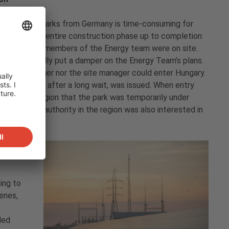
ational solar parks from Germany is time-consuming for
ng almost the entire construction phase up to completion
d connection, members of the Energy team were on site.
ndemic initially put a damper on the Energy Team’s plans.
project manager nor the site manager could enter Hungary.
thorities and, after a long wait, was issued. When entry
in the Kabai region that the park was temporarily under
aeological authority in the region was also interested in
ing to
enes,
led