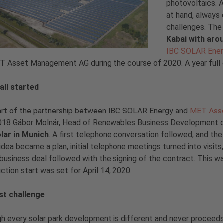
photovoltaics. A
at hand, always
challenges. The
Kabai with ar
IBC SOLAR Ene
 Asset Management AG during the course of 2020. A year full of
all started
art of the partnership between IBC SOLAR Energy and
MET Ass
018 Gábor Molnár, Head of Renewables Business Development of
olar in Munich
. A first telephone conversation followed, and th
n idea became a plan, initial telephone meetings turned into visit
l business deal followed with the signing of the contract. This wa
ction start was set for April 14, 2020.
rst challenge
h every solar park development is different and never proceeds