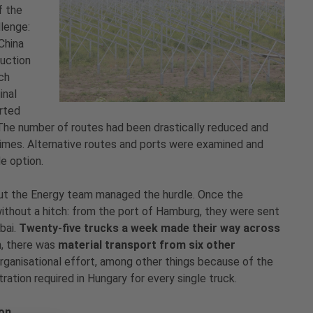
f the
llenge:
China
duction
ch
inal
arted
 The number of routes had been drastically reduced and
times. Alternative routes and ports were examined and
le option.
But the Energy team managed the hurdle. Once the
ithout a hitch: from the port of Hamburg, they were sent
bai.
Twenty-five trucks a week made their way across
n, there was
material transport from six other
organisational effort, among other things because of the
tration required in Hungary for every single truck.
ion