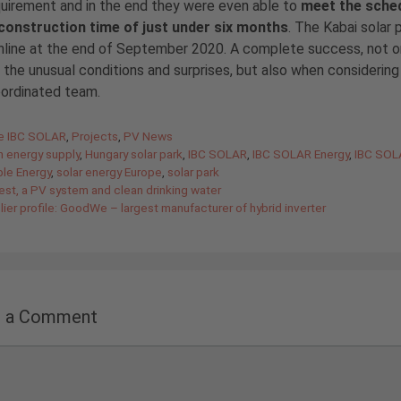
quirement and in the end they were even able to
meet the sche
 construction time of just under six months
. The Kabai solar 
line at the end of September 2020. A complete success, not on
 the unusual conditions and surprises, but also when considering 
oordinated team.
gories
de IBC SOLAR
,
Projects
,
PV News
n energy supply
,
Hungary solar park
,
IBC SOLAR
,
IBC SOLAR Energy
,
IBC SOL
le Energy
,
solar energy Europe
,
solar park
est, a PV system and clean drinking water
ier profile: GoodWe – largest manufacturer of hybrid inverter
e a Comment
nt