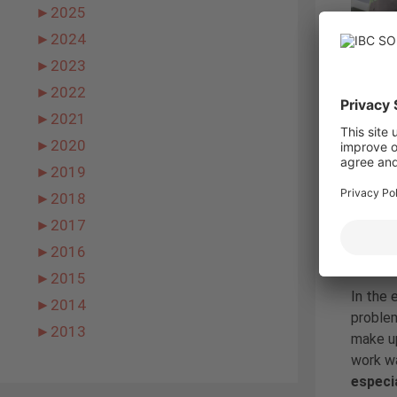
►
2025
►
2024
►
2023
►
2022
►
2021
Due to 
►
2020
Finally
was fin
►
2019
water a
►
2018
the pro
►
2017
►
2016
The su
►
2015
In the 
►
2014
problem
►
2013
make up
work wa
especia