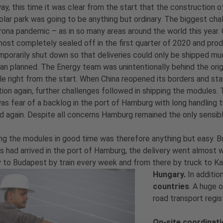
y, this time it was clear from the start that the construction o
olar park was going to be anything but ordinary. The biggest cha
ona pandemic – as in so many areas around the world this year. 
ost completely sealed off in the first quarter of 2020 and pro
porarily shut down so that deliveries could only be shipped mu
han planned. The Energy team was unintentionally behind the orig
e right from the start. When China reopened its borders and st
ion again, further challenges followed in shipping the modules.
as fear of a backlog in the port of Hamburg with long handling 
d again. Despite all concerns Hamburg remained the only sensib
ng the modules in good time was therefore anything but easy. 
 had arrived in the port of Hamburg, the delivery went almost w
y to Budapest by train every week and from there by truck to Ka
Hungary.
In additio
countries
. A huge 
road transport regis
On-site coordinat