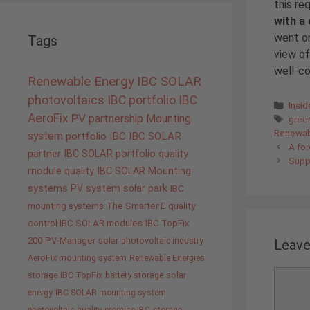
this re
with a
went on
Tags
view of
well-c
Renewable Energy
IBC SOLAR
photovoltaics
IBC portfolio
IBC
Cate
Insi
AeroFix
PV
partnership
Tags
Mounting
gree
Renewab
system
portfolio IBC
IBC SOLAR
A for
partner
IBC SOLAR portfolio
quality
Suppl
module quality IBC SOLAR
Mounting
systems
PV system
solar park
IBC
mounting systems
The Smarter E
quality
control IBC SOLAR modules
IBC TopFix
200
PV-Manager
solar
photovoltaic industry
Leav
AeroFix mounting system
Renewable Energies
Comme
storage
IBC TopFix
battery storage
solar
energy
IBC SOLAR mounting system