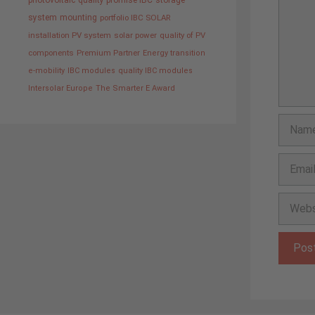
photovoltaic
quality promise IBC
storage
system
mounting
portfolio IBC SOLAR
installation PV system
solar power
quality of PV
components
Premium Partner
Energy transition
e-mobility
IBC modules
quality IBC modules
Intersolar Europe
The Smarter E Award
Name
Email
Websit