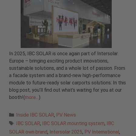
In 2025, IBC SOLAR is once again part of Intersolar
Europe – bringing exciting product innovations,
sustainable solutions, and a whole lot of passion. From
a facade system and a brand-new high-performance
module to future-ready solar carports solutions: In this
blog post, you’ll find out what’s waiting for you at our
booth!(
more…
)
Categories
Inside IBC SOLAR
,
PV News
Tags
IBC SOLAR
,
IBC SOLAR mounting system
,
IBC
SOLAR own brand
,
Intersolar 2025
,
PV International
,