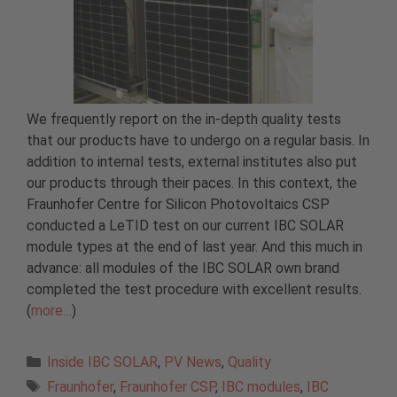
We frequently report on the in-depth quality tests
that our products have to undergo on a regular basis. In
addition to internal tests, external institutes also put
our products through their paces. In this context, the
Fraunhofer Centre for Silicon Photovoltaics CSP
conducted a LeTID test on our current IBC SOLAR
module types at the end of last year. And this much in
advance: all modules of the IBC SOLAR own brand
completed the test procedure with excellent results.
(
more…
)
Categories
Inside IBC SOLAR
,
PV News
,
Quality
Tags
Fraunhofer
,
Fraunhofer CSP
,
IBC modules
,
IBC