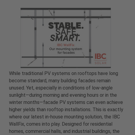
While traditional PV systems on rooftops have long
become standard, many building facades remain
unused. Yet, especially in conditions of low-angle
sunlight—during morning and evening hours or in the
winter months—facade PV systems can even achieve
higher yields than rooftop installations. This is exactly
where our latest in-house mounting solution, the IBC
WallFix, comes into play. Designed for residential
homes, commercial halls, and industrial buildings, the