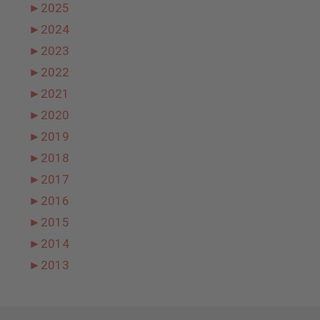
►
2025
►
2024
►
2023
►
2022
►
2021
►
2020
►
2019
►
2018
►
2017
►
2016
►
2015
►
2014
►
2013