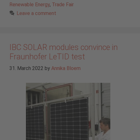
Renewable Energy
,
Trade Fair
Leave a comment
IBC SOLAR modules convince in
Fraunhofer LeTID test
31. March 2022
by
Annika Bloem