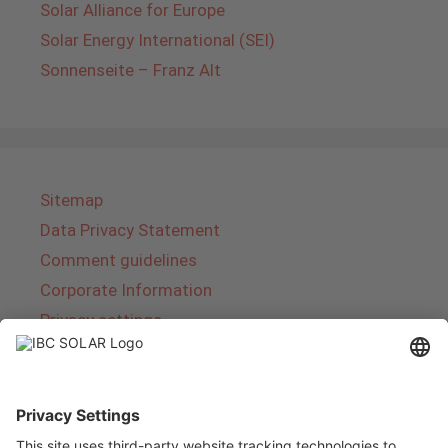
Solar Alliance for Europe
Solar Energy International (SEI)
Sonnenseite – Franz Alt
Sitemap
Data Privacy Statement
Comment guidelines
Corporate Information
Privacy settings
About IBC SOLAR