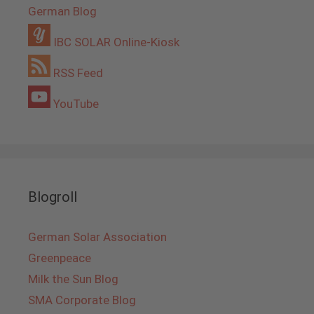
German Blog
IBC SOLAR Online-Kiosk
RSS Feed
YouTube
Blogroll
German Solar Association
Greenpeace
Milk the Sun Blog
SMA Corporate Blog