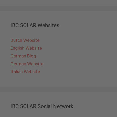
IBC SOLAR Websites
Dutch Website
English Website
German Blog
German Website
Italian Website
IBC SOLAR Social Network