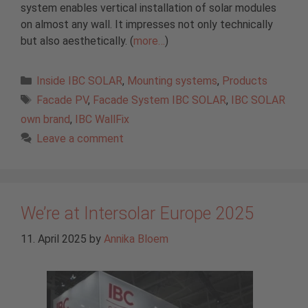
system enables vertical installation of solar modules
on almost any wall. It impresses not only technically
but also aesthetically. (
more…
)
Categories
Inside IBC SOLAR
,
Mounting systems
,
Products
Tags
Facade PV
,
Facade System IBC SOLAR
,
IBC SOLAR
own brand
,
IBC WallFix
Leave a comment
We’re at Intersolar Europe 2025
11. April 2025
by
Annika Bloem