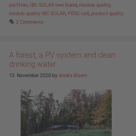
portfolio
,
IBC SOLAR own brand
,
module quality
,
module quality IBC SOLAR
,
PERC cell
,
product quality
2 Comments
A forest, a PV system and clean
drinking water
13. November 2020
by
Annika Bloem