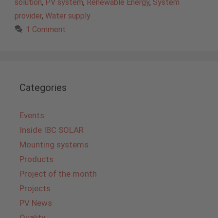
solution
,
PV system
,
Renewable Energy
,
System
provider
,
Water supply
1 Comment
Categories
Events
Inside IBC SOLAR
Mounting systems
Products
Project of the month
Projects
PV News
Quality