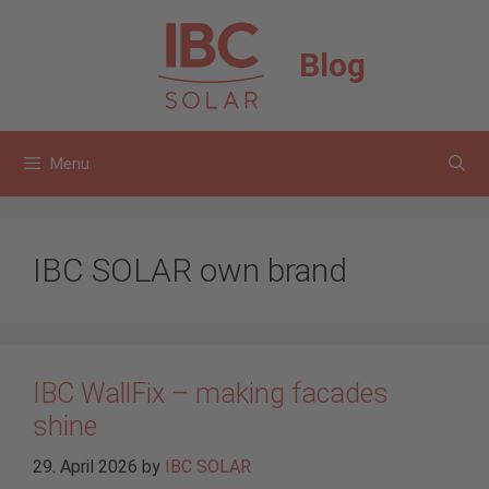
Skip
to
Blog
content
Menu
IBC SOLAR own brand
IBC WallFix – making facades
shine
29. April 2026
by
IBC SOLAR