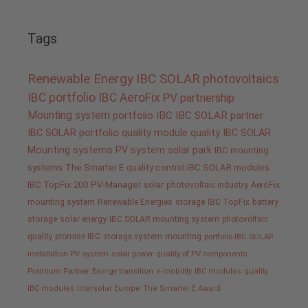
Tags
Renewable Energy
IBC SOLAR
photovoltaics
IBC portfolio
IBC AeroFix
PV
partnership
Mounting system
portfolio IBC
IBC SOLAR partner
IBC SOLAR portfolio
quality
module quality IBC SOLAR
Mounting systems
PV system
solar park
IBC mounting
systems
The Smarter E
quality control IBC SOLAR modules
IBC TopFix 200
PV-Manager
solar
photovoltaic industry
AeroFix
mounting system
Renewable Energies
storage
IBC TopFix
battery
storage
solar energy
IBC SOLAR mounting system
photovoltaic
quality promise IBC
storage system
mounting
portfolio IBC SOLAR
installation PV system
solar power
quality of PV components
Premium Partner
Energy transition
e-mobility
IBC modules
quality
IBC modules
Intersolar Europe
The Smarter E Award