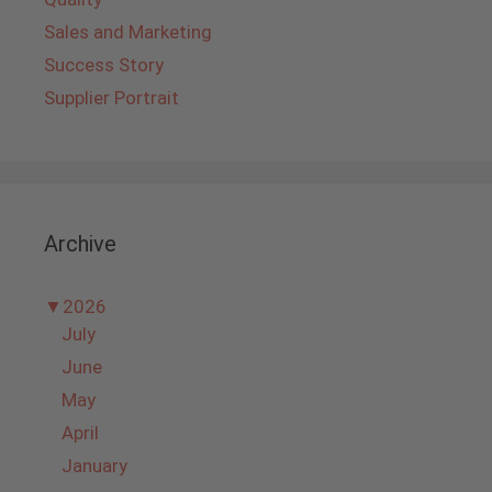
Sales and Marketing
Success Story
Supplier Portrait
Archive
▼
2026
July
June
May
April
January