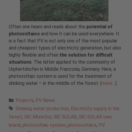
Often one hears and reads about the
potential of
photovoltaics
and how it can be used everywhere. It
is a fact that PV is not only one of the most popular
and cheapest types of electricity generation, but also
highly flexible and often
the solution for difficult
situations
. The latter applied to the community of
Urphertshofen in Middle Franconia, Germany. Here, a
photovoltaic system is used for the treatment of
drinking water – in the middle of the forest. (
more…
)
Categories
Projects
,
PV News
Tags
Drinking water production
,
Electricity supply in the
forest
,
IBC MonoSol
,
IBC SOLAR
,
IBC SOLAR own
brand
,
photovoltaic system
,
photovoltaics
,
PV