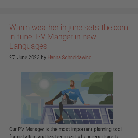
Warm weather in june sets the corn
in tune: PV Manger in new
Languages
27. June 2023
by
Hanna Schneidawind
Our PV Manager is the most important planning tool
for installers and has been part of our repertoire for