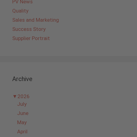
PV News
Quality
Sales and Marketing
Success Story
Supplier Portrait
Archive
▼
2026
July
June
May
April