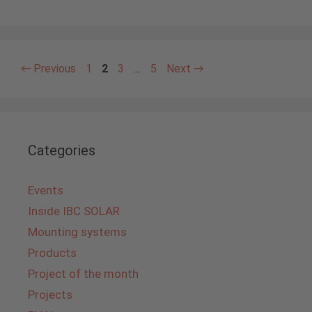
Page
Page
Page
Page
←
Previous
1
2
3
…
5
Next
→
Categories
Events
Inside IBC SOLAR
Mounting systems
Products
Project of the month
Projects