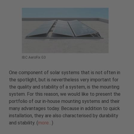
IBC AeroFix G3
One component of solar systems that is not often in
the spotlight, but is nevertheless very important for
the quality and stability of a system, is the mounting
system. For this reason, we would like to present the
portfolio of our in-house mounting systems and their
many advantages today. Because in addition to quick
installation, they are also characterised by durability
and stability. (
more…
)