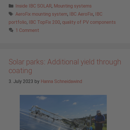
Categories
Inside IBC SOLAR
,
Mounting systems
Tags
AeroFix mounting system
,
IBC AeroFix
,
IBC
portfolio
,
IBC TopFix 200
,
quality of PV components
1 Comment
Solar parks: Additional yield through
coating
3. July 2023
by
Hanna Schneidawind