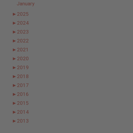
January
►
2025
►
2024
►
2023
►
2022
►
2021
►
2020
►
2019
►
2018
►
2017
►
2016
►
2015
►
2014
►
2013