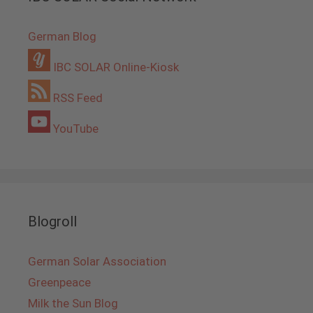
German Blog
IBC SOLAR Online-Kiosk
RSS Feed
YouTube
Blogroll
German Solar Association
Greenpeace
Milk the Sun Blog