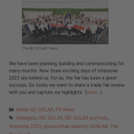
The IBC SOLAR Team
We have been planning, building and communicating for
many months. Now three exciting days of Intersolar
2023 are behind us. For us, the fair has been a great
success. So today we want to share a trade fair review
with you and capture our highlights. (
more…
)
Categories
Inside IBC SOLAR
,
PV News
Tags
Highlights
,
IBC SOLAR
,
IBC SOLAR portfolio
,
Intersolar 2023
,
photovoltaic industry
,
SUNLAB
,
The