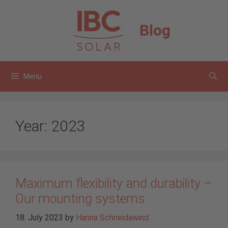
Skip
to
Blog
content
Menu
Year:
2023
Maximum flexibility and durability –
Our mounting systems
18. July 2023
by
Hanna Schneidawind