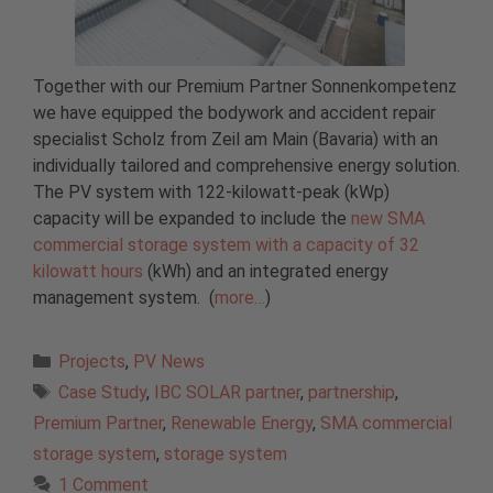
Together with our Premium Partner Sonnenkompetenz
we have equipped the bodywork and accident repair
specialist Scholz from Zeil am Main (Bavaria) with an
individually tailored and comprehensive energy solution.
The PV system with 122-kilowatt-peak (kWp)
capacity will be expanded to include the
new SMA
commercial storage system with a capacity of 32
kilowatt hours
(kWh) and an integrated energy
management system. (
more…
)
Categories
Projects
,
PV News
Tags
Case Study
,
IBC SOLAR partner
,
partnership
,
Premium Partner
,
Renewable Energy
,
SMA commercial
storage system
,
storage system
1 Comment