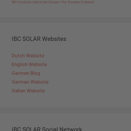
IBC modules
Intersolar Europe
The Smarter E Award
IBC SOLAR Websites
Dutch Website
English Website
German Blog
German Website
Italian Website
IBC SOLAR Social Network