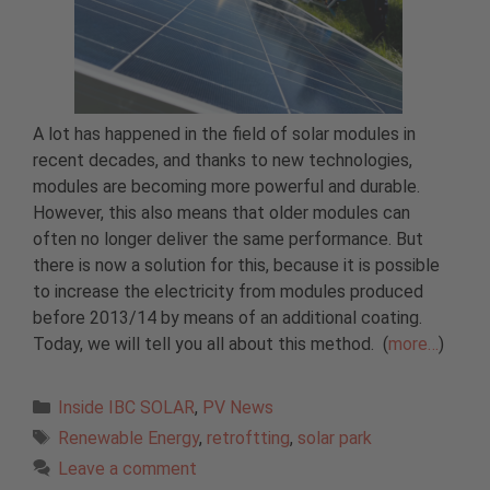
A lot has happened in the field of solar modules in
recent decades, and thanks to new technologies,
modules are becoming more powerful and durable.
However, this also means that older modules can
often no longer deliver the same performance. But
there is now a solution for this, because it is possible
to increase the electricity from modules produced
before 2013/14 by means of an additional coating.
Today, we will tell you all about this method. (
more…
)
Categories
Inside IBC SOLAR
,
PV News
Tags
Renewable Energy
,
retroftting
,
solar park
Leave a comment