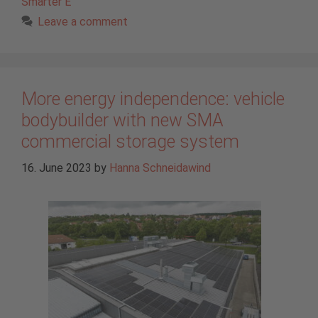
Smarter E
Leave a comment
More energy independence: vehicle
bodybuilder with new SMA
commercial storage system
16. June 2023
by
Hanna Schneidawind