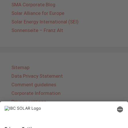
SMA Corporate Blog
Solar Alliance for Europe
Solar Energy International (SEI)
Sonnenseite – Franz Alt
Sitemap
Data Privacy Statement
Comment guidelines
Corporate Information
Privacy settings
About IBC SOLAR