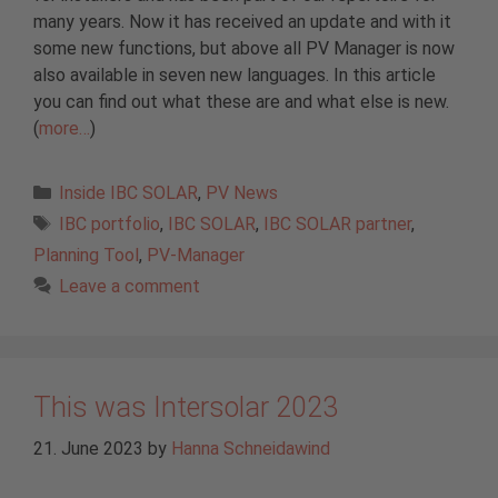
many years. Now it has received an update and with it
some new functions, but above all PV Manager is now
also available in seven new languages. In this article
you can find out what these are and what else is new.
(
more…
)
Categories
Inside IBC SOLAR
,
PV News
Tags
IBC portfolio
,
IBC SOLAR
,
IBC SOLAR partner
,
Planning Tool
,
PV-Manager
Leave a comment
This was Intersolar 2023
21. June 2023
by
Hanna Schneidawind