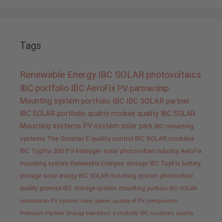
Tags
Renewable Energy
IBC SOLAR
photovoltaics
IBC portfolio
IBC AeroFix
PV
partnership
Mounting system
portfolio IBC
IBC SOLAR partner
IBC SOLAR portfolio
quality
module quality IBC SOLAR
Mounting systems
PV system
solar park
IBC mounting
systems
The Smarter E
quality control IBC SOLAR modules
IBC TopFix 200
PV-Manager
solar
photovoltaic industry
AeroFix
mounting system
Renewable Energies
storage
IBC TopFix
battery
storage
solar energy
IBC SOLAR mounting system
photovoltaic
quality promise IBC
storage system
mounting
portfolio IBC SOLAR
installation PV system
solar power
quality of PV components
Premium Partner
Energy transition
e-mobility
IBC modules
quality