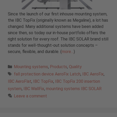
Since the launch of our first inhouse mounting system,
the IBC TopFix (originally known as Megaline), a lot has
changed. Many additional systems have been added
since then, so today our in-house portfolio offers the
right solution for every roof. The IBC SOLAR brand still
stands for well-thought-out solution concepts –
secure, flexible, and durable. (
more…
)
Categories
Mounting systems
,
Products
,
Quality
Tags
fall protection device AeroFix Latch
,
IBC AeroFix
,
IBC AeroFlat
,
IBC TopFix
,
IBC TopFix 200 insertion
system
,
IBC WallFix
,
mounting systems IBC SOLAR
Leave a comment