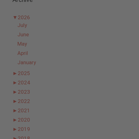
▼
2026
July
June
May
April
January
►
2025
►
2024
►
2023
►
2022
►
2021
►
2020
►
2019
►
2018