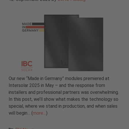
Our new “Made in Germany” modules premiered at
Intersolar 2025 in May – and the response from
installers and professional partners was overwhelming.
In this post, we’ll show what makes the technology so
special, where we stand in production, and when sales
will begin… (
more…
)
Categories