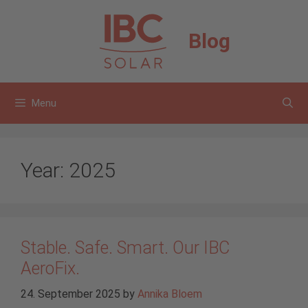
Skip
to
Blog
content
Menu
Year:
2025
Stable. Safe. Smart. Our IBC
AeroFix.
24. September 2025
by
Annika Bloem