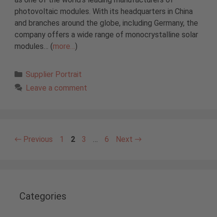
photovoltaic modules. With its headquarters in China
and branches around the globe, including Germany, the
company offers a wide range of monocrystalline solar
modules… (
more…
)
Categories
Supplier Portrait
Leave a comment
Page
Page
Page
Page
←
Previous
1
2
3
…
6
Next
→
Categories