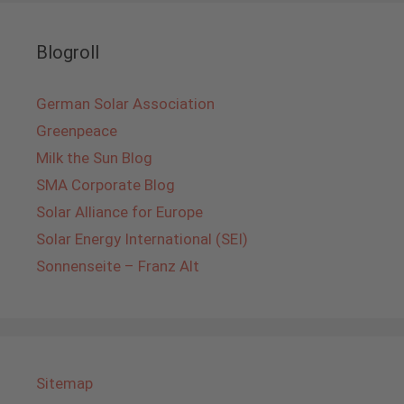
Blogroll
German Solar Association
Greenpeace
Milk the Sun Blog
SMA Corporate Blog
Solar Alliance for Europe
Solar Energy International (SEI)
Sonnenseite – Franz Alt
Sitemap