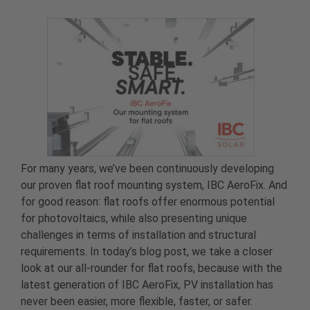
For many years, we’ve been continuously developing
our proven flat roof mounting system, IBC AeroFix. And
for good reason: flat roofs offer enormous potential
for photovoltaics, while also presenting unique
challenges in terms of installation and structural
requirements. In today’s blog post, we take a closer
look at our all-rounder for flat roofs, because with the
latest generation of IBC AeroFix, PV installation has
never been easier, more flexible, faster, or safer.