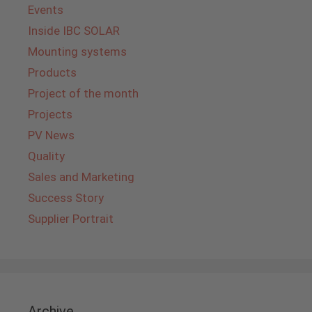
Events
Inside IBC SOLAR
Mounting systems
Products
Project of the month
Projects
PV News
Quality
Sales and Marketing
Success Story
Supplier Portrait
Archive