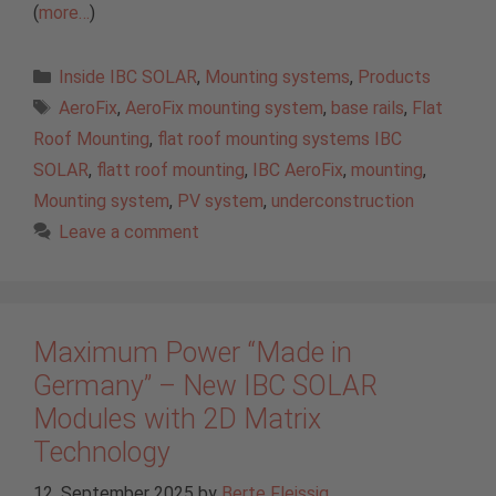
(
more…
)
Categories
Inside IBC SOLAR
,
Mounting systems
,
Products
Tags
AeroFix
,
AeroFix mounting system
,
base rails
,
Flat
Roof Mounting
,
flat roof mounting systems IBC
SOLAR
,
flatt roof mounting
,
IBC AeroFix
,
mounting
,
Mounting system
,
PV system
,
underconstruction
Leave a comment
Maximum Power “Made in
Germany” – New IBC SOLAR
Modules with 2D Matrix
Technology
12. September 2025
by
Berte Fleissig