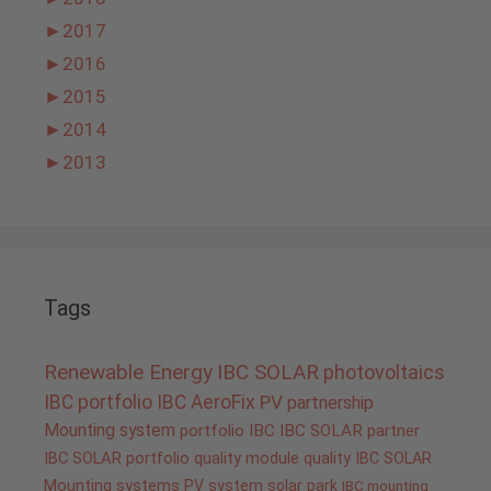
►
2017
►
2016
►
2015
►
2014
►
2013
Tags
Renewable Energy
IBC SOLAR
photovoltaics
IBC portfolio
IBC AeroFix
PV
partnership
Mounting system
portfolio IBC
IBC SOLAR partner
IBC SOLAR portfolio
quality
module quality IBC SOLAR
Mounting systems
PV system
solar park
IBC mounting