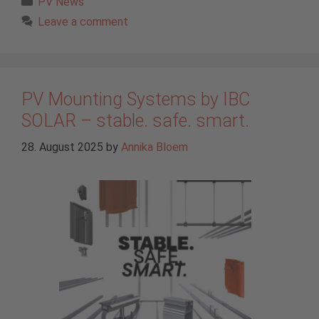
PV News
Leave a comment
PV Mounting Systems by IBC
SOLAR – stable. safe. smart.
28. August 2025
by
Annika Bloem