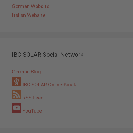
German Website
Italian Website
IBC SOLAR Social Network
German Blog
IBC SOLAR Online-Kiosk
RSS Feed
YouTube