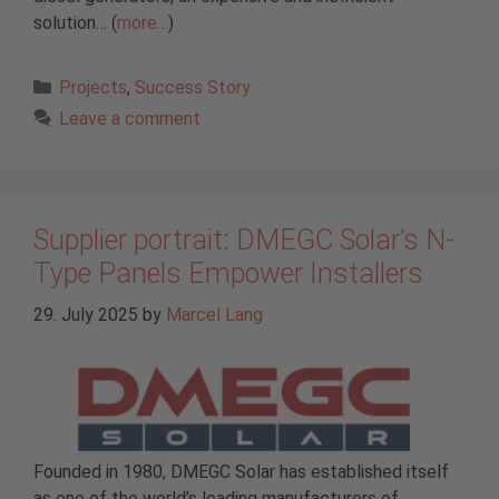
solution… (
more…
)
Categories
Projects
,
Success Story
Leave a comment
Supplier portrait: DMEGC Solar’s N-
Type Panels Empower Installers
29. July 2025
by
Marcel Lang
Founded in 1980, DMEGC Solar has established itself
as one of the world’s leading manufacturers of