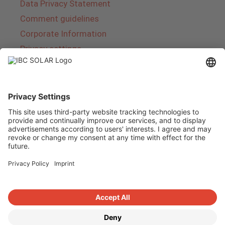
Data Privacy Statement
Comment guidelines
Corporate Information
Privacy settings
About IBC SOLAR
IBC SOLAR is a leading full-service provider of
energy solutions and services in the field of
photovoltaics and storage. The company offers
complete systems and covers the entire
product range from planning to the turnkey
handover of photovoltaic systems. The range
includes energy solutions for private homes,
trade and industry as well as solar parks.