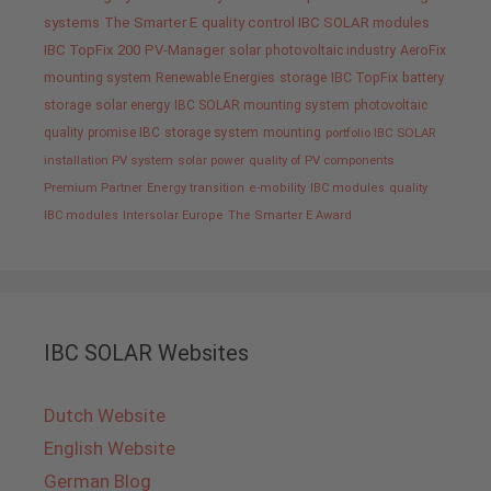
systems
The Smarter E
quality control IBC SOLAR modules
IBC TopFix 200
PV-Manager
solar
photovoltaic industry
AeroFix
mounting system
Renewable Energies
storage
IBC TopFix
battery
storage
solar energy
IBC SOLAR mounting system
photovoltaic
quality promise IBC
storage system
mounting
portfolio IBC SOLAR
installation PV system
solar power
quality of PV components
Premium Partner
Energy transition
e-mobility
IBC modules
quality
IBC modules
Intersolar Europe
The Smarter E Award
IBC SOLAR Websites
Dutch Website
English Website
German Blog