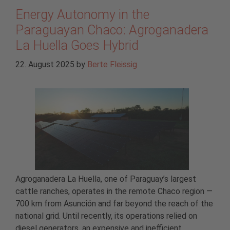
Energy Autonomy in the
Paraguayan Chaco: Agroganadera
La Huella Goes Hybrid
22. August 2025
by
Berte Fleissig
Agroganadera La Huella, one of Paraguay’s largest
cattle ranches, operates in the remote Chaco region —
700 km from Asunción and far beyond the reach of the
national grid. Until recently, its operations relied on
diesel generators, an expensive and inefficient