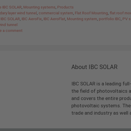
gories
de IBC SOLAR
,
Mounting systems
,
Products
ary layer wind tunnel
,
commercial system
,
Flat Roof Mounting
,
flat roof mo
 IBC SOLAR
,
IBC AeroFix
,
IBC AeroFlat
,
Mounting system
,
portfolio IBC
,
PV s
ind tunnel
e a comment
About IBC SOLAR
IBC SOLAR is a leading full
the field of photovoltaic
and covers the entire prod
photovoltaic systems. The 
trade and industry as well 