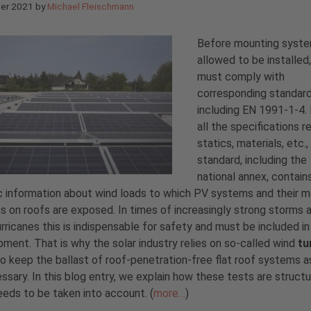
ber 2021
by
Michael Fleischmann
Before mounting syste
allowed to be installed
must comply with
corresponding standard
including EN 1991-1-4.
all the specifications r
statics, materials, etc.,
standard, including the
national annex, contain
c information about wind loads to which PV systems and their 
 on roofs are exposed. In times of increasingly strong storms 
rricanes this is indispensable for safety and must be included in
ment. That is why the solar industry relies on so-called wind
tu
o keep the ballast of roof-penetration-free flat roof systems a
ssary. In this blog entry, we explain how these tests are struct
eds to be taken into account. (
more…
)