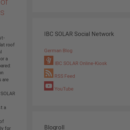
 of
ms
IBC SOLAR Social Network
st-
lat roof
German Blog
l
or a
IBC SOLAR Online-Kiosk
ared:
on
RSS Feed
s are
YouTube
C SOLAR
st a
 of
Blogroll
ly for