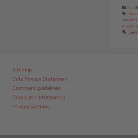
Cate
Insi
Tags
bound
systems
quality
,
w
Leav
Sitemap
Data Privacy Statement
Comment guidelines
Corporate Information
Privacy settings