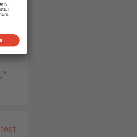
so
lenges
 and
ur all-
ix, PV
…
)
ting
V
 test