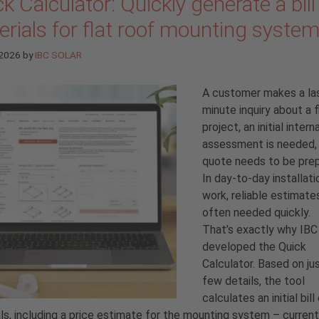
k Calculator: Quickly generate a bill
rials for flat roof mounting syste
 2026
by
IBC SOLAR
A customer makes a la
minute inquiry about a f
project, an initial interna
assessment is needed, 
quote needs to be prep
In day-to-day installati
work, reliable estimate
often needed quickly.
That’s exactly why IB
developed the Quick
Calculator. Based on ju
few details, the tool
calculates an initial bill
ls, including a price estimate for the mounting system
–
current