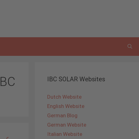
IBC
IBC SOLAR Websites
Dutch Website
English Website
German Blog
German Website
Italian Website