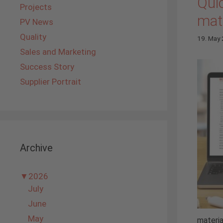
Quic
Projects
mate
PV News
Quality
19. May
Sales and Marketing
Success Story
Supplier Portrait
Archive
▼
2026
July
June
May
materia