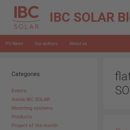
Skip
to
IBC SOLAR
B
content
PV News
Our authors
About us
fl
Categories
SO
Events
Inside IBC SOLAR
Mounting systems
Products
Project of the month