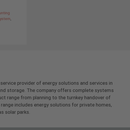
unting
ystem
,
-service provider of energy solutions and services in
s and storage. The company offers complete systems
uct range from planning to the turnkey handover of
range includes energy solutions for private homes,
as solar parks.