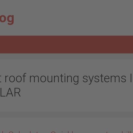
log
at roof mounting systems 
LAR