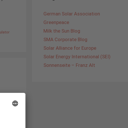
German Solar Association
Greenpeace
Milk the Sun Blog
ulator
SMA Corporate Blog
Solar Alliance for Europe
Solar Energy International (SEI)
Sonnenseite – Franz Alt
been
g our
ing
nd for
 offer