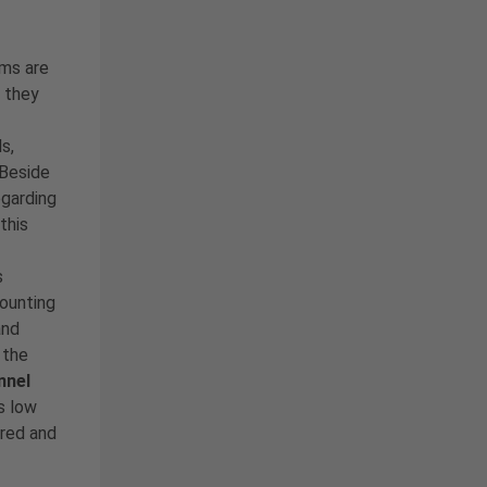
ms are
, they
s,
 Beside
egarding
 this
s
mounting
and
 the
nnel
s low
ured and