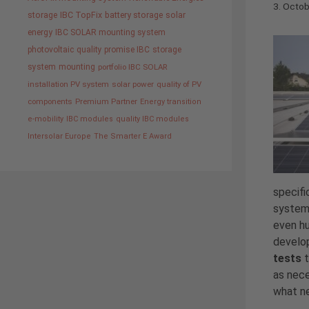
3. Octo
storage
IBC TopFix
battery storage
solar
energy
IBC SOLAR mounting system
photovoltaic
quality promise IBC
storage
system
mounting
portfolio IBC SOLAR
installation PV system
solar power
quality of PV
components
Premium Partner
Energy transition
e-mobility
IBC modules
quality IBC modules
Intersolar Europe
The Smarter E Award
specifi
systems
even hu
develop
tests
t
as nece
what ne