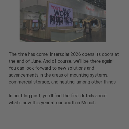
The time has come: Intersolar 2026 opens its doors at
the end of June. And of course, we’ll be there again!
You can look forward to new solutions and
advancements in the areas of mounting systems,
commercial storage, and heating, among other things.
In our blog post, you’ll find the first details about
what’s new this year at our booth in Munich.