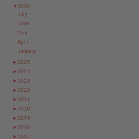
▼
2026
July
June
May
April
January
►
2025
►
2024
►
2023
►
2022
►
2021
►
2020
►
2019
►
2018
►
2017