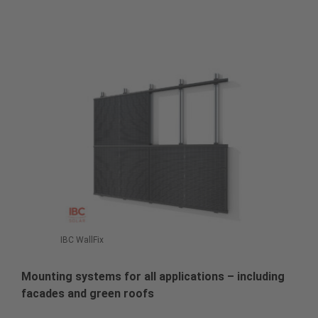
IBC WallFix
Mounting systems for all applications – including
facades and green roofs