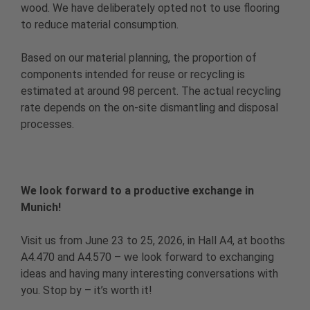
wood. We have deliberately opted not to use flooring
to reduce material consumption.
Based on our material planning, the proportion of
components intended for reuse or recycling is
estimated at around 98 percent. The actual recycling
rate depends on the on-site dismantling and disposal
processes.
We look forward to a productive exchange in
Munich!
Visit us from June 23 to 25, 2026, in Hall A4, at booths
A4.470 and A4.570 – we look forward to exchanging
ideas and having many interesting conversations with
you. Stop by – it’s worth it!