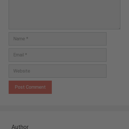
Name
Email
Website
Author