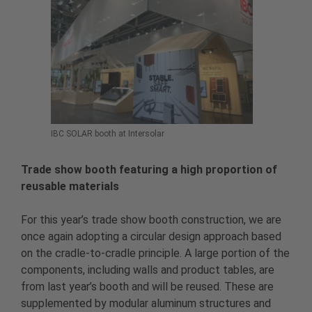
IBC SOLAR booth at Intersolar
Trade show booth featuring a high proportion of
reusable materials
For this year’s trade show booth construction, we are
once again adopting a circular design approach based
on the cradle-to-cradle principle. A large portion of the
components, including walls and product tables, are
from last year’s booth and will be reused. These are
supplemented by modular aluminum structures and