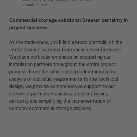
manufacturers
Commercial storage solutions: Greater certainty in
project business
At the trade show, you’ll find a broad portfolio of the
latest storage systems from various manufacturers.
We place particular emphasis on supporting our
installation partners throughout the entire project
process. From the initial concept idea through the
analysis of individual requirements to the technical
design, we provide comprehensive support to our
specialist partners – ensuring greater planning
certainty and simplifying the implementation of
complex commercial storage projects.