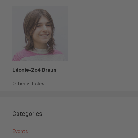
Léonie-Zoé Braun
Other articles
Categories
Events