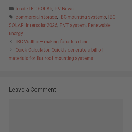
Categories
Inside IBC SOLAR
,
PV News
Tags
commercial storage
,
IBC mounting systems
,
IBC
SOLAR
,
Intersolar 2026
,
PVT system
,
Renewable
Energy
IBC WallFix – making facades shine
Quick Calculator: Quickly generate a bill of
materials for flat roof mounting systems
Leave a Comment
Comment