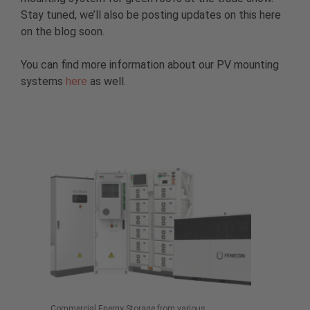
Stay tuned, we’ll also be posting updates on this here
on the blog soon.
You can find more information about our PV mounting
systems
here
as well.
Commercial Energy Storage from various