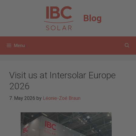
Skip
to
Blog
content
Menu
Visit us at Intersolar Europe
2026
7. May 2026
by
Léonie-Zoé Braun