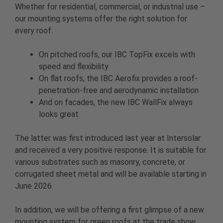
Whether for residential, commercial, or industrial use –
our mounting systems offer the right solution for
every roof:
On pitched roofs, our IBC TopFix excels with
speed and flexibility
On flat roofs, the IBC Aerofix provides a roof-
penetration-free and aerodynamic installation
And on facades, the new IBC WallFix always
looks great
The latter was first introduced last year at Intersolar
and received a very positive response. It is suitable for
various substrates such as masonry, concrete, or
corrugated sheet metal and will be available starting in
June 2026.
In addition, we will be offering a first glimpse of a new
mounting system for green roofs at the trade show.