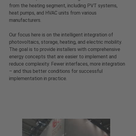
from the heating segment, including PVT systems,
heat pumps, and HVAC units from various
manufacturers.
Our focus here is on the intelligent integration of
photovoltaics, storage, heating, and electric mobility.
The goal is to provide installers with comprehensive
energy concepts that are easier to implement and
reduce complexity. Fewer interfaces, more integration
– and thus better conditions for successful
implementation in practice.