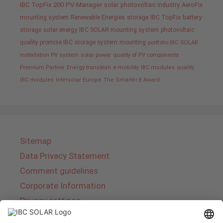
IBC TopFix 200
PV-Manager
solar
photovoltaic industry
AeroFix
mounting system
Renewable Energies
storage
IBC TopFix
battery
storage
solar energy
IBC SOLAR mounting system
photovoltaic
quality promise IBC
storage system
mounting
portfolio IBC SOLAR
installation PV system
solar power
quality of PV components
Premium Partner
Energy transition
e-mobility
IBC modules
quality
IBC modules
Intersolar Europe
The Smarter E Award
Sitemap
Data Privacy Statement
Comment guidelines
Corporate Information
Privacy settings