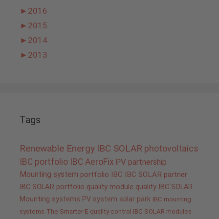
►
2016
►
2015
►
2014
►
2013
Tags
Renewable Energy
IBC SOLAR
photovoltaics
IBC portfolio
IBC AeroFix
PV
partnership
Mounting system
portfolio IBC
IBC SOLAR partner
IBC SOLAR portfolio
quality
module quality IBC SOLAR
Mounting systems
PV system
solar park
IBC mounting
systems
The Smarter E
quality control IBC SOLAR modules