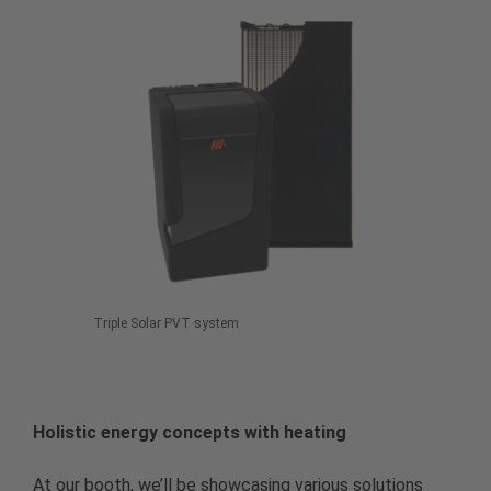
Triple Solar PVT system
Holistic energy concepts with heating
At our booth, we’ll be showcasing various solutions