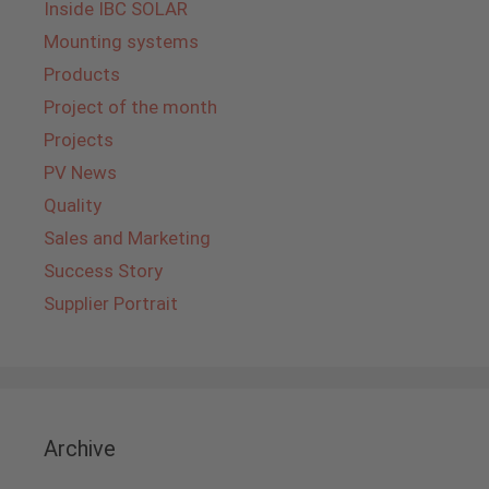
Inside IBC SOLAR
Mounting systems
Products
Project of the month
Projects
PV News
Quality
Sales and Marketing
Success Story
Supplier Portrait
Archive