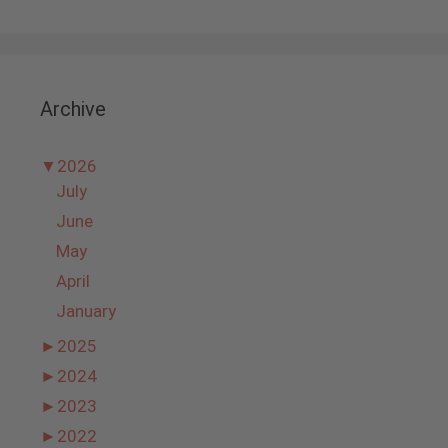
Archive
▼
2026
July
June
May
April
January
►
2025
►
2024
►
2023
►
2022