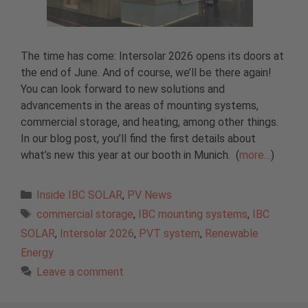
The time has come: Intersolar 2026 opens its doors at
the end of June. And of course, we’ll be there again!
You can look forward to new solutions and
advancements in the areas of mounting systems,
commercial storage, and heating, among other things.
In our blog post, you’ll find the first details about
what’s new this year at our booth in Munich.
(
more…
)
Categories
Inside IBC SOLAR
,
PV News
Tags
commercial storage
,
IBC mounting systems
,
IBC
SOLAR
,
Intersolar 2026
,
PVT system
,
Renewable
Energy
Leave a comment