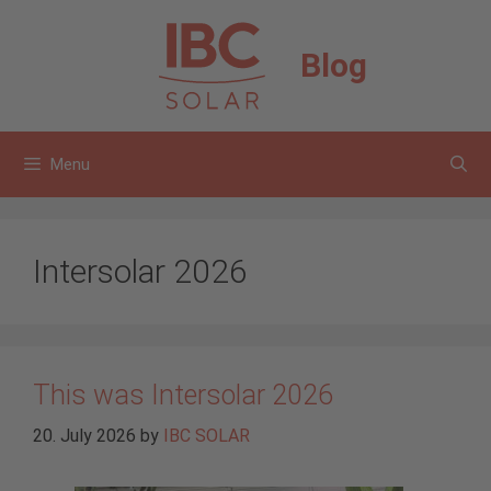
Skip
to
Blog
content
Menu
Intersolar 2026
This was Intersolar 2026
20. July 2026
by
IBC SOLAR