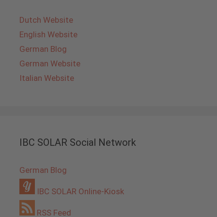
Dutch Website
English Website
German Blog
German Website
Italian Website
IBC SOLAR Social Network
German Blog
IBC SOLAR Online-Kiosk
RSS Feed