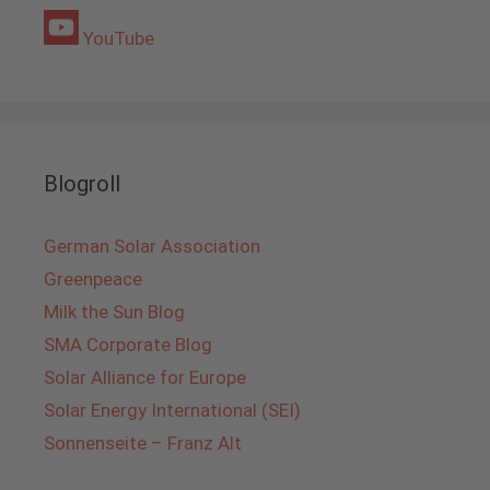
YouTube
Blogroll
German Solar Association
Greenpeace
Milk the Sun Blog
SMA Corporate Blog
Solar Alliance for Europe
Solar Energy International (SEI)
Sonnenseite – Franz Alt