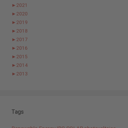
►
2021
►
2020
►
2019
►
2018
►
2017
►
2016
►
2015
►
2014
►
2013
Tags