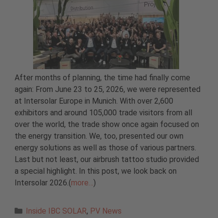
After months of planning, the time had finally come
again: From June 23 to 25, 2026, we were represented
at Intersolar Europe in Munich. With over 2,600
exhibitors and around 105,000 trade visitors from all
over the world, the trade show once again focused on
the energy transition. We, too, presented our own
energy solutions as well as those of various partners.
Last but not least, our airbrush tattoo studio provided
a special highlight. In this post, we look back on
Intersolar 2026.(
more…
)
Categories
Inside IBC SOLAR
,
PV News