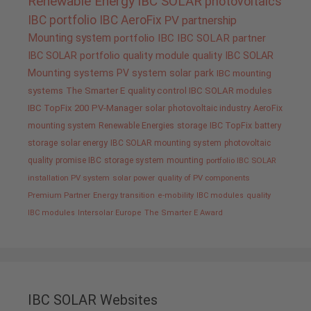
Renewable Energy
IBC SOLAR
photovoltaics
IBC portfolio
IBC AeroFix
PV
partnership
Mounting system
portfolio IBC
IBC SOLAR partner
IBC SOLAR portfolio
quality
module quality IBC SOLAR
Mounting systems
PV system
solar park
IBC mounting
systems
The Smarter E
quality control IBC SOLAR modules
IBC TopFix 200
PV-Manager
solar
photovoltaic industry
AeroFix
mounting system
Renewable Energies
storage
IBC TopFix
battery
storage
solar energy
IBC SOLAR mounting system
photovoltaic
quality promise IBC
storage system
mounting
portfolio IBC SOLAR
installation PV system
solar power
quality of PV components
Premium Partner
Energy transition
e-mobility
IBC modules
quality
IBC modules
Intersolar Europe
The Smarter E Award
IBC SOLAR Websites