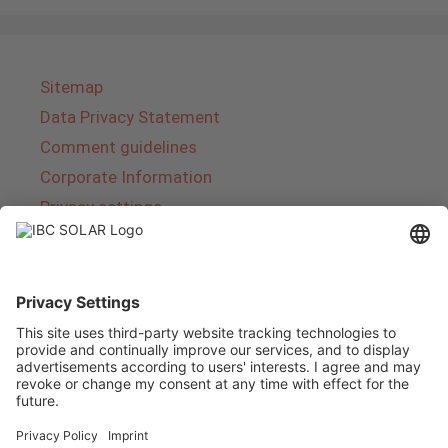
Sitemap
Data Privacy Statement
Comment guidelines
Corporate Information
Privacy settings
About IBC SOLAR
IBC SOLAR is a leading full-service provider of
energy solutions and services in the field of
photovoltaics and storage. The company offers
complete systems and covers the entire
product range from planning to the turnkey