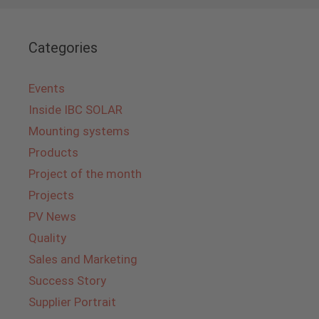
Categories
Events
Inside IBC SOLAR
Mounting systems
Products
Project of the month
Projects
PV News
Quality
Sales and Marketing
Success Story
Supplier Portrait