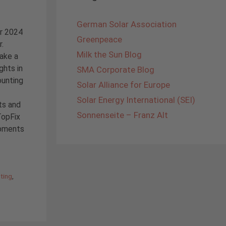
German Solar Association
ar 2024
Greenpeace
r.
Milk the Sun Blog
take a
ghts in
SMA Corporate Blog
ounting
Solar Alliance for Europe
Solar Energy International (SEI)
ts and
Sonnenseite – Franz Alt
TopFix
opments
ting
,