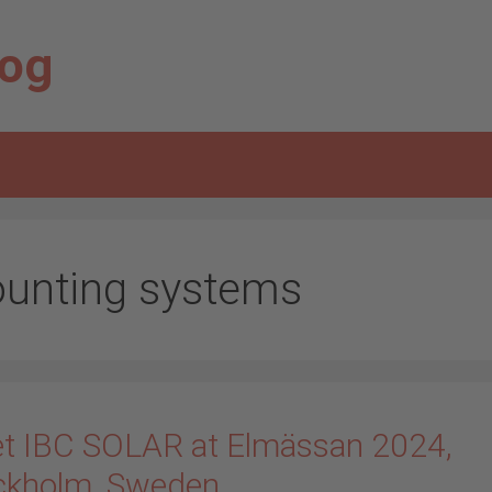
log
unting systems
t IBC SOLAR at Elmässan 2024,
ckholm, Sweden