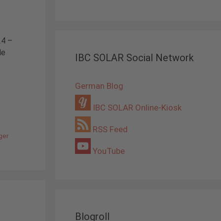
24 –
le
IBC SOLAR Social Network
German Blog
IBC SOLAR Online-Kiosk
RSS Feed
ger
YouTube
Blogroll