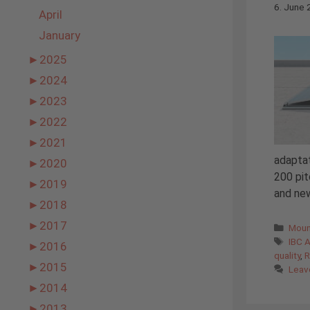
6. June
April
January
►
2025
►
2024
►
2023
►
2022
►
2021
adaptat
►
2020
200 pit
►
2019
and ne
►
2018
►
2017
Cate
Moun
Tags
IBC 
►
2016
quality
,
R
►
2015
Leav
►
2014
►
2013