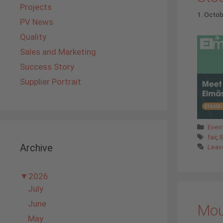
Projects
1. Octo
PV News
Quality
Sales and Marketing
Success Story
Supplier Portrait
Cate
Even
Tags
fair
,
I
Archive
Leav
▼
2026
July
June
Moun
May