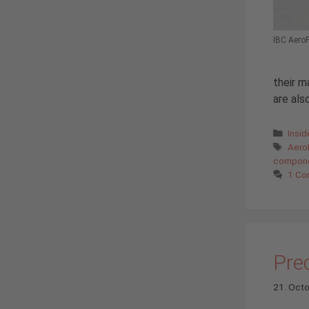
IBC AeroF
their m
are als
Cate
Insi
Tags
Aero
compon
1 C
Prec
21. Oct