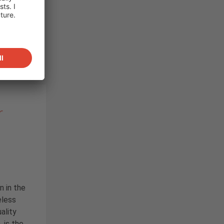
r
n in the
eless
ality
, is the