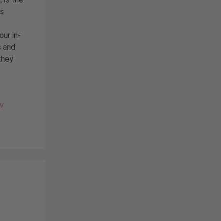
is
our in-
 and
they
PV