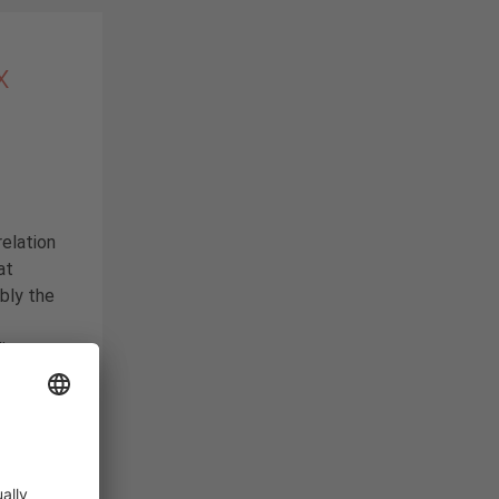
x
relation
at
bly the
ding
e
 or flat
. Work
why we
today’s