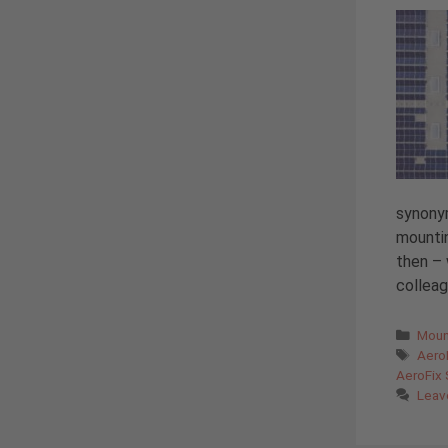
synony
mountin
then – 
colleag
Cate
Moun
Tags
Aero
AeroFix
Leav