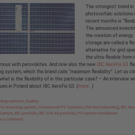
The strongest trend in
photovoltaic solutions 
recent months is “flexibi
The announced investm
the creation of energy
storage are called a fle
alternative for grid ope
the ultra-flexible form i
mous with perovskites. And now also the new
IBC AeroFix G3
fla
g system, which the brand calls “maximum flexibility”. Let us cla
what is the flexibility of in this particular case? – An interview w
ues in Poland about IBC AeroFix G3. (
more…
)
gories
ting systems
,
Quality
Fix mounting system
,
Commercial PV Systems
,
Flat Roof Mounting
,
IBC Aer
 System
,
IBC portfolio
,
IBC SOLAR portfolio
,
PV system installation
e a comment