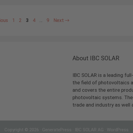
Page
Page
Page
Page
Page
ious
1
2
3
4
…
9
Next
→
About IBC SOLAR
IBC SOLAR is a leading full
the field of photovoltaic
and covers the entire prod
photovoltaic systems. The 
trade and industry as well 
Copyright © 2026
·
GeneratePress
·
IBC SOLAR AG
·
WordPress