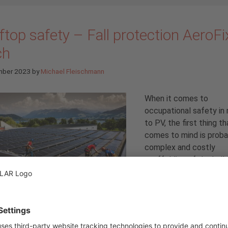
top safety – Fall protection AeroFi
ch
mber 2023
by
Michael Fleischmann
When it comes to
occupational safety in 
to PV, the first thing th
comes to mind is proba
complex and costly
scaffolding of the buil
that is required for saf
installation on a pitched
roof. But that’s not all
roof itself, for maintenance etc., must also be secured. That’s 
r AeroFix Latch fall protection system, which is the subject of 