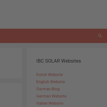
IBC SOLAR Websites
Dutch Website
English Website
German Blog
German Website
Italian Website