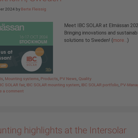
ber 2024
by
Berte Fleissig
Meet IBC SOLAR at Elmässan 20
Bringing innovations and sustainab
solutions to Sweden! (
more…
)
gories
ts
,
Mounting systems
,
Products
,
PV News
,
Quality
BC SOLAR fair
,
IBC SOLAR mounting system
,
IBC SOLAR portfolio
,
PV-Mana
e a comment
ting highlights at the Intersolar