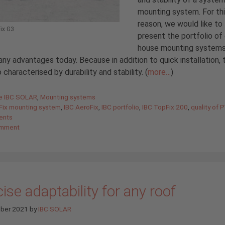
mounting system. For th
reason, we would like to
ix G3
present the portfolio of 
house mounting systems
any advantages today. Because in addition to quick installation, 
o characterised by durability and stability. (
more…
)
gories
de IBC SOLAR
,
Mounting systems
Fix mounting system
,
IBC AeroFix
,
IBC portfolio
,
IBC TopFix 200
,
quality of 
ents
omment
ise adaptability for any roof
ober 2021
by
IBC SOLAR