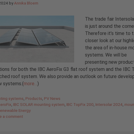
 2024
by
Annika Bloem
The trade fair Intersol
is just around the corne
Therefore it’s time to 
closer look at our highli
the area of in-house m
systems. We will be
presenting new produc
ions for both the IBC AeroFix G3 flat roof system and the IBC 
ched roof system. We also provide an outlook on future devel
w systems.(
more…
)
gories
ting systems
,
Products
,
PV News
AeroFix
,
IBC SOLAR mounting system
,
IBC TopFix 200
,
Intersolar 2024
,
moun
enewable Energy
e a comment