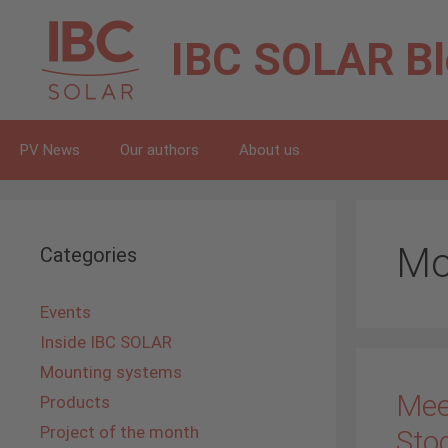
Skip
to
IBC SOLAR
B
content
PV News
Our authors
About us
Mo
Categories
Events
Inside IBC SOLAR
Mounting systems
Mee
Products
Project of the month
Sto