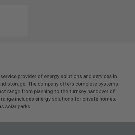
-service provider of energy solutions and services in
s and storage. The company offers complete systems
uct range from planning to the turnkey handover of
range includes energy solutions for private homes,
as solar parks.