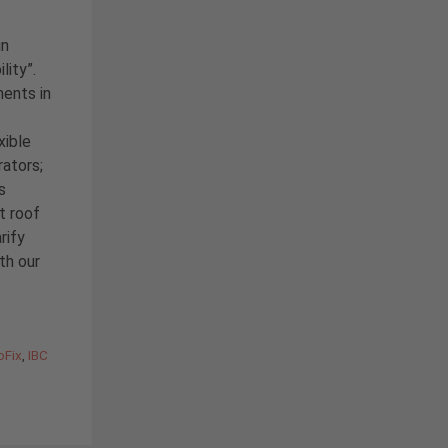
in
lity”.
ents in
xible
rators;
s
t roof
rify
ith our
oFix
,
IBC