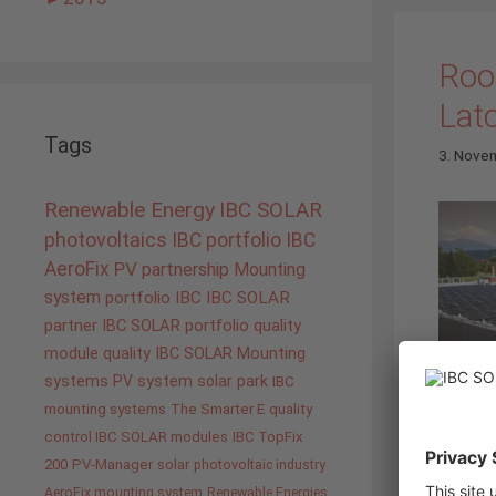
Roof
Lat
Tags
3. Nove
Renewable Energy
IBC SOLAR
photovoltaics
IBC portfolio
IBC
AeroFix
PV
partnership
Mounting
system
portfolio IBC
IBC SOLAR
partner
IBC SOLAR portfolio
quality
module quality IBC SOLAR
Mounting
systems
PV system
solar park
IBC
mounting systems
The Smarter E
quality
control IBC SOLAR modules
IBC TopFix
on the 
200
PV-Manager
solar
photovoltaic industry
have ou
AeroFix mounting system
Renewable Energies