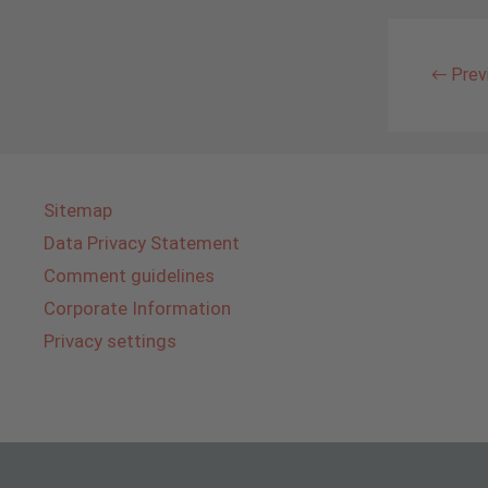
←
Prev
Sitemap
Data Privacy Statement
Comment guidelines
Corporate Information
Privacy settings