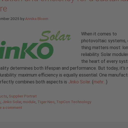
re
ember 2025
by
Annika Bloem
When it comes to
photovoltaic systems,
thing matters most: lo
reliability. Solar module
the heart of every sys
uality determines both lifespan and performance. But today, it’s 
urability: maximum efficiency is equally essential. One manufact
erfectly combines both aspects is
Jinko Solar
. (
mehr…
)
gories
ucts
,
Supplier Portrait
o
,
Jinko Solar
,
module
,
Tiger Neo
,
TopCon Technology
e a comment