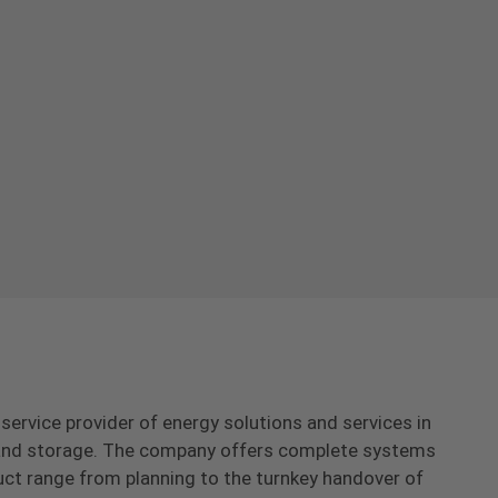
-service provider of energy solutions and services in
s and storage. The company offers complete systems
uct range from planning to the turnkey handover of