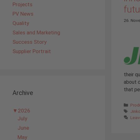
Projects
futu
PV News
26. Nov
Quality
Sales and Marketing
Success Story
Supplier Portrait
their q
about d
that p
Archive
Cate
Prod
▼
2026
Tags
Jink
Leav
July
June
May