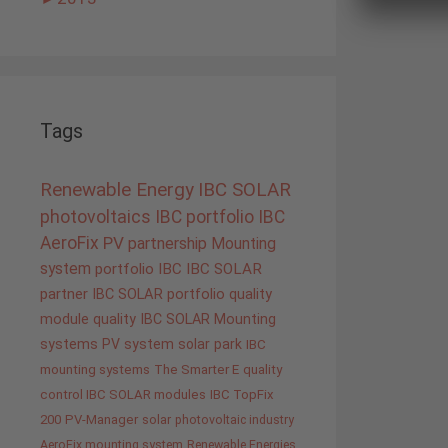
Tags
Renewable Energy
IBC SOLAR
photovoltaics
IBC portfolio
IBC
AeroFix
PV
partnership
Mounting
system
portfolio IBC
IBC SOLAR
partner
IBC SOLAR portfolio
quality
module quality IBC SOLAR
Mounting
systems
PV system
solar park
IBC
mounting systems
The Smarter E
quality
control IBC SOLAR modules
IBC TopFix
200
PV-Manager
solar
photovoltaic industry
AeroFix mounting system
Renewable Energies