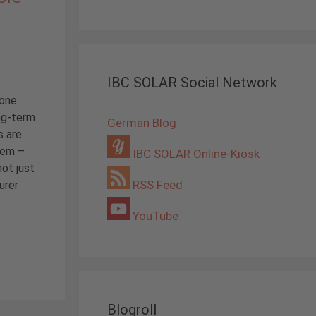
IBC SOLAR Social Network
 one
ng-term
German Blog
s are
tem –
IBC SOLAR Online-Kiosk
not just
RSS Feed
urer
YouTube
Blogroll