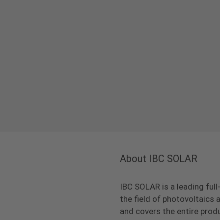
About IBC SOLAR
IBC SOLAR is a leading full
the field of photovoltaic
and covers the entire prod