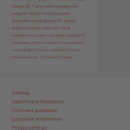
storage
IBC TopFix
battery storage
solar
energy
IBC SOLAR mounting system
photovoltaic
quality promise IBC
storage
system
mounting
portfolio IBC SOLAR
installation PV system
solar power
quality of PV
components
Premium Partner
Energy transition
e-mobility
IBC modules
quality IBC modules
Intersolar Europe
The Smarter E Award
Sitemap
Data Privacy Statement
Comment guidelines
Corporate Information
Privacy settings