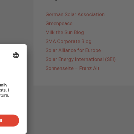
German Solar Association
Greenpeace
Milk the Sun Blog
SMA Corporate Blog
Solar Alliance for Europe
Solar Energy International (SEI)
Sonnenseite – Franz Alt