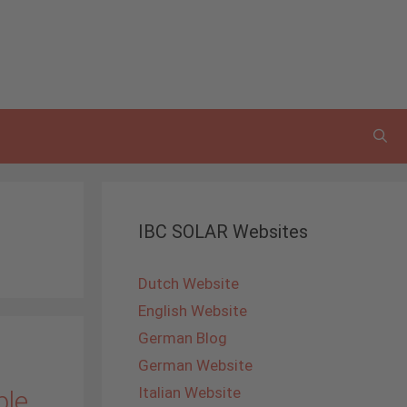
IBC SOLAR Websites
Dutch Website
English Website
German Blog
German Website
Italian Website
ble