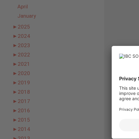
April
January
►
2025
►
2024
►
2023
►
2022
►
2021
►
2020
►
2019
►
2018
►
2017
►
2016
►
2015
►
2014
►
2013