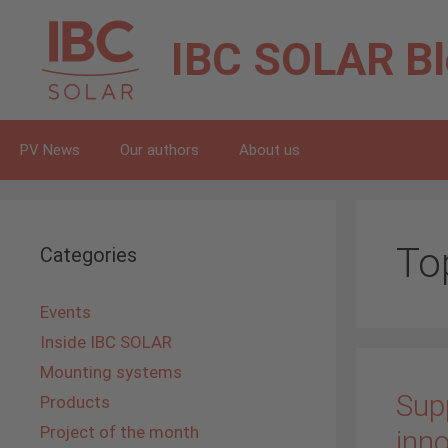
Skip
to
IBC SOLAR
B
content
PV News
Our authors
About us
To
Categories
Events
Inside IBC SOLAR
Mounting systems
Supp
Products
Project of the month
inno