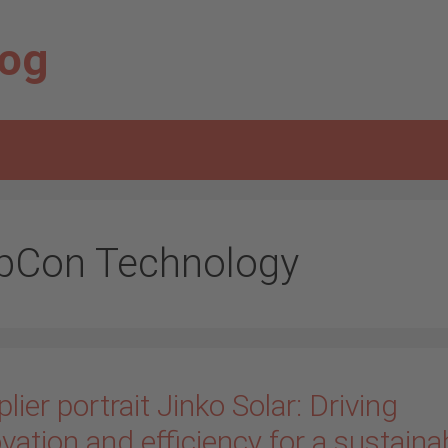
log
pCon Technology
lier portrait Jinko Solar: Driving
vation and efficiency for a sustaina