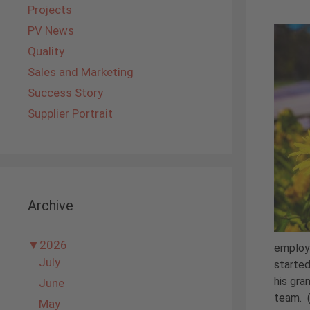
Projects
PV News
Quality
Sales and Marketing
Success Story
Supplier Portrait
Archive
▼
2026
employe
July
started
his gra
June
team. 
May