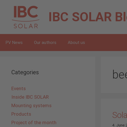
Skip
to
IBC SOLAR
B
content
PV News
Our authors
About us
be
Categories
Events
Inside IBC SOLAR
Mounting systems
Sola
Products
Project of the month
4. June