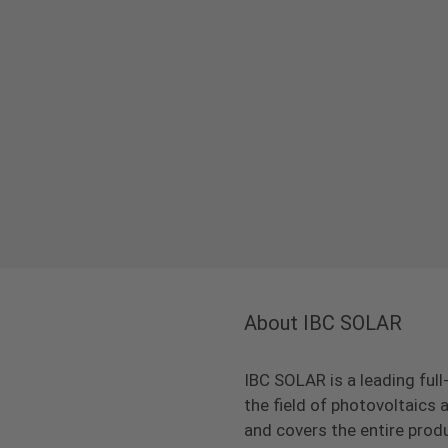
About IBC SOLAR
IBC SOLAR is a leading full
the field of photovoltaic
and covers the entire prod