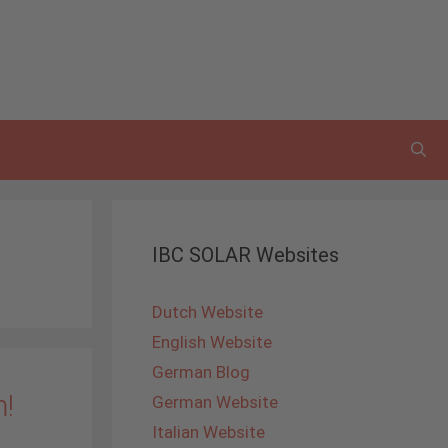
IBC SOLAR Websites
Dutch Website
English Website
German Blog
m!
German Website
Italian Website