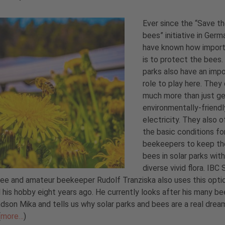
Ever since the “Save t
bees” initiative in Germ
have known how import
is to protect the bees.
parks also have an imp
role to play here. They
much more than just g
environmentally-friendl
electricity. They also o
the basic conditions fo
beekeepers to keep th
bees in solar parks with
diverse vivid flora. IB
e and amateur beekeeper Rudolf Tranziska also uses this opti
 his hobby eight years ago. He currently looks after his many be
ndson Mika and tells us why solar parks and bees are a real drea
(
more…
)