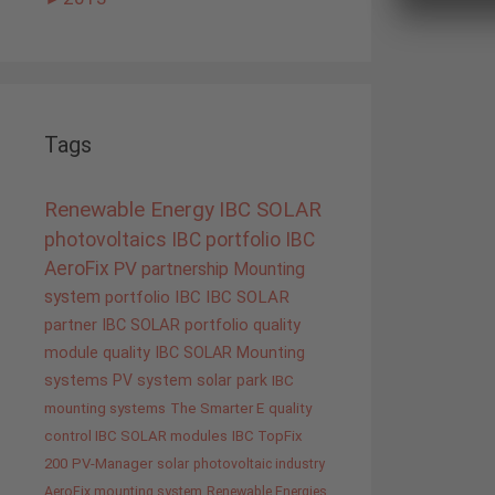
Tags
Renewable Energy
IBC SOLAR
photovoltaics
IBC portfolio
IBC
AeroFix
PV
partnership
Mounting
system
portfolio IBC
IBC SOLAR
partner
IBC SOLAR portfolio
quality
module quality IBC SOLAR
Mounting
systems
PV system
solar park
IBC
mounting systems
The Smarter E
quality
control IBC SOLAR modules
IBC TopFix
200
PV-Manager
solar
photovoltaic industry
AeroFix mounting system
Renewable Energies