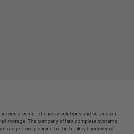
-service provider of energy solutions and services in
s and storage. The company offers complete systems
uct range from planning to the turnkey handover of