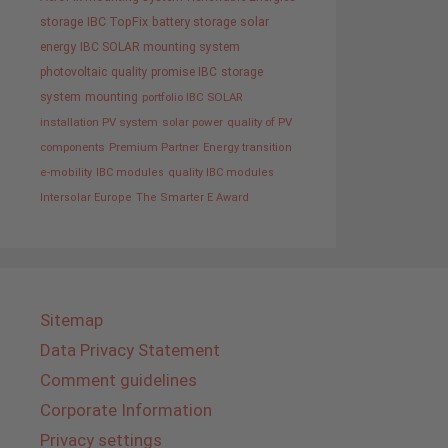
storage
IBC TopFix
battery storage
solar
energy
IBC SOLAR mounting system
photovoltaic
quality promise IBC
storage
system
mounting
portfolio IBC SOLAR
installation PV system
solar power
quality of PV
components
Premium Partner
Energy transition
e-mobility
IBC modules
quality IBC modules
Intersolar Europe
The Smarter E Award
Sitemap
Data Privacy Statement
Comment guidelines
Corporate Information
Privacy settings