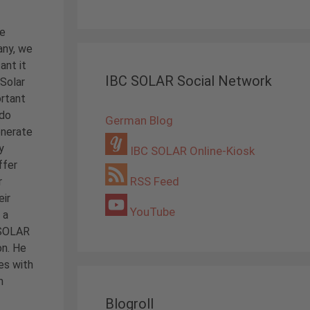
he
any, we
ant it
IBC SOLAR Social Network
 Solar
ortant
 do
German Blog
enerate
y
IBC SOLAR Online-Kiosk
ffer
RSS Feed
r
eir
YouTube
 a
C SOLAR
on. He
es with
m
Blogroll