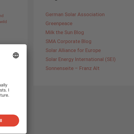
German Solar Association
nd
wild
Greenpeace
Milk the Sun Blog
SMA Corporate Blog
Solar Alliance for Europe
Solar Energy International (SEI)
Sonnenseite – Franz Alt