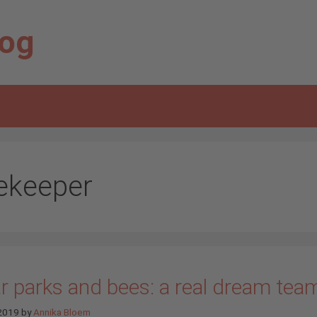
log
ekeeper
r parks and bees: a real dream tea
 2019
by
Annika Bloem