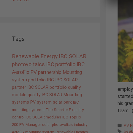
Tags
Renewable Energy
IBC SOLAR
photovoltaics
IBC portfolio
IBC
AeroFix
PV
partnership
Mounting
system
portfolio IBC
IBC SOLAR
partner
IBC SOLAR portfolio
quality
employe
module quality IBC SOLAR
Mounting
started
systems
PV system
solar park
IBC
his gra
mounting systems
The Smarter E
quality
team. 
control IBC SOLAR modules
IBC TopFix
200
PV-Manager
solar
photovoltaic industry
Cate
PV 
Tags
beek
AeroFix mounting system
Renewable Energies