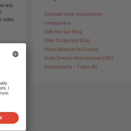
al and
t
German Solar Association
e video
Greenpeace
Milk the Sun Blog
SMA Corporate Blog
Solar Alliance for Europe
panski
,
Solar Energy International (SEI)
Sonnenseite – Franz Alt
m!
he