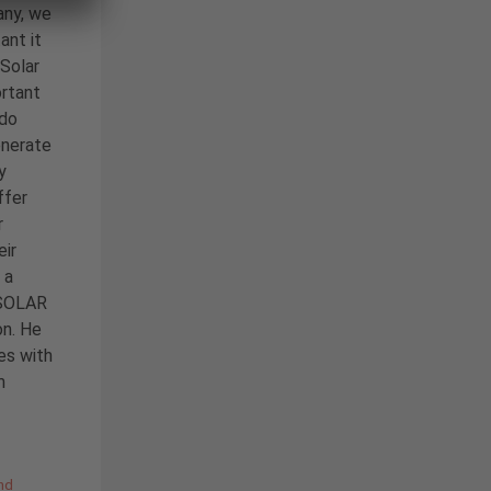
any, we
ant it
 Solar
ortant
 do
enerate
y
ffer
r
eir
 a
C SOLAR
on. He
es with
m
nd