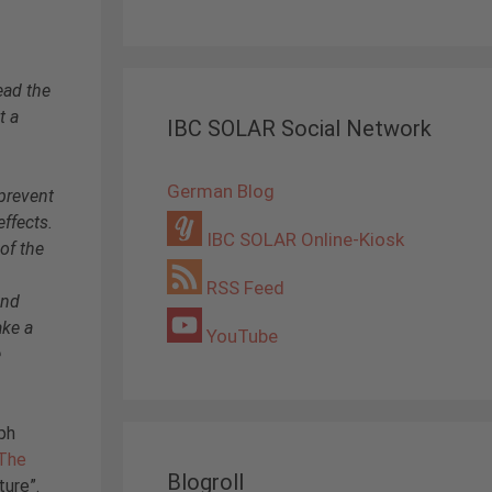
ead the
t a
IBC SOLAR Social Network
German Blog
prevent
effects.
IBC SOLAR Online-Kiosk
 of the
RSS Feed
and
ake a
YouTube
e
ph
The
Blogroll
ture”.