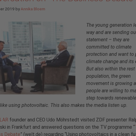
ber 2019
by
Annika Bloem
The young generation l
way and are sending ou
statement – they are
committed to climate
protection and want to 
climate change and its 
But also within the rest
population, the green
movement is growing 
people are willing to m
step towards renewabl
 like using photovoltaic. This also makes the media listen up.
OLAR
founder and CEO Udo Möhrstedt visited ZDF presenter Ral
ki in Frankfurt and answered questions on the TV programme “
ss Debate
” (welt.de) regarding “Using photovoltaics in a clean fu