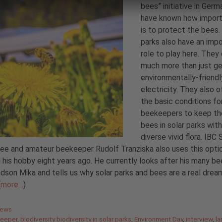
bees” initiative in Germ
have known how import
is to protect the bees.
parks also have an imp
role to play here. They
much more than just g
environmentally-friendl
electricity. They also o
the basic conditions fo
beekeepers to keep th
bees in solar parks with
diverse vivid flora. IB
e and amateur beekeeper Rudolf Tranziska also uses this opti
 his hobby eight years ago. He currently looks after his many be
ndson Mika and tells us why solar parks and bees are a real drea
(
more…
)
gories
News
eeper
,
biodiversity biodiversity in solar parks
,
Environment Day
,
interview
,
la