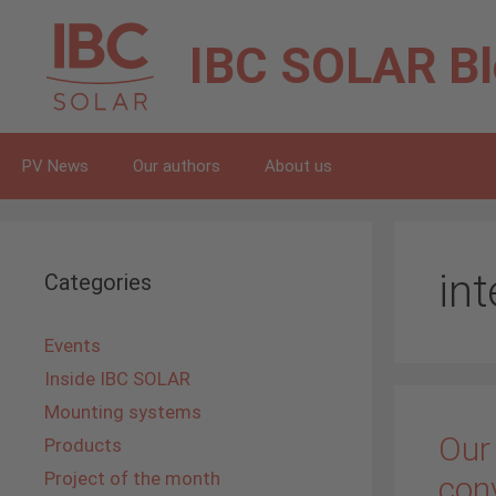
Skip
to
IBC SOLAR
B
content
PV News
Our authors
About us
in
Categories
Events
Inside IBC SOLAR
Mounting systems
Our
Products
Project of the month
con