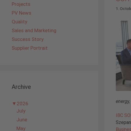
Projects
1. Octo
PV News
Quality
Sales and Marketing
Success Story
Supplier Portrait
Archive
energy,
▼
2026
July
IBC S
June
Szepans
May
Busine