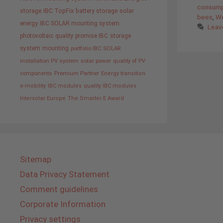
consump
storage
IBC TopFix
battery storage
solar
bees
,
Wo
energy
IBC SOLAR mounting system
Leav
photovoltaic
quality promise IBC
storage
system
mounting
portfolio IBC SOLAR
installation PV system
solar power
quality of PV
components
Premium Partner
Energy transition
e-mobility
IBC modules
quality IBC modules
Intersolar Europe
The Smarter E Award
Sitemap
Data Privacy Statement
Comment guidelines
Corporate Information
Privacy settings