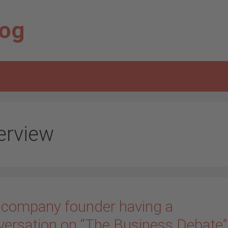
log
terview
 company founder having a
versation on “The Business Debate”