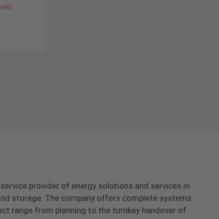
wild
-service provider of energy solutions and services in
s and storage. The company offers complete systems
uct range from planning to the turnkey handover of