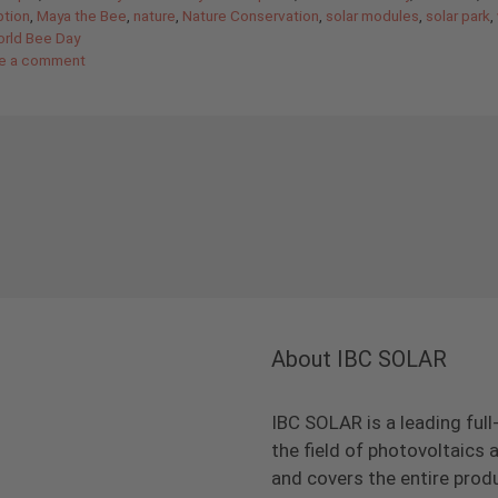
tion
,
Maya the Bee
,
nature
,
Nature Conservation
,
solar modules
,
solar park
,
rld Bee Day
e a comment
About IBC SOLAR
IBC SOLAR is a leading full
the field of photovoltaic
and covers the entire prod