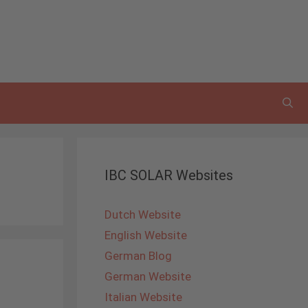
IBC SOLAR Websites
Dutch Website
English Website
German Blog
German Website
Italian Website