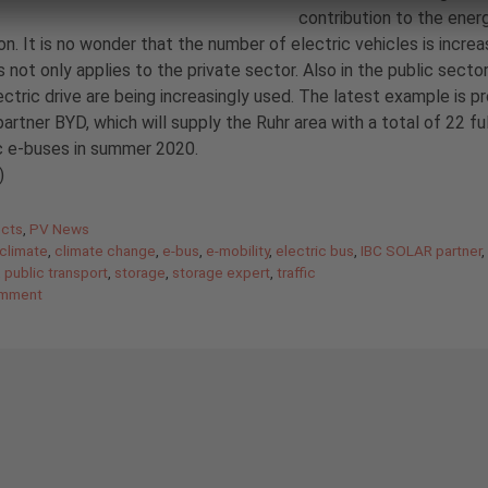
contribution to the ener
ion. It is no wonder that the number of electric vehicles is increa
s not only applies to the private sector. Also in the public secto
ectric drive are being increasingly used. The latest example is p
partner BYD, which will supply the Ruhr area with a total of 22 fu
c e-buses in summer 2020.
)
gories
ects
,
PV News
climate
,
climate change
,
e-bus
,
e-mobility
,
electric bus
,
IBC SOLAR partner
,
public transport
,
storage
,
storage expert
,
traffic
omment