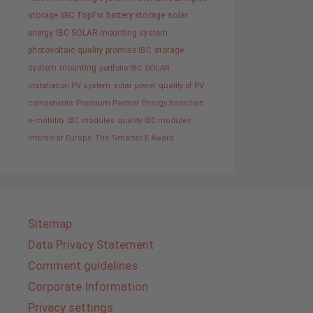
storage
IBC TopFix
battery storage
solar
energy
IBC SOLAR mounting system
photovoltaic
quality promise IBC
storage
system
mounting
portfolio IBC SOLAR
installation PV system
solar power
quality of PV
components
Premium Partner
Energy transition
e-mobility
IBC modules
quality IBC modules
Intersolar Europe
The Smarter E Award
Sitemap
Data Privacy Statement
Comment guidelines
Corporate Information
Privacy settings