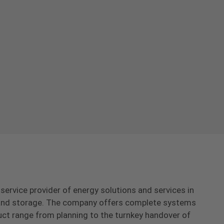
-service provider of energy solutions and services in
s and storage. The company offers complete systems
uct range from planning to the turnkey handover of