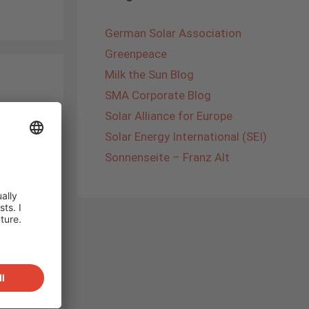
German Solar Association
Greenpeace
Milk the Sun Blog
SMA Corporate Blog
Solar Alliance for Europe
Solar Energy International (SEI)
e change
Sonnenseite – Franz Alt
ic, e-
ely
-cars
d can
rage to
ons in
s way e-