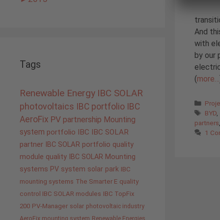
transit
And thi
with el
by our 
Tags
electri
(
more…
Renewable Energy
IBC SOLAR
Cate
Proj
photovoltaics
IBC portfolio
IBC
Tags
BYD
,
AeroFix
PV
partnership
Mounting
partners
system
portfolio IBC
IBC SOLAR
1 C
partner
IBC SOLAR portfolio
quality
module quality IBC SOLAR
Mounting
systems
PV system
solar park
IBC
mounting systems
The Smarter E
quality
control IBC SOLAR modules
IBC TopFix
200
PV-Manager
solar
photovoltaic industry
AeroFix mounting system
Renewable Energies