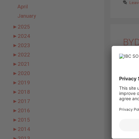
Leav
April
January
►
2025
►
2024
BYD
►
2023
14. Nov
►
2022
►
2021
►
2020
►
2019
►
2018
►
2017
►
2016
►
2015
►
2014
BYD 12M P
►
2013