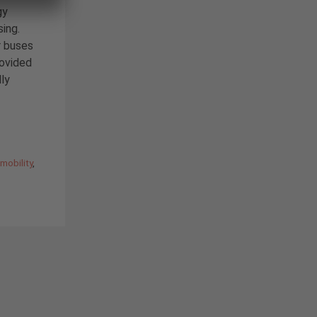
gy
sing.
r buses
rovided
lly
,
mobility
,