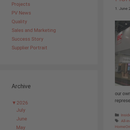
Projects
1. June
PV News
Quality
Sales and Marketing
Success Story
Supplier Portrait
Archive
our own
represe
▼
2026
July
Cate
Insi
June
Tags
All-i
HomeO
May