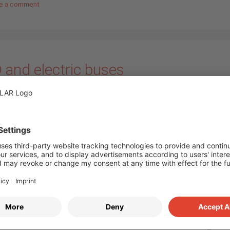
e a comment
 and electric buses
ember 2019
by
Annika Bloem
In the course of climat
and developments in traff
mobility is nowadays wid
discussed. The fact is: e
emit less CO2 than
conventional vehicles an
also serve as energy sto
compensate for fluctuati
renewable energies. Thi
ure Electric Bus
cars can make a big