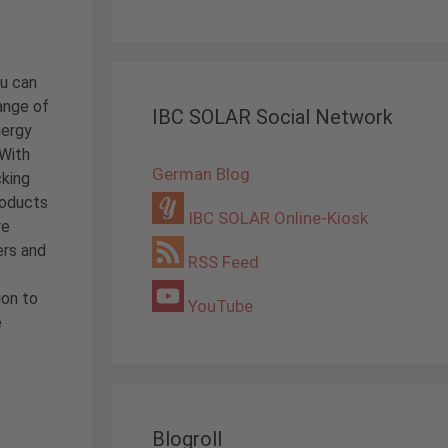
ou can
ange of
IBC SOLAR Social Network
nergy
 With
German Blog
cking
roducts
IBC SOLAR Online-Kiosk
re
ers and
RSS Feed
ion to
YouTube
e
Blogroll