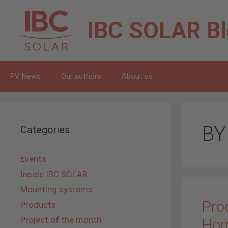
Skip
to
IBC SOLAR
B
content
PV News
Our authors
About us
BY
Categories
Events
Inside IBC SOLAR
Mounting systems
Prod
Products
Project of the month
Ho