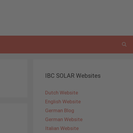
IBC SOLAR Websites
Dutch Website
English Website
German Blog
German Website
Italian Website