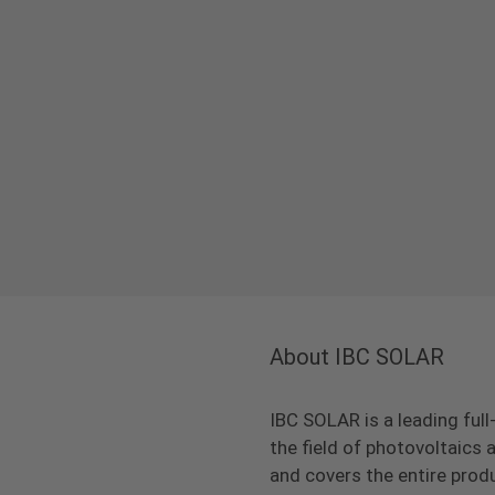
About IBC SOLAR
IBC SOLAR is a leading full
the field of photovoltaic
and covers the entire prod