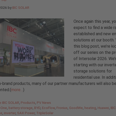
 2026
by
IBC SOLAR
Once again this year, y
expect to find a wide r
established and new e
solutions at our booth.
this blog post, we’re ki
off our series on the p
of Intersolar 2026. We’
starting with our invert
storage solutions for
residential use. In addit
-brand products, many of our partner manufacturers will also b
nted.(
more…
)
gories
de IBC SOLAR
,
Products
,
PV News
n-One
,
battery storage
,
BYD
,
EcoFlow
,
Fronius
,
GoodWe
,
heating
,
Huawei
,
IBC
ne
,
inverter
,
SAX Power
,
TripleSolar