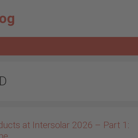
log
D
ucts at Intersolar 2026 – Part 1:
me