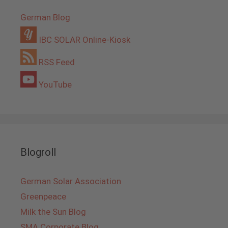
German Blog
IBC SOLAR Online-Kiosk
RSS Feed
YouTube
Blogroll
German Solar Association
Greenpeace
Milk the Sun Blog
SMA Corporate Blog