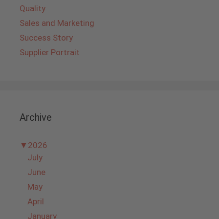
Quality
Sales and Marketing
Success Story
Supplier Portrait
Archive
▼
2026
July
June
May
April
January