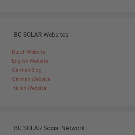
IBC SOLAR Websites
Dutch Website
English Website
German Blog
German Website
Italian Website
IBC SOLAR Social Network