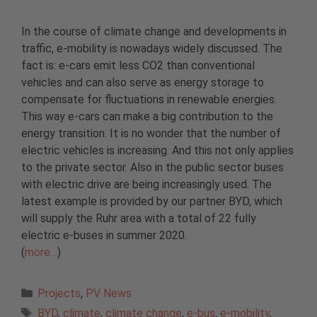
In the course of climate change and developments in
traffic, e-mobility is nowadays widely discussed. The
fact is: e-cars emit less CO2 than conventional
vehicles and can also serve as energy storage to
compensate for fluctuations in renewable energies.
This way e-cars can make a big contribution to the
energy transition. It is no wonder that the number of
electric vehicles is increasing. And this not only applies
to the private sector. Also in the public sector buses
with electric drive are being increasingly used. The
latest example is provided by our partner BYD, which
will supply the Ruhr area with a total of 22 fully
electric e-buses in summer 2020.
(
more…
)
Categories
Projects
,
PV News
Tags
BYD
,
climate
,
climate change
,
e-bus
,
e-mobility
,