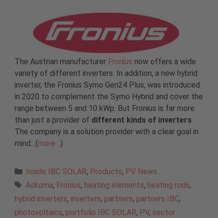
The Austrian manufacturer
Fronius
now offers a wide
variety of different inverters. In addition, a new hybrid
inverter, the Fronius Symo Gen24 Plus, was introduced
in 2020 to complement the Symo Hybrid and cover the
range between 5 and 10 kWp. But Fronius is far more
than just a provider of
different kinds of inverters
.
The company is a solution provider with a clear goal in
mind…(
more…
)
Categories
Inside IBC SOLAR
,
Products
,
PV News
Tags
Askoma
,
Fronius
,
heating elements
,
heating rods
,
hybrid inverters
,
inverters
,
partners
,
partners IBC
,
photovoltaics
,
portfolio IBC SOLAR
,
PV
,
sector