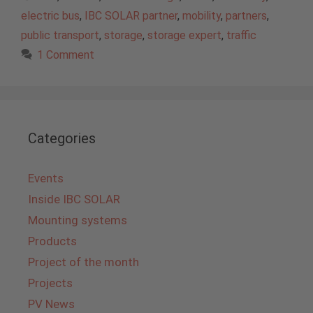
electric bus
,
IBC SOLAR partner
,
mobility
,
partners
,
public transport
,
storage
,
storage expert
,
traffic
1 Comment
Categories
Events
Inside IBC SOLAR
Mounting systems
Products
Project of the month
Projects
PV News