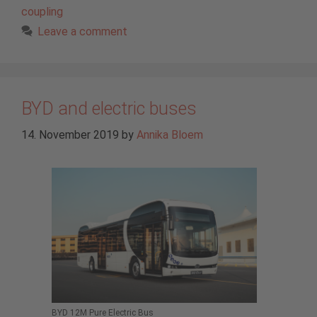
coupling
Leave a comment
BYD and electric buses
14. November 2019
by
Annika Bloem
BYD 12M Pure Electric Bus