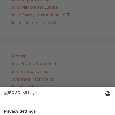
Solar Alliance for Europe
Solar Energy International (SEI)
Sonnenseite – Franz Alt
Sitemap
Data Privacy Statement
Comment guidelines
Corporate Information
Privacy settings
About IBC SOLAR