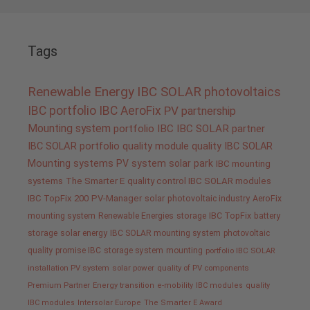
Tags
Renewable Energy
IBC SOLAR
photovoltaics
IBC portfolio
IBC AeroFix
PV
partnership
Mounting system
portfolio IBC
IBC SOLAR partner
IBC SOLAR portfolio
quality
module quality IBC SOLAR
Mounting systems
PV system
solar park
IBC mounting
systems
The Smarter E
quality control IBC SOLAR modules
IBC TopFix 200
PV-Manager
solar
photovoltaic industry
AeroFix
mounting system
Renewable Energies
storage
IBC TopFix
battery
storage
solar energy
IBC SOLAR mounting system
photovoltaic
quality promise IBC
storage system
mounting
portfolio IBC SOLAR
installation PV system
solar power
quality of PV components
Premium Partner
Energy transition
e-mobility
IBC modules
quality
IBC modules
Intersolar Europe
The Smarter E Award