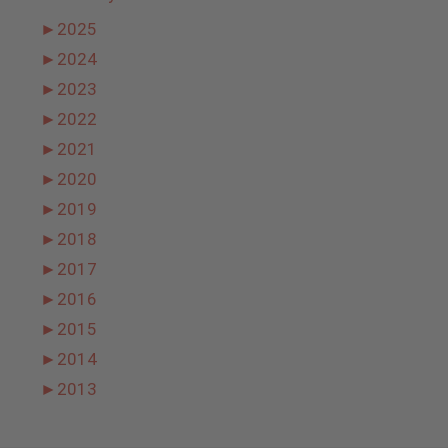
►
2025
►
2024
►
2023
►
2022
►
2021
►
2020
►
2019
►
2018
►
2017
►
2016
►
2015
►
2014
►
2013