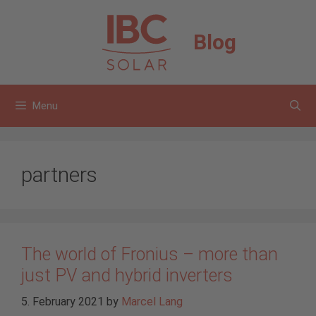
Skip
to
Blog
content
Menu
partners
The world of Fronius – more than
just PV and hybrid inverters
5. February 2021
by
Marcel Lang