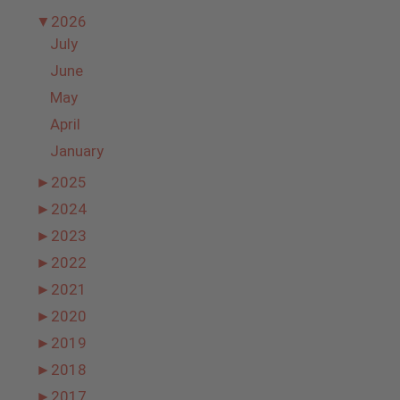
▼
2026
July
June
May
April
January
►
2025
►
2024
►
2023
►
2022
►
2021
►
2020
►
2019
►
2018
►
2017