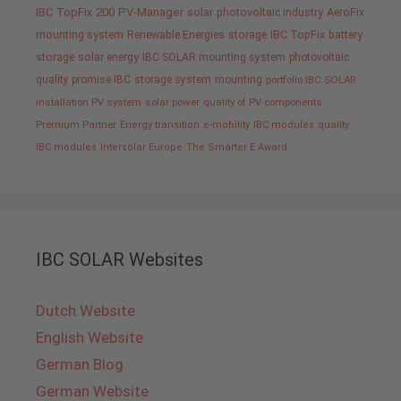
IBC TopFix 200
PV-Manager
solar
photovoltaic industry
AeroFix
mounting system
Renewable Energies
storage
IBC TopFix
battery
storage
solar energy
IBC SOLAR mounting system
photovoltaic
quality promise IBC
storage system
mounting
portfolio IBC SOLAR
installation PV system
solar power
quality of PV components
Premium Partner
Energy transition
e-mobility
IBC modules
quality
IBC modules
Intersolar Europe
The Smarter E Award
IBC SOLAR Websites
Dutch Website
English Website
German Blog
German Website