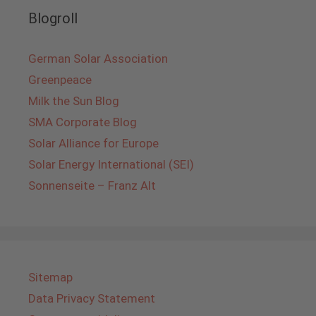
Blogroll
German Solar Association
Greenpeace
Milk the Sun Blog
SMA Corporate Blog
Solar Alliance for Europe
Solar Energy International (SEI)
Sonnenseite – Franz Alt
Sitemap
Data Privacy Statement