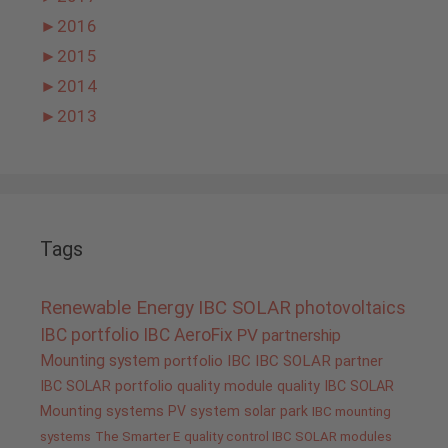
►
2016
►
2015
►
2014
►
2013
Tags
Renewable Energy
IBC SOLAR
photovoltaics
IBC portfolio
IBC AeroFix
PV
partnership
Mounting system
portfolio IBC
IBC SOLAR partner
IBC SOLAR portfolio
quality
module quality IBC SOLAR
Mounting systems
PV system
solar park
IBC mounting
systems
The Smarter E
quality control IBC SOLAR modules