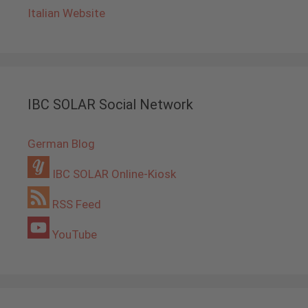
Italian Website
IBC SOLAR Social Network
German Blog
IBC SOLAR Online-Kiosk
RSS Feed
YouTube