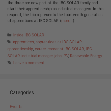
the three are now part of the IBC SOLAR family and
start their apprenticeship as industrial managers. In this
respect, the trio represents the fourteenth generation
of apprentices at IBC SOLAR. (
more…
)
Categories
Inside IBC SOLAR
Tags
apprentices
,
apprentices at IBC SOLAR
,
apprenticeship
,
career
,
career at IBC SOLAR
,
IBC
SOLAR
,
industrial manager
,
jobs
,
PV
,
Renewable Energy
Leave a comment
Categories
Events