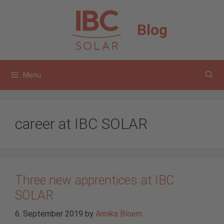
Skip
to
Blog
content
Menu
career at IBC SOLAR
Three new apprentices at IBC
SOLAR
6. September 2019
by
Annika Bloem