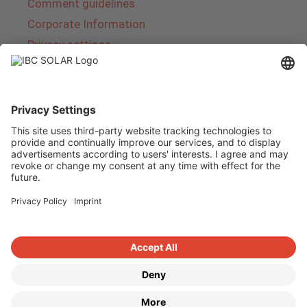
Comment guidelines
Corporate Information
Privacy settings
About IBC SOLAR
IBC SOLAR is a leading full-service provider of
energy solutions and services in the field of
photovoltaics and storage. The company offers
complete systems and covers the entire
product range from planning to the turnkey
handover of photovoltaic systems. The range
includes energy solutions for private homes,
trade and industry as well as solar parks.