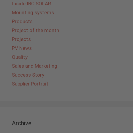
Inside IBC SOLAR
Mounting systems
Products
Project of the month
Projects
PV News
Quality
Sales and Marketing
Success Story
Supplier Portrait
Archive