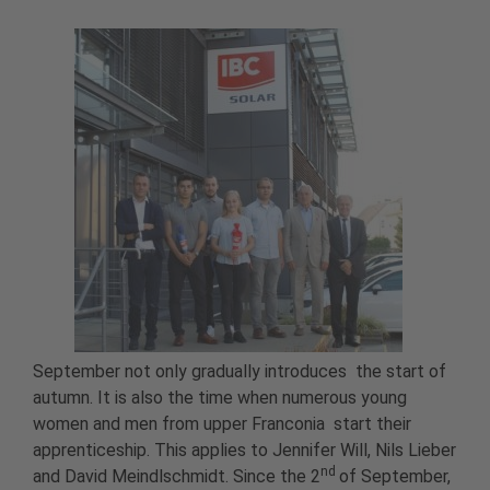
September not only gradually introduces the start of
autumn. It is also the time when numerous young
women and men from upper Franconia start their
apprenticeship. This applies to Jennifer Will, Nils Lieber
nd
and David Meindlschmidt. Since the 2
of September,