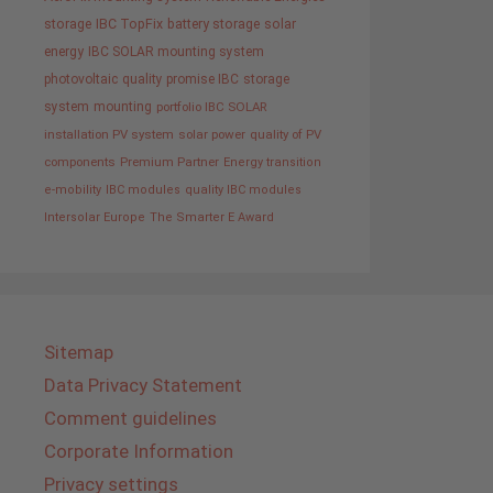
storage
IBC TopFix
battery storage
solar
energy
IBC SOLAR mounting system
photovoltaic
quality promise IBC
storage
system
mounting
portfolio IBC SOLAR
installation PV system
solar power
quality of PV
components
Premium Partner
Energy transition
e-mobility
IBC modules
quality IBC modules
Intersolar Europe
The Smarter E Award
Sitemap
Data Privacy Statement
Comment guidelines
Corporate Information
Privacy settings