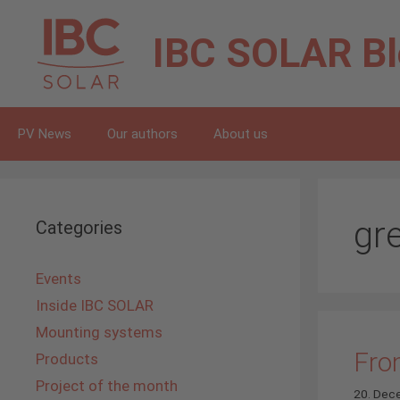
Skip
to
IBC SOLAR
B
content
PV News
Our authors
About us
gr
Categories
Events
Inside IBC SOLAR
Mounting systems
From
Products
Project of the month
20. Dec