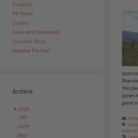
Projects
PV News
Quality
Sales and Marketing
Success Story
Supplier Portrait
questio
Branden
the pie
Archive
green m
great e
▼
2026
July
Cate
Proj
Tags
biodi
June
solar pa
May
Leav