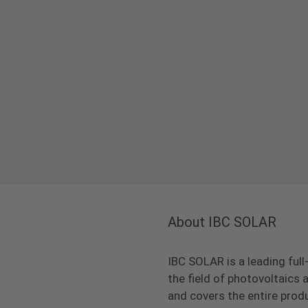
About IBC SOLAR
IBC SOLAR is a leading full
the field of photovoltaic
and covers the entire prod