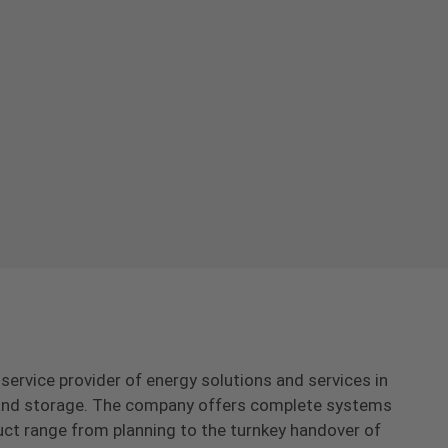
-service provider of energy solutions and services in
s and storage. The company offers complete systems
uct range from planning to the turnkey handover of