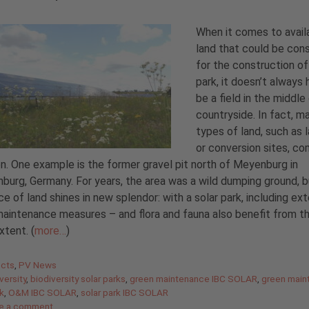
When it comes to avail
land that could be con
for the construction of
park, it doesn’t always
be a field in the middle
countryside. In fact, m
types of land, such as l
or conversion sites, co
n. One example is the former gravel pit north of Meyenburg in
burg, Germany. For years, the area was a wild dumping ground, 
ce of land shines in new splendor: with a solar park, including ex
aintenance measures – and flora and fauna also benefit from th
xtent. (
more…
)
gories
ects
,
PV News
versity
,
biodiversity solar parks
,
green maintenance IBC SOLAR
,
green main
rk
,
O&M IBC SOLAR
,
solar park IBC SOLAR
e a comment