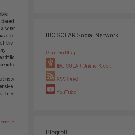
able
sidered
 a solar
IBC SOLAR Social Network
 have to
 of the
any
German Blog
andfills
me into
IBC SOLAR Online-Kiosk
RSS Feed
but now
tensive
YouTube
is to a
tenance
Blogroll