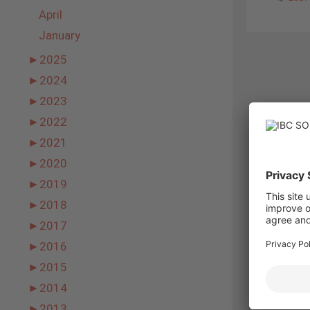
April
January
►
2025
►
2024
►
2023
►
2022
►
2021
►
2020
►
2019
►
2018
►
2017
►
2016
►
2015
►
2014
►
2013