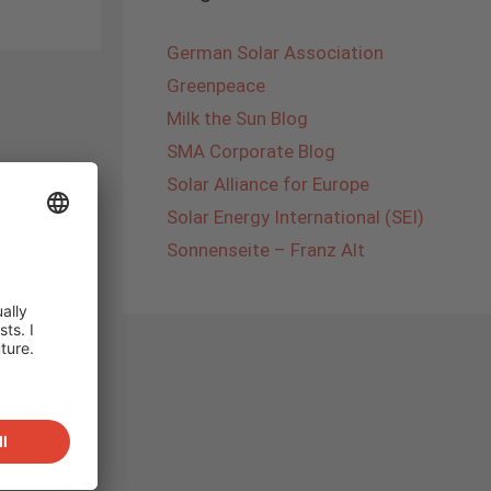
German Solar Association
Greenpeace
Milk the Sun Blog
SMA Corporate Blog
Solar Alliance for Europe
Solar Energy International (SEI)
Sonnenseite – Franz Alt