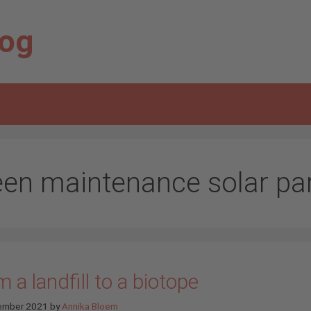
log
een maintenance solar pa
 a landfill to a biotope
ember 2021
by
Annika Bloem