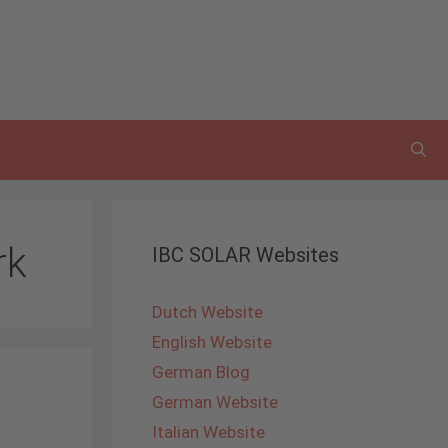
rk
IBC SOLAR Websites
Dutch Website
English Website
German Blog
German Website
Italian Website