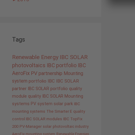
Tags
Renewable Energy
IBC SOLAR
photovoltaics
IBC portfolio
IBC
AeroFix
PV
partnership
Mounting
system
portfolio IBC
IBC SOLAR
partner
IBC SOLAR portfolio
quality
module quality IBC SOLAR
Mounting
systems
PV system
solar park
IBC
mounting systems
The Smarter E
quality
control IBC SOLAR modules
IBC TopFix
200
PV-Manager
solar
photovoltaic industry
AeroFix mounting system
Renewable Energies