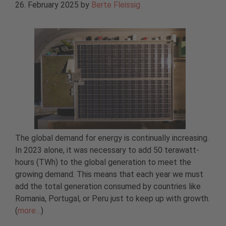
26. February 2025
by
Berte Fleissig
The global demand for energy is continually increasing.
In 2023 alone, it was necessary to add 50 terawatt-
hours (TWh) to the global generation to meet the
growing demand. This means that each year we must
add the total generation consumed by countries like
Romania, Portugal, or Peru just to keep up with growth.
(
more…
)