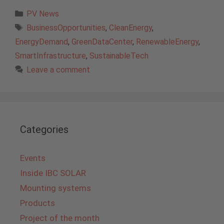
Categories
PV News
Tags
BusinessOpportunities
,
CleanEnergy
,
EnergyDemand
,
GreenDataCenter
,
RenewableEnergy
,
SmartInfrastructure
,
SustainableTech
Leave a comment
Categories
Events
Inside IBC SOLAR
Mounting systems
Products
Project of the month