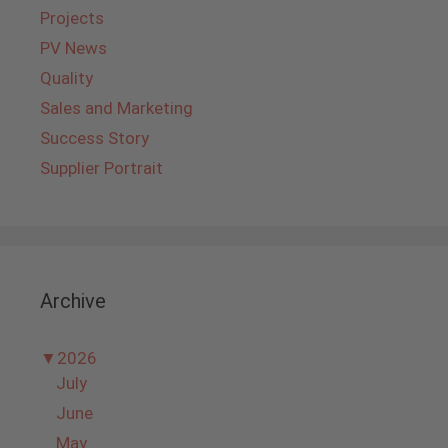
Projects
PV News
Quality
Sales and Marketing
Success Story
Supplier Portrait
Archive
▼
2026
July
June
May