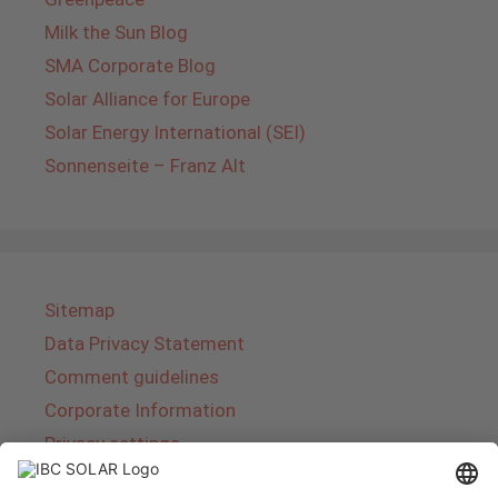
Milk the Sun Blog
SMA Corporate Blog
Solar Alliance for Europe
Solar Energy International (SEI)
Sonnenseite – Franz Alt
Sitemap
Data Privacy Statement
Comment guidelines
Corporate Information
Privacy settings