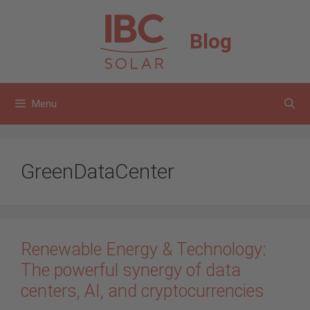
Skip
to
Blog
content
Menu
GreenDataCenter
Renewable Energy & Technology:
The powerful synergy of data
centers, AI, and cryptocurrencies