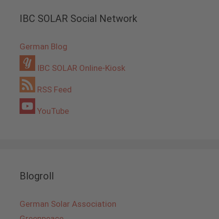
IBC SOLAR Social Network
German Blog
IBC SOLAR Online-Kiosk
RSS Feed
YouTube
Blogroll
German Solar Association
Greenpeace