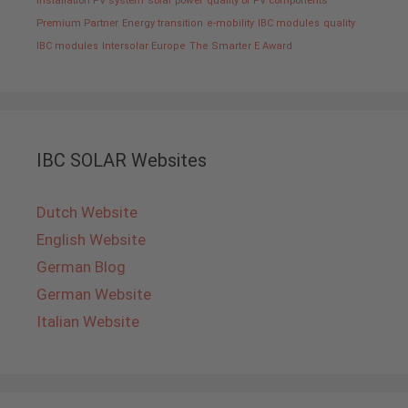
installation PV system
solar power
quality of PV components
Premium Partner
Energy transition
e-mobility
IBC modules
quality
IBC modules
Intersolar Europe
The Smarter E Award
IBC SOLAR Websites
Dutch Website
English Website
German Blog
German Website
Italian Website