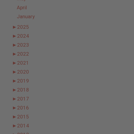
April
January
►
2025
►
2024
►
2023
►
2022
►
2021
►
2020
►
2019
►
2018
►
2017
►
2016
►
2015
►
2014