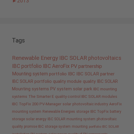
►
2013
Tags
Renewable Energy
IBC SOLAR
photovoltaics
IBC portfolio
IBC AeroFix
PV
partnership
Mounting system
portfolio IBC
IBC SOLAR partner
IBC SOLAR portfolio
quality
module quality IBC SOLAR
Mounting systems
PV system
solar park
IBC mounting
systems
The Smarter E
quality control IBC SOLAR modules
IBC TopFix 200
PV-Manager
solar
photovoltaic industry
AeroFix
mounting system
Renewable Energies
storage
IBC TopFix
battery
storage
solar energy
IBC SOLAR mounting system
photovoltaic
quality promise IBC
storage system
mounting
portfolio IBC SOLAR