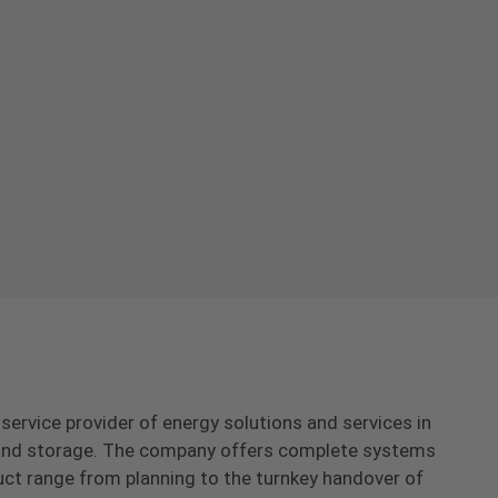
-service provider of energy solutions and services in
s and storage. The company offers complete systems
uct range from planning to the turnkey handover of