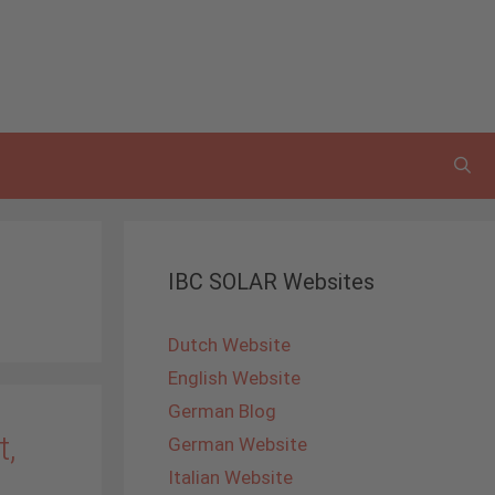
IBC SOLAR Websites
Dutch Website
English Website
German Blog
t,
German Website
Italian Website