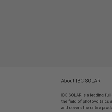
About IBC SOLAR
IBC SOLAR is a leading full
the field of photovoltaic
and covers the entire prod