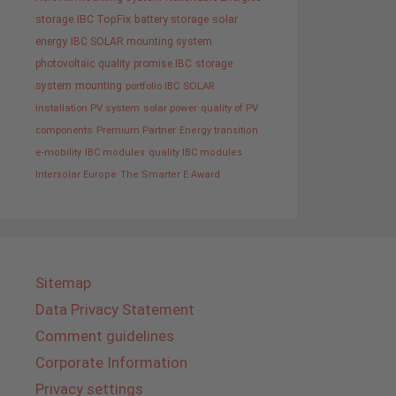
storage
IBC TopFix
battery storage
solar
energy
IBC SOLAR mounting system
photovoltaic
quality promise IBC
storage
system
mounting
portfolio IBC SOLAR
installation PV system
solar power
quality of PV
components
Premium Partner
Energy transition
e-mobility
IBC modules
quality IBC modules
Intersolar Europe
The Smarter E Award
Sitemap
Data Privacy Statement
Comment guidelines
Corporate Information
Privacy settings