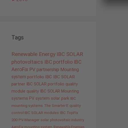
Tags
Renewable Energy
IBC SOLAR
photovoltaics
IBC portfolio
IBC
AeroFix
PV
partnership
Mounting
system
portfolio IBC
IBC SOLAR
partner
IBC SOLAR portfolio
quality
module quality IBC SOLAR
Mounting
systems
PV system
solar park
IBC
mounting systems
The Smarter E
quality
control IBC SOLAR modules
IBC TopFix
200
PV-Manager
solar
photovoltaic industry
AeroFix mounting system
Renewable Energies