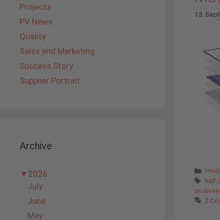
Projects
13. Sep
PV News
Quality
Sales and Marketing
Success Story
Supplier Portrait
Archive
Cate
Prod
▼
2026
Tags
half-
July
on inve
June
2 Co
May