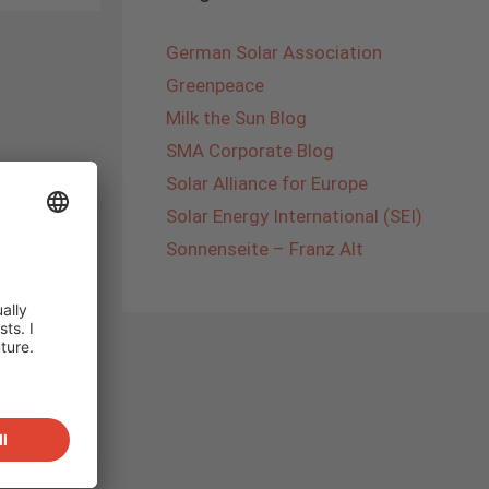
German Solar Association
Greenpeace
Milk the Sun Blog
SMA Corporate Blog
Solar Alliance for Europe
Solar Energy International (SEI)
Sonnenseite – Franz Alt