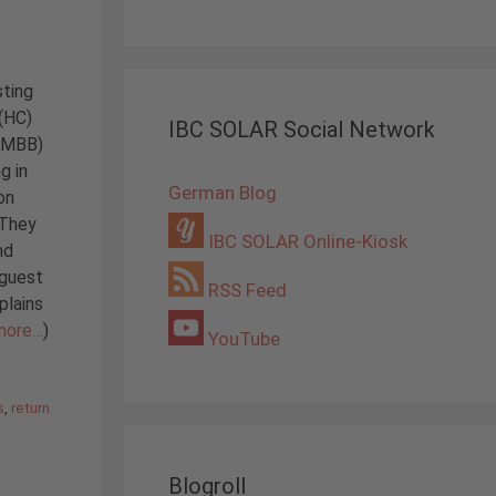
sting
 (HC)
IBC SOLAR Social Network
 (MBB)
g in
German Blog
on
 They
IBC SOLAR Online-Kiosk
nd
 guest
RSS Feed
plains
more…
)
YouTube
s
,
return
Blogroll