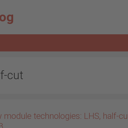
log
f-cut
 module technologies: LHS, half-cu
B