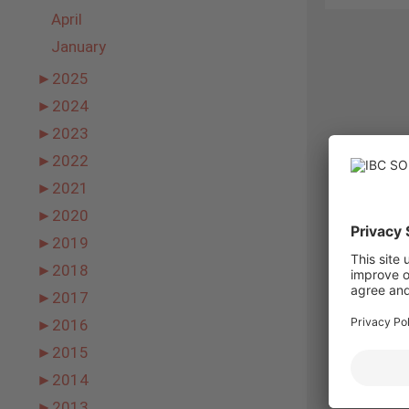
April
January
►
2025
►
2024
►
2023
►
2022
►
2021
►
2020
►
2019
►
2018
►
2017
►
2016
►
2015
►
2014
►
2013