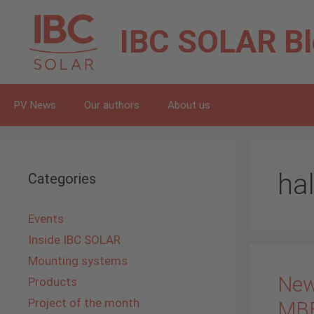
Skip
to
IBC SOLAR
B
content
PV News
Our authors
About us
hal
Categories
Events
Inside IBC SOLAR
Mounting systems
New
Products
Project of the month
MB