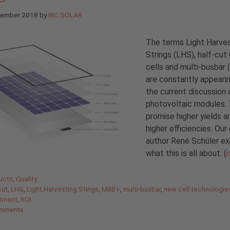
tember 2018
by
IBC SOLAR
The terms Light Harve
Strings (LHS), half-cut
cells and multi-busbar
are constantly appearin
the current discussion 
photovoltaic modules.
promise higher yields a
higher efficiencies. Our
author René Schüler ex
what this is all about. (
gories
ucts
,
Quality
cut
,
LHS
,
Light Harvesting Stings
,
MBB+
,
multi-busbar
,
new cell technologie
stment
,
ROI
mments