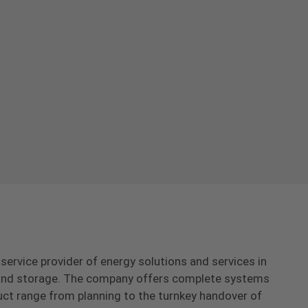
-service provider of energy solutions and services in
s and storage. The company offers complete systems
uct range from planning to the turnkey handover of