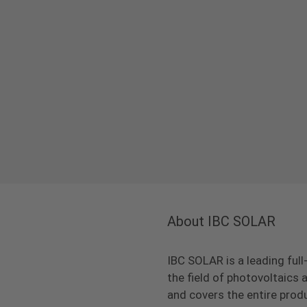
About IBC SOLAR
IBC SOLAR is a leading full
the field of photovoltaic
and covers the entire prod