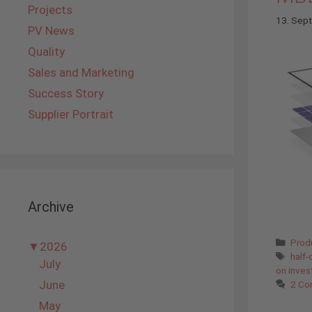
Projects
13. Sep
PV News
Quality
Sales and Marketing
Success Story
Supplier Portrait
Archive
Cate
Prod
▼
2026
Tags
half-
July
on inve
June
2 Co
May