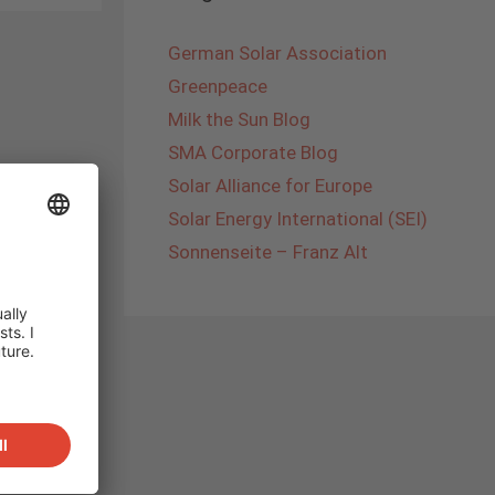
German Solar Association
Greenpeace
Milk the Sun Blog
SMA Corporate Blog
Solar Alliance for Europe
Solar Energy International (SEI)
Sonnenseite – Franz Alt