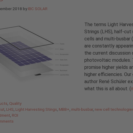
tember 2018
by
IBC SOLAR
The terms Light Harve
Strings (LHS), half-cut
cells and multi-busbar
are constantly appearin
the current discussion 
photovoltaic modules.
promise higher yields a
higher efficiencies. Our
author René Schüler ex
what this is all about. (
gories
ucts
,
Quality
cut
,
LHS
,
Light Harvesting Stings
,
MBB+
,
multi-busbar
,
new cell technologie
stment
,
ROI
mments