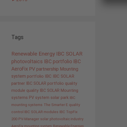
Tags
Renewable Energy
IBC SOLAR
photovoltaics
IBC portfolio
IBC
AeroFix
PV
partnership
Mounting
system
portfolio IBC
IBC SOLAR
partner
IBC SOLAR portfolio
quality
module quality IBC SOLAR
Mounting
systems
PV system
solar park
IBC
mounting systems
The Smarter E
quality
control IBC SOLAR modules
IBC TopFix
200
PV-Manager
solar
photovoltaic industry
AeroFix mounting system
Renewable Energies