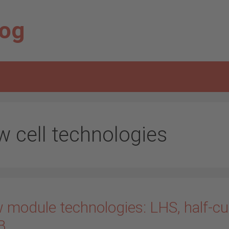
log
w cell technologies
 module technologies: LHS, half-cu
B