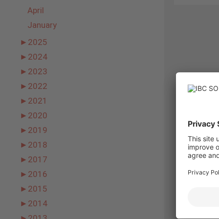
April
January
►
2025
►
2024
►
2023
►
2022
►
2021
►
2020
►
2019
►
2018
►
2017
►
2016
►
2015
►
2014
►
2013