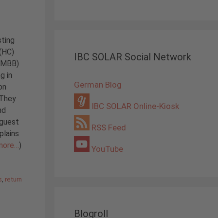
sting
 (HC)
IBC SOLAR Social Network
 (MBB)
g in
German Blog
on
 They
IBC SOLAR Online-Kiosk
nd
 guest
RSS Feed
plains
more…
)
YouTube
s
,
return
Blogroll