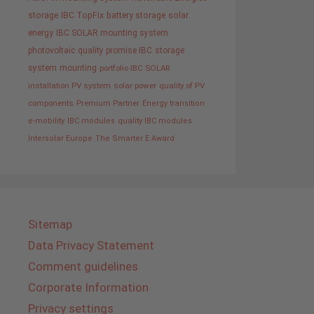
storage
IBC TopFix
battery storage
solar
energy
IBC SOLAR mounting system
photovoltaic
quality promise IBC
storage
system
mounting
portfolio IBC SOLAR
installation PV system
solar power
quality of PV
components
Premium Partner
Energy transition
e-mobility
IBC modules
quality IBC modules
Intersolar Europe
The Smarter E Award
Sitemap
Data Privacy Statement
Comment guidelines
Corporate Information
Privacy settings