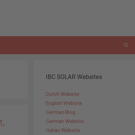
IBC SOLAR Websites
Dutch Website
English Website
German Blog
t,
German Website
Italian Website