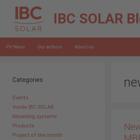
Skip
to
IBC SOLAR
B
content
PV News
Our authors
About us
ne
Categories
Events
Inside IBC SOLAR
Mounting systems
New
Products
Project of the month
MB